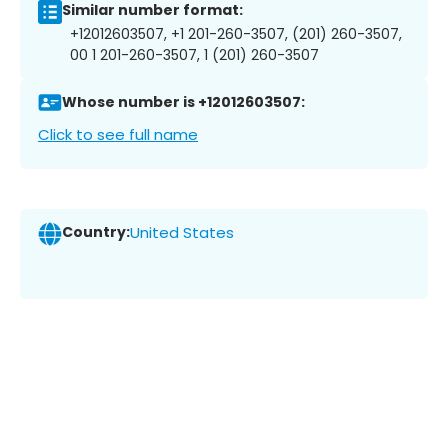
Similar number format:
+12012603507, +1 201-260-3507, (201) 260-3507,
00 1 201-260-3507, 1 (201) 260-3507
Whose number is +12012603507:
Click to see full name
Country:
United States