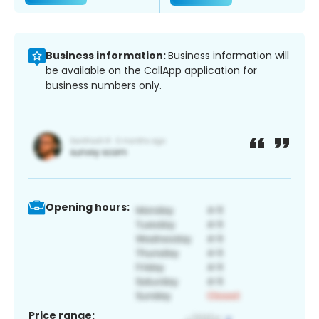
Business information:
Business information will
be available on the CallApp application for
business numbers only.
Opening hours:
Price range: