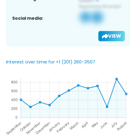
Social media:
VIEW
Interest over time for +1 (201) 260-3507