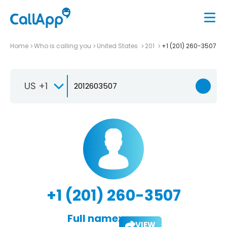
Home
Who is calling you
United States
201
+1 (201) 260-3507
US +1
+1 (201) 260-3507
Full name:
VIEW