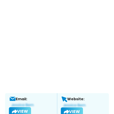
Email:
Website:
VIEW
VIEW