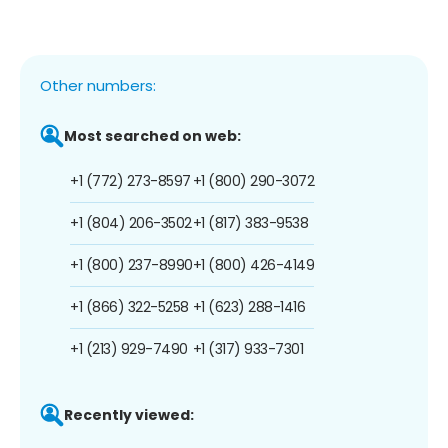
Other numbers:
Most searched on web:
+1 (772) 273-8597
+1 (800) 290-3072
+1 (804) 206-3502
+1 (817) 383-9538
+1 (800) 237-8990
+1 (800) 426-4149
+1 (866) 322-5258
+1 (623) 288-1416
+1 (213) 929-7490
+1 (317) 933-7301
Recently viewed: