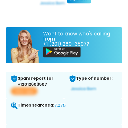
Want to know who's calling
from
+1 (201) 260-3507?
Spam report for
Type of number:
+12012603507
View app
Times searched:
7,075