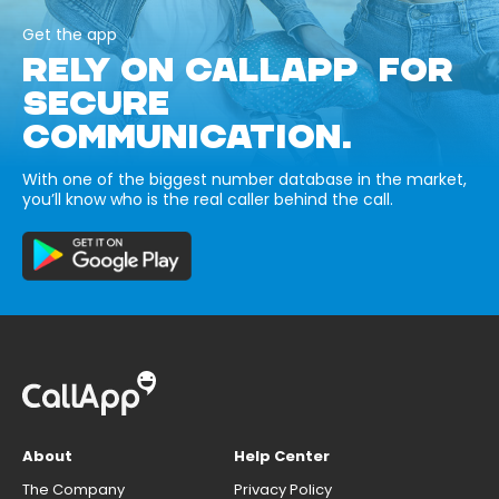
Get the app
RELY ON CALLAPP FOR
SECURE
COMMUNICATION.
With one of the biggest number database in the market,
you’ll know who is the real caller behind the call.
About
Help Center
The Company
Privacy Policy