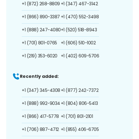
+1 (872) 268-8809
+1 (347) 467-3142
+1 (866) 890-3387
+1 (470) 552-3498
+1 (888) 247-4080
+1 (520) 518-8943
+1 (701) 801-0765
+1 (606) 510-1002
+1 (219) 353-6020
+1 (402) 609-5706
Recently added:
+1 (347) 345-4308
+1 (877) 242-7372
+1 (888) 992-9034
+1 (804) 806-5413
+1 (866) 417-5778
+1 (701) 801-2101
+1 (706) 887-4712
+1 (855) 406-6705