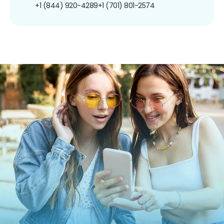
+1 (844) 920-4289
+1 (701) 801-2574