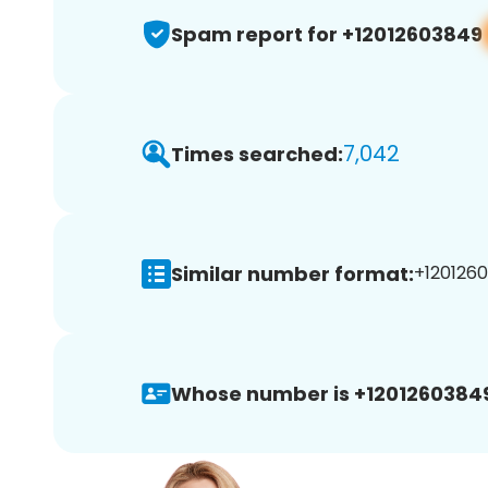
Spam report for +12012603849
7,042
Times searched:
Similar number format:
+1201260
Whose number is +1201260384