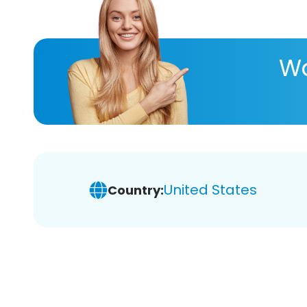
Wa
United States
Country: