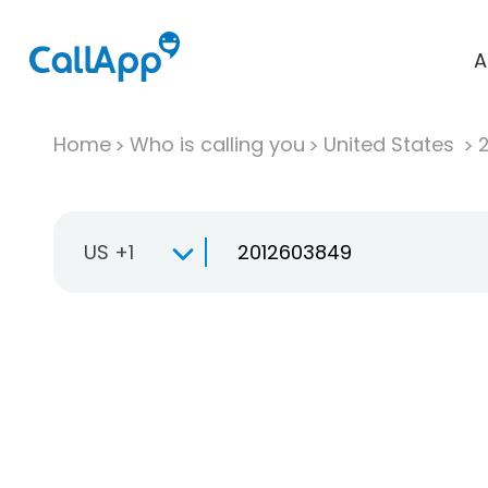
A
Home
Who is calling you
United States
US +1