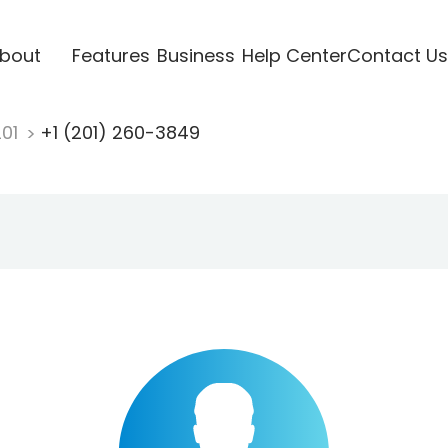
bout
Features
Business
Help Center
Contact Us
201
+1 (201) 260-3849