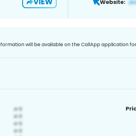
VIEW
Website:
nformation will be available on the CallApp application f
Pri