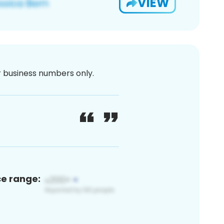
VIEW
or business numbers only.
ce range: