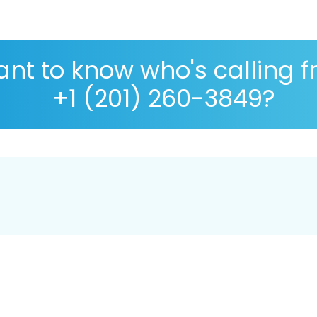
nt to know who's calling 
+1 (201) 260-3849?