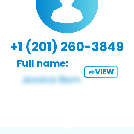
+1 (201) 260-3849
Full name:
VIEW