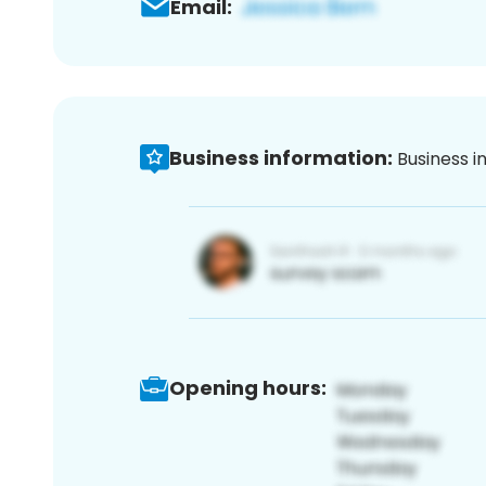
Email:
Business information:
Business i
Opening hours: