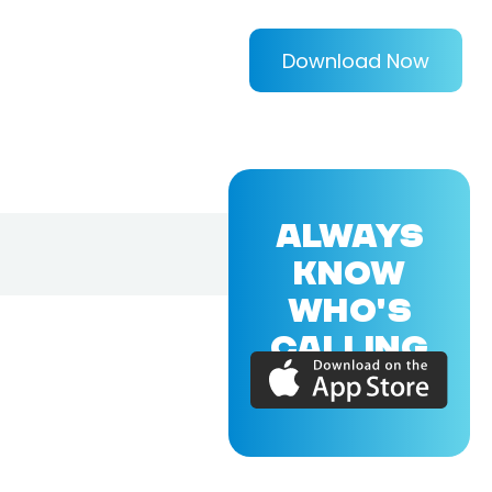
Download Now
ALWAYS
KNOW
WHO'S
CALLING