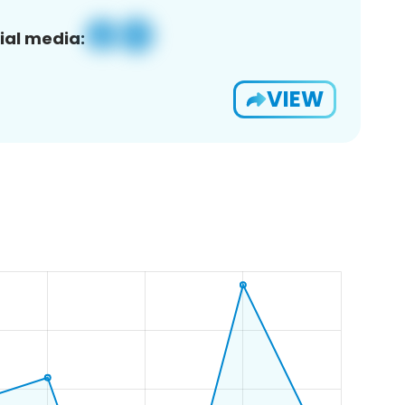
ial media:
VIEW