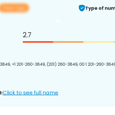
View app
Type of num
2.7
3849, +1 201-260-3849, (201) 260-3849, 00 1 201-260-3849
Click to see full name
9: