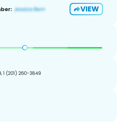
VIEW
ber:
, 1 (201) 260-3849