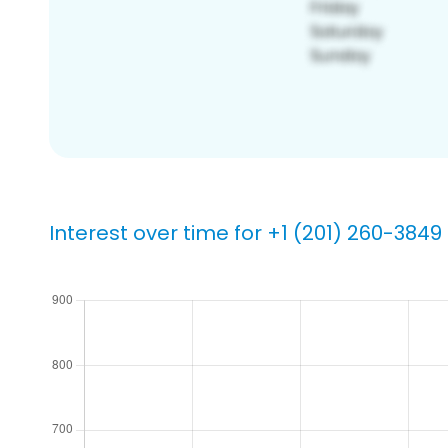
Interest over time for +1 (201) 260-3849