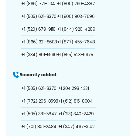
+1 (866) 771-1104
+1 (800) 290-4887
+1 (505) 621-8370
+1 (800) 903-7696
+1 (520) 679-9118
+1 (844) 920-4289
+1 (866) 321-8608
+1 (877) 455-7648
+1 (334) 801-5590
+1 (855) 523-9975
Recently added:
+1 (505) 621-8370
+1 204 298 4331
+1 (772) 206-8598
+1 (612) 815-8004
+1 (505) 381-5847
+1 (213) 340-2429
+1 (701) 801-2484
+1 (347) 467-3142