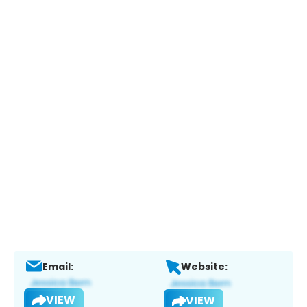
Email:
Website:
VIEW
VIEW