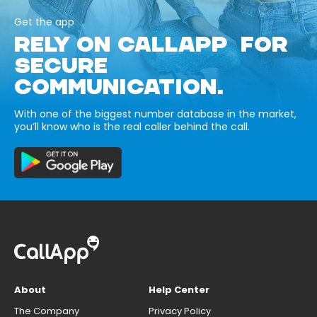
Get the app
RELY ON CALLAPP FOR
SECURE
COMMUNICATION.
With one of the biggest number database in the market,
you’ll know who is the real caller behind the call.
About
Help Center
The Company
Privacy Policy