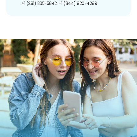
+1 (281) 205-5842
+1 (844) 920-4289