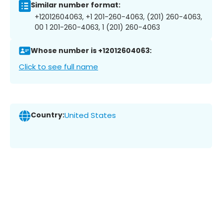
Similar number format:
+12012604063, +1 201-260-4063, (201) 260-4063,
00 1 201-260-4063, 1 (201) 260-4063
Whose number is +12012604063:
Click to see full name
Country:
United States