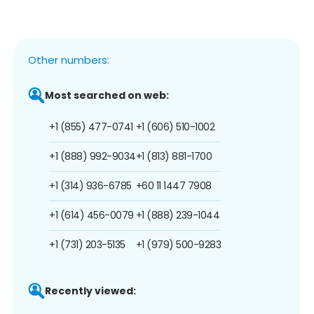
Other numbers:
Most searched on web:
+1 (855) 477-0741
+1 (606) 510-1002
+1 (888) 992-9034
+1 (813) 881-1700
+1 (314) 936-6785
+60 11 1447 7908
+1 (614) 456-0079
+1 (888) 239-1044
+1 (731) 203-5135
+1 (979) 500-9283
Recently viewed: