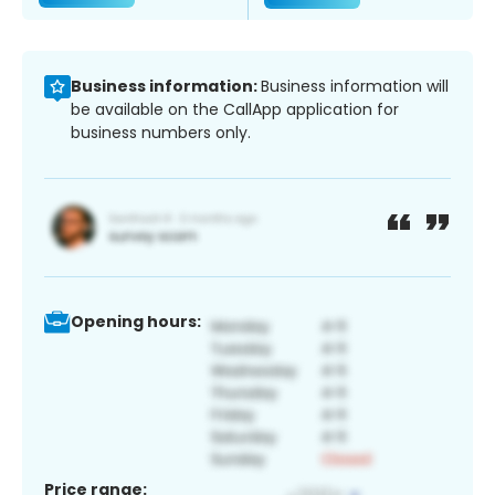
Business information:
Business information will
be available on the CallApp application for
business numbers only.
Opening hours:
Price range: