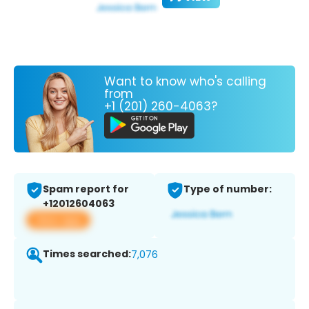
Want to know who's calling
from
+1 (201) 260-4063?
Spam report for
Type of number:
+12012604063
View app
Times searched:
7,076