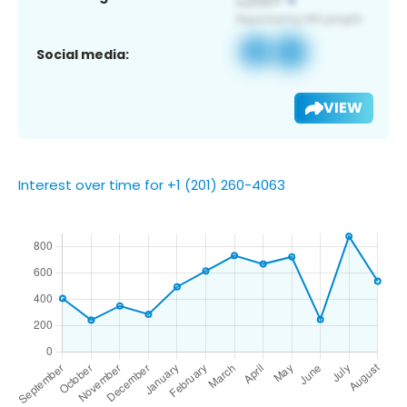
Social media:
VIEW
Interest over time for +1 (201) 260-4063