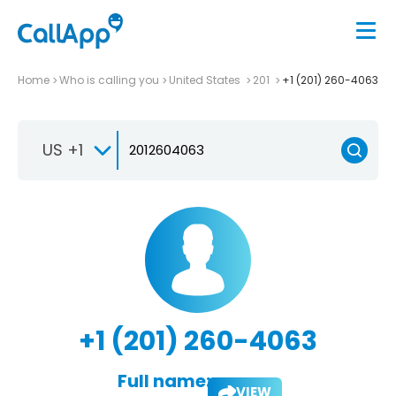
Home
Who is calling you
United States
201
+1 (201) 260-4063
US +1
+1 (201) 260-4063
Full name:
VIEW