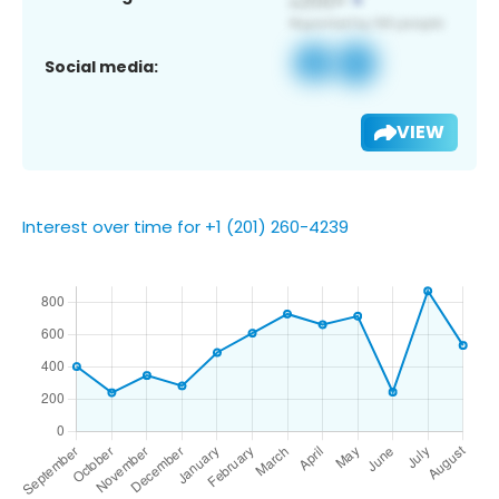
Social media:
VIEW
Interest over time for +1 (201) 260-4239