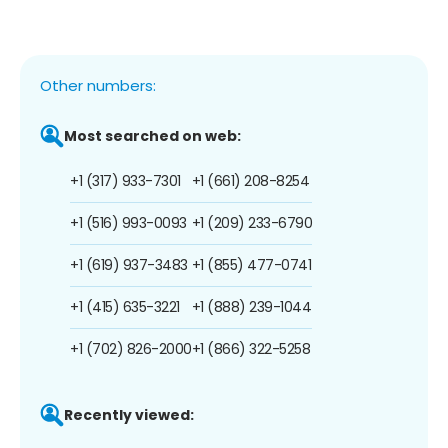
Other numbers:
Most searched on web:
+1 (317) 933-7301
+1 (661) 208-8254
+1 (516) 993-0093
+1 (209) 233-6790
+1 (619) 937-3483
+1 (855) 477-0741
+1 (415) 635-3221
+1 (888) 239-1044
+1 (702) 826-2000
+1 (866) 322-5258
Recently viewed: