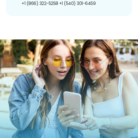
+1 (866) 322-5258
+1 (540) 301-6459