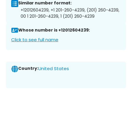
Similar number format:
+12012604239, +1 201-260-4239, (201) 260-4239,
00 1 201-260-4239, 1 (201) 260-4239
Whose number is +12012604239:
Click to see full name
Country:
United States