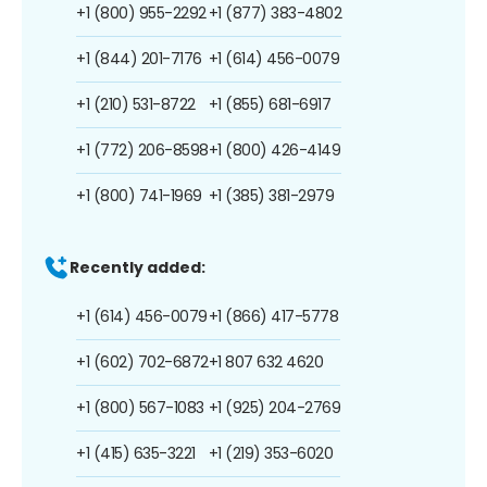
+1 (800) 955-2292
+1 (877) 383-4802
+1 (844) 201-7176
+1 (614) 456-0079
+1 (210) 531-8722
+1 (855) 681-6917
+1 (772) 206-8598
+1 (800) 426-4149
+1 (800) 741-1969
+1 (385) 381-2979
Recently added:
+1 (614) 456-0079
+1 (866) 417-5778
+1 (602) 702-6872
+1 807 632 4620
+1 (800) 567-1083
+1 (925) 204-2769
+1 (415) 635-3221
+1 (219) 353-6020