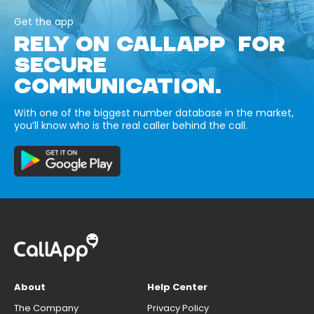
Get the app
RELY ON CALLAPP FOR
SECURE
COMMUNICATION.
With one of the biggest number database in the market,
you’ll know who is the real caller behind the call.
About
Help Center
The Company
Privacy Policy