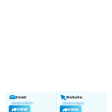
Email:
Website:
VIEW
VIEW