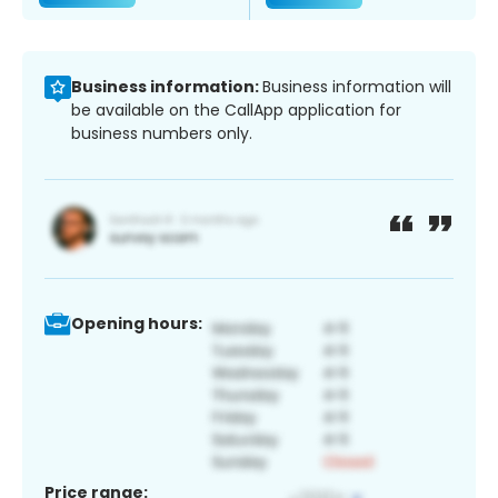
Business information:
Business information will
be available on the CallApp application for
business numbers only.
Opening hours:
Price range: