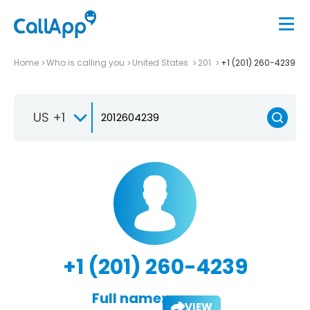
Home
Who is calling you
United States
201
+1 (201) 260-4239
US +1
+1 (201) 260-4239
Full name:
VIEW