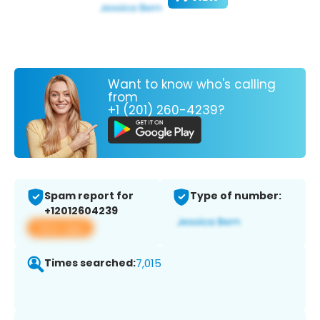
Want to know who's calling
from
+1 (201) 260-4239?
Spam report for
Type of number:
+12012604239
View app
Times searched:
7,015