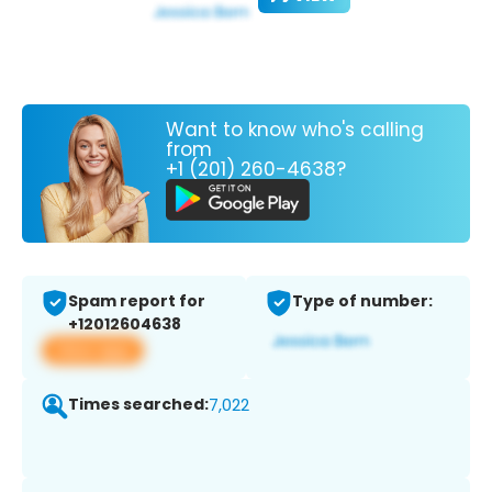
Want to know who's calling
from
+1 (201) 260-4638?
Spam report for
Type of number:
+12012604638
View app
Times searched:
7,022