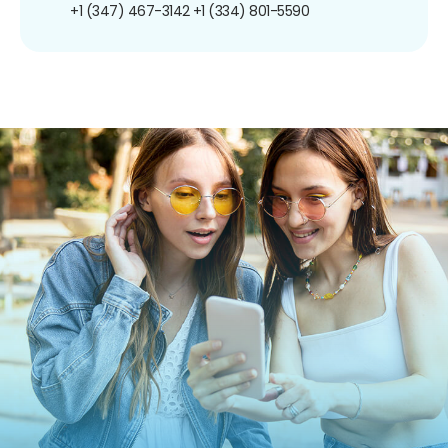
+1 (347) 467-3142
+1 (334) 801-5590