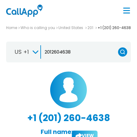
Home
Who is calling you
United States
201
+1 (201) 260-4638
US +1
+1 (201) 260-4638
Full name:
VIEW