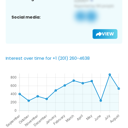
Social media:
VIEW
Interest over time for +1 (201) 260-4638