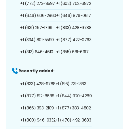
+1 (772) 273-8597
+1 (602) 702-6872
+1 (646) 606-2860
+1 (646) 876-0617
+1 (631) 257-1799
+1 (833) 428-9788
+1 (334) 801-5590
+1 (877) 422-0763
+1 (312) 646-4610
+1 (855) 681-6917
Recently added:
+1 (833) 428-9788
+1 (816) 731-1363
+1 (877) 812-8688
+1 (844) 920-4289
+1 (866) 393-2109
+1 (877) 383-4802
+1 (800) 946-0332
+1 (470) 492-3683