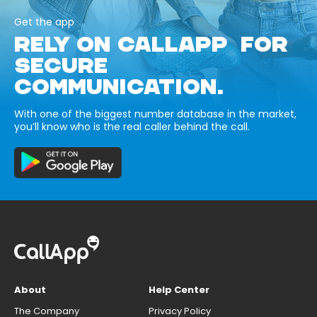
Get the app
RELY ON CALLAPP FOR
SECURE
COMMUNICATION.
With one of the biggest number database in the market,
you’ll know who is the real caller behind the call.
About
Help Center
The Company
Privacy Policy