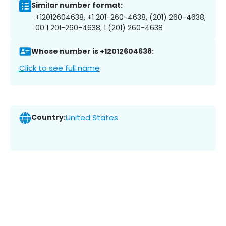
Similar number format:
+12012604638, +1 201-260-4638, (201) 260-4638,
00 1 201-260-4638, 1 (201) 260-4638
Whose number is +12012604638:
Click to see full name
Country:
United States