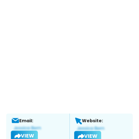
Email:
Website:
VIEW
VIEW