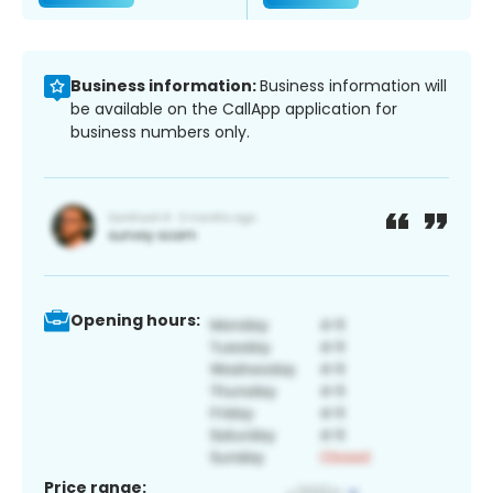
Business information:
Business information will
be available on the CallApp application for
business numbers only.
Opening hours:
Price range: