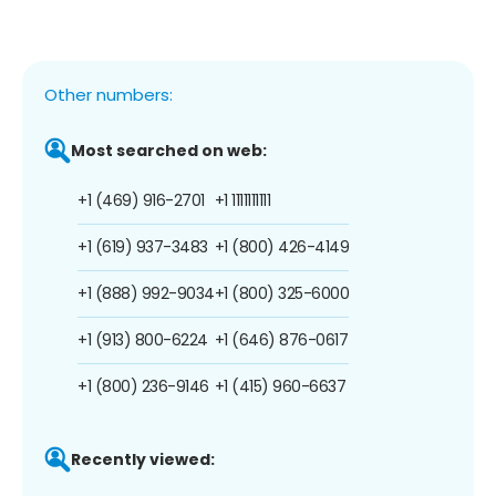
Other numbers:
Most searched on web:
+1 (469) 916-2701
+1 1111111111
+1 (619) 937-3483
+1 (800) 426-4149
+1 (888) 992-9034
+1 (800) 325-6000
+1 (913) 800-6224
+1 (646) 876-0617
+1 (800) 236-9146
+1 (415) 960-6637
Recently viewed: