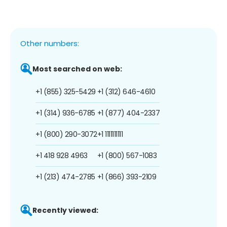
Other numbers:
Most searched on web:
+1 (855) 325-5429
+1 (312) 646-4610
+1 (314) 936-6785
+1 (877) 404-2337
+1 (800) 290-3072
+1 1111111111
+1 418 928 4963
+1 (800) 567-1083
+1 (213) 474-2785
+1 (866) 393-2109
Recently viewed: