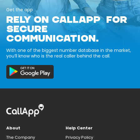
Get the app
RELY ON CALLAPP FOR
SECURE
COMMUNICATION.
With one of the biggest number database in the market,
you’ll know who is the real caller behind the call.
About
Help Center
The Company
Privacy Policy