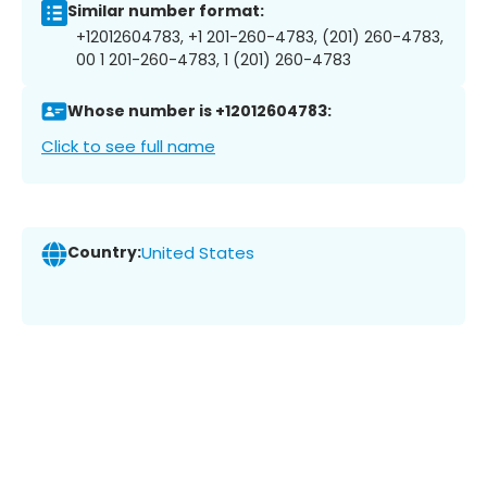
Similar number format:
+12012604783, +1 201-260-4783, (201) 260-4783,
00 1 201-260-4783, 1 (201) 260-4783
Whose number is +12012604783:
Click to see full name
Country:
United States