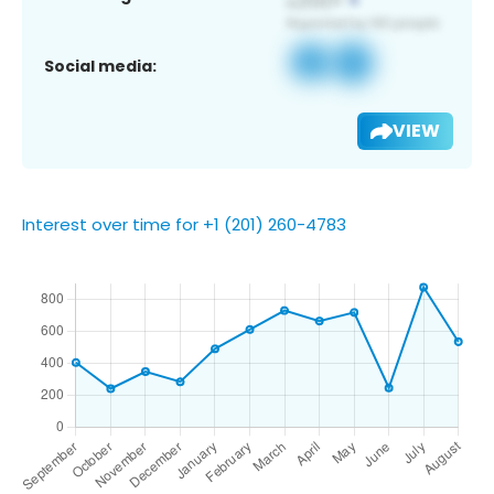
Social media:
VIEW
Interest over time for +1 (201) 260-4783