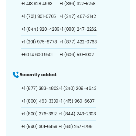
+1 418 928 4963
+1 (866) 322-5258
+1 (701) 801-0765
+1 (347) 467-3142
+1 (844) 920-4289
+1 (888) 247-2262
+1 (201) 975-8778
+1 (877) 422-0763
+60 14 600 9501
+1 (606) 510-1002
Recently added:
+1 (877) 383-4802
+1 (240) 208-4643
+1 (800) 463-3339
+1 (415) 960-6637
+1 (800) 276-3612
+1 (844) 243-2303
+1 (540) 301-6459
+1 (631) 257-1799