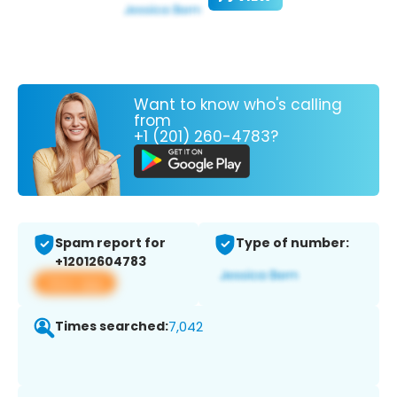
Want to know who's calling
from
+1 (201) 260-4783?
Spam report for
Type of number:
+12012604783
View app
Times searched:
7,042