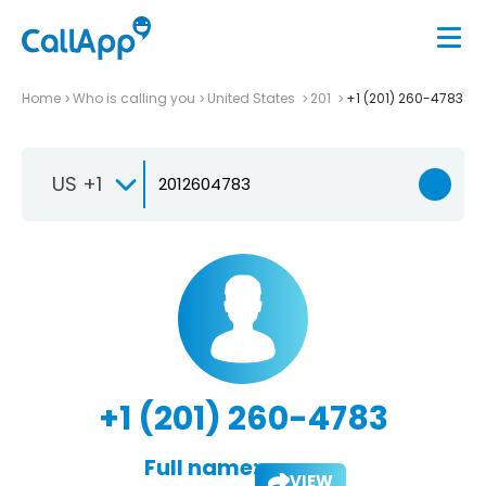
Home
Who is calling you
United States
201
+1 (201) 260-4783
US +1
+1 (201) 260-4783
Full name:
VIEW