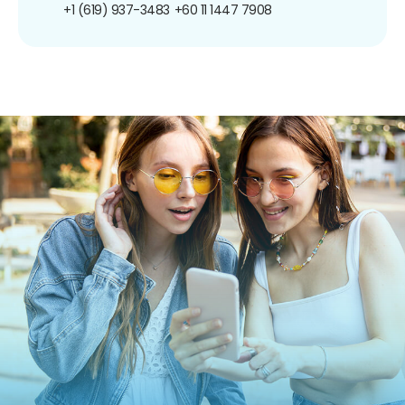
+1 (619) 937-3483
+60 11 1447 7908