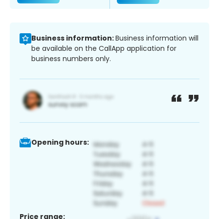
Business information:
Business information will
be available on the CallApp application for
business numbers only.
Opening hours:
Price range: