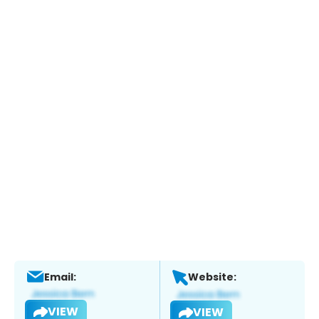
Email:
Website:
VIEW
VIEW