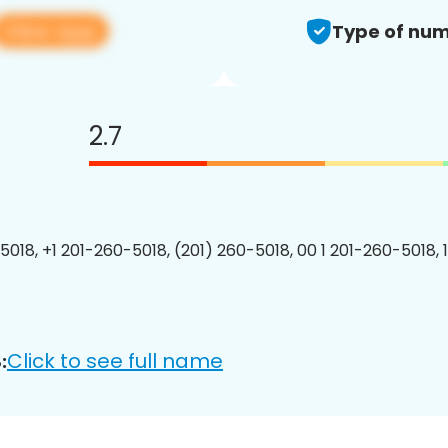
View app
Type of num
2.7
5018, +1 201-260-5018, (201) 260-5018, 00 1 201-260-5018, 
Click to see full name
: