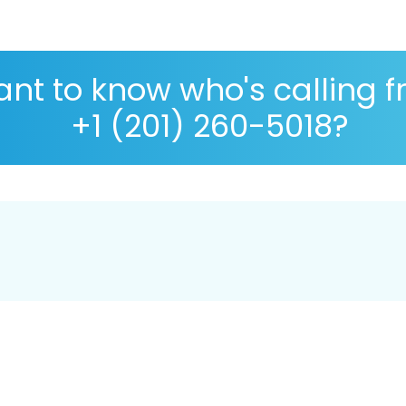
nt to know who's calling 
+1 (201) 260-5018?