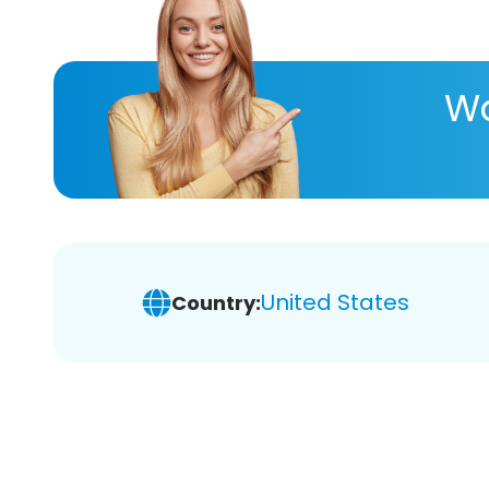
Wa
United States
Country: