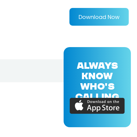
Download Now
ALWAYS
KNOW
WHO'S
CALLING