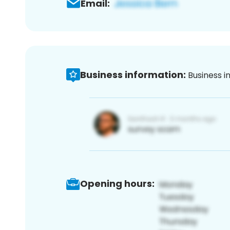
Email:
Business information:
Business i
Opening hours: