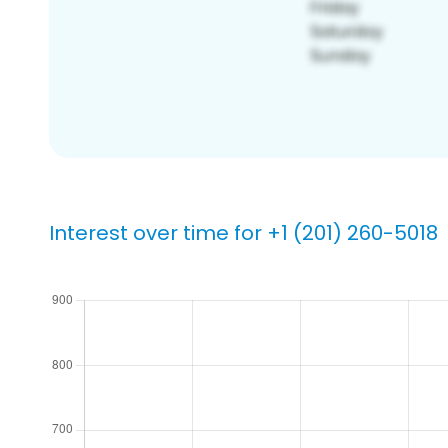
Interest over time for +1 (201) 260-5018