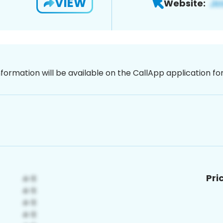
VIEW
Website:
nformation will be available on the CallApp application f
Pri