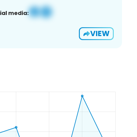
ial media:
VIEW