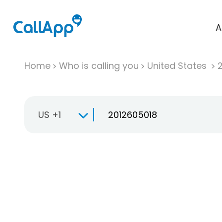
A
Home
Who is calling you
United States
US +1