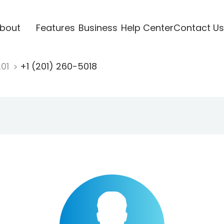
bout
Features
Business
Help Center
Contact Us
201
+1 (201) 260-5018