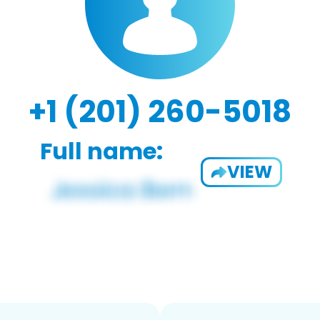
+1 (201) 260-5018
Full name:
VIEW