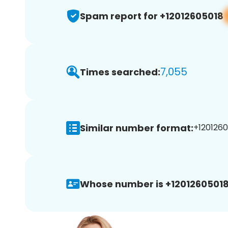
Spam report for +12012605018
7,055
Times searched:
Similar number format:
+1201260
Whose number is +12012605018