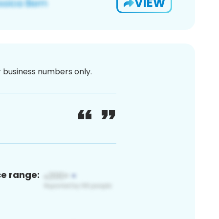
VIEW
or business numbers only.
ce range: