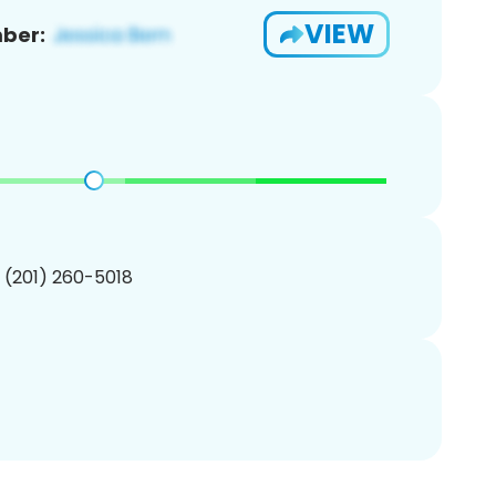
VIEW
ber:
1 (201) 260-5018