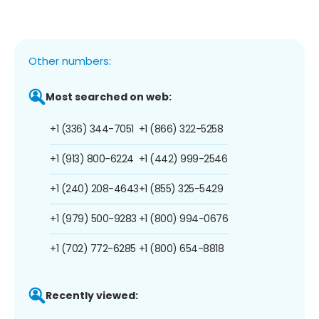
Other numbers:
Most searched on web:
+1 (336) 344-7051
+1 (866) 322-5258
+1 (913) 800-6224
+1 (442) 999-2546
+1 (240) 208-4643
+1 (855) 325-5429
+1 (979) 500-9283
+1 (800) 994-0676
+1 (702) 772-6285
+1 (800) 654-8818
Recently viewed: