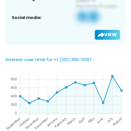
Social media:
VIEW
Interest over time for +1 (201) 260-5097