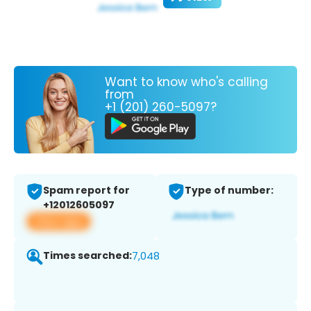
Want to know who's calling
from
+1 (201) 260-5097?
Spam report for
Type of number:
+12012605097
View app
Times searched:
7,048