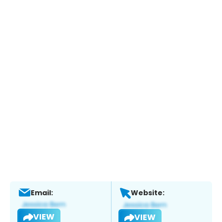
Email:
Website:
VIEW
VIEW