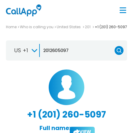
Home
Who is calling you
United States
201
+1 (201) 260-5097
US +1
+1 (201) 260-5097
Full name:
VIEW