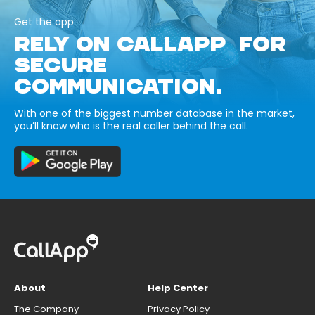
Get the app
RELY ON CALLAPP FOR
SECURE
COMMUNICATION.
With one of the biggest number database in the market,
you’ll know who is the real caller behind the call.
About
Help Center
The Company
Privacy Policy