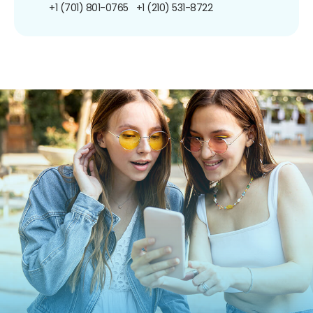
+1 (701) 801-0765
+1 (210) 531-8722