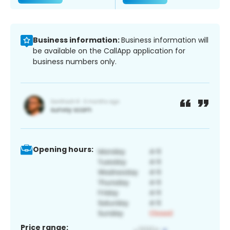
Business information:
Business information will
be available on the CallApp application for
business numbers only.
Opening hours:
Price range: