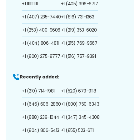
+1 1111111111
+1 (405) 396-6717
+1 (407) 235-7440
+1 (816) 731-1363
+1 (253) 400-9606
+1 (219) 353-6020
+1 (404) 806-4811
+1 (215) 769-9567
+1 (800) 275-8777
+1 (516) 757-9391
Recently added:
+1 (210) 714-1981
+1 (520) 679-9118
+1 (646) 606-2860
+1 (800) 750-6343
+1 (888) 239-1044
+1 (347) 345-4308
+1 (804) 806-5413
+1 (855) 523-6111