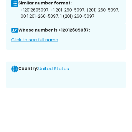
Similar number format:
+12012605097, +1 201-260-5097, (201) 260-5097,
00 1 201-260-5097, 1 (201) 260-5097
Whose number is +12012605097:
Click to see full name
Country:
United States