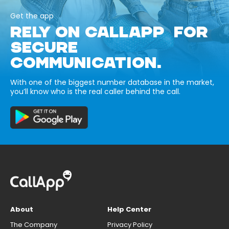
Get the app
RELY ON CALLAPP FOR
SECURE
COMMUNICATION.
With one of the biggest number database in the market,
you’ll know who is the real caller behind the call.
About
Help Center
The Company
Privacy Policy