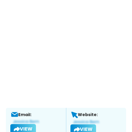
Email:
Website:
VIEW
VIEW