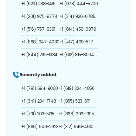
+1 (623) 288-1416
+1 (978) 444-5700
+1 (201) 975-8778
+1 (314) 936-6785
+1 (516) 757-9391
+1 (614) 456-0079
+1 (888) 247-4080
+1 (417) 409-5117
+1 (844) 265-1384
+1 (612) 815-8004
Recently added:
+1 (781) 694-9000
+1 (619) 324-4856
+1 (341) 234-1748
+1 (855) 523-6111
+1 (731) 203-5135
+1 (866) 292-1995
+1 (866) 646-2923
+1 (312) 646-4610