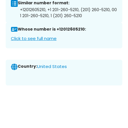
Similar number format:
+12012605210, +1 201-260-5210, (201) 260-5210, 00
1 201-260-5210, 1 (201) 260-5210
Whose number is +12012605210:
Click to see full name
Country:
United States