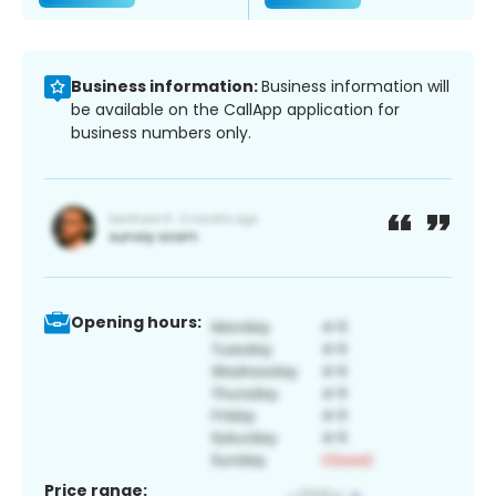
Business information:
Business information will
be available on the CallApp application for
business numbers only.
Opening hours:
Price range: