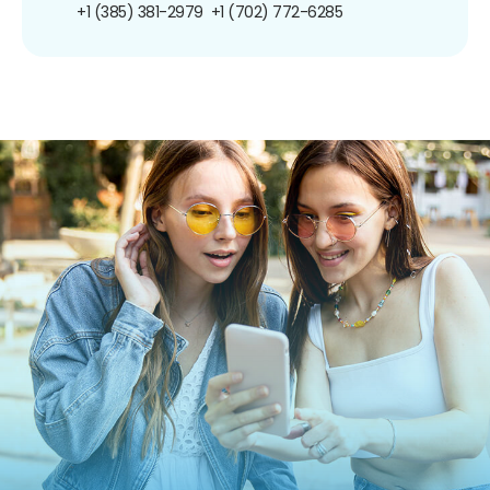
+1 (385) 381-2979
+1 (702) 772-6285