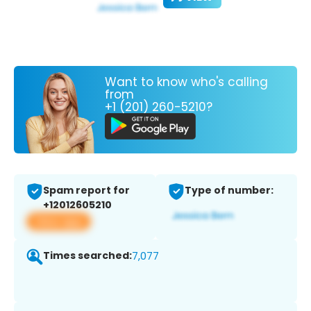
Want to know who's calling
from
+1 (201) 260-5210?
Spam report for
Type of number:
+12012605210
View app
Times searched:
7,077