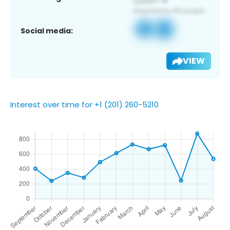
Social media:
VIEW
Interest over time for +1 (201) 260-5210