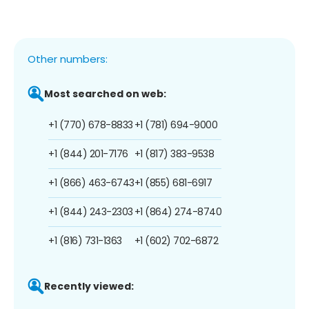
Other numbers:
Most searched on web:
+1 (770) 678-8833
+1 (781) 694-9000
+1 (844) 201-7176
+1 (817) 383-9538
+1 (866) 463-6743
+1 (855) 681-6917
+1 (844) 243-2303
+1 (864) 274-8740
+1 (816) 731-1363
+1 (602) 702-6872
Recently viewed: