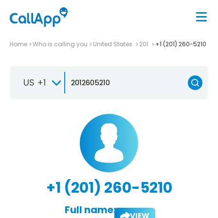
Home
Who is calling you
United States
201
+1 (201) 260-5210
US +1
+1 (201) 260-5210
Full name:
VIEW