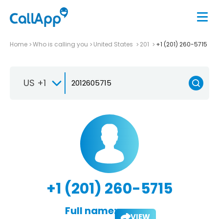
Home
Who is calling you
United States
201
+1 (201) 260-5715
US +1
+1 (201) 260-5715
Full name:
VIEW