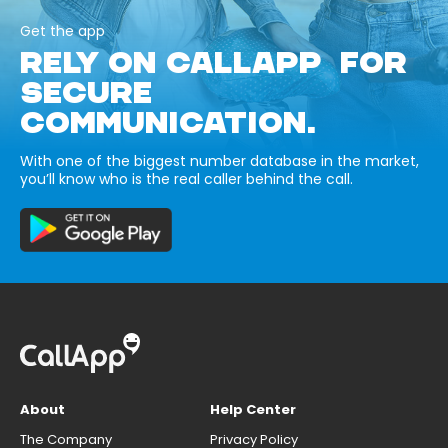
Get the app
RELY ON CALLAPP FOR
SECURE
COMMUNICATION.
With one of the biggest number database in the market,
you’ll know who is the real caller behind the call.
About
Help Center
The Company
Privacy Policy