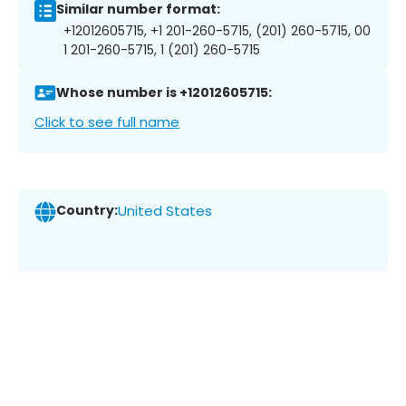
Similar number format:
+12012605715, +1 201-260-5715, (201) 260-5715, 00
1 201-260-5715, 1 (201) 260-5715
Whose number is +12012605715:
Click to see full name
Country:
United States