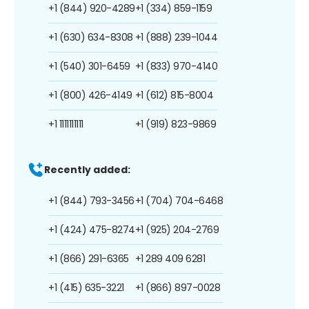
+1 (844) 920-4289
+1 (334) 859-1159
+1 (630) 634-8308
+1 (888) 239-1044
+1 (540) 301-6459
+1 (833) 970-4140
+1 (800) 426-4149
+1 (612) 815-8004
+1 1111111111
+1 (919) 823-9869
Recently added:
+1 (844) 793-3456
+1 (704) 704-6468
+1 (424) 475-8274
+1 (925) 204-2769
+1 (866) 291-6365
+1 289 409 6281
+1 (415) 635-3221
+1 (866) 897-0028