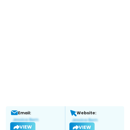
Email:
Website:
VIEW
VIEW