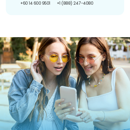
+60 14 600 9501
+1 (888) 247-4080