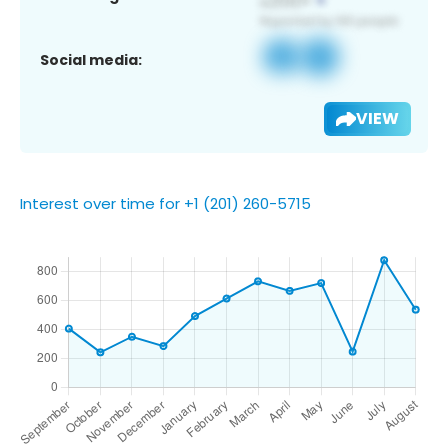
Social media:
VIEW
Interest over time for +1 (201) 260-5715