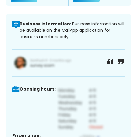
Business information:
Business information will
be available on the CallApp application for
business numbers only.
Opening hours:
Price range: