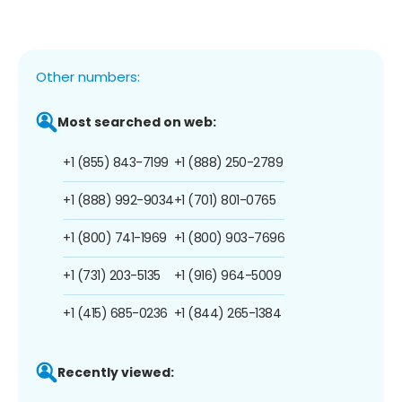
Other numbers:
Most searched on web:
+1 (855) 843-7199
+1 (888) 250-2789
+1 (888) 992-9034
+1 (701) 801-0765
+1 (800) 741-1969
+1 (800) 903-7696
+1 (731) 203-5135
+1 (916) 964-5009
+1 (415) 685-0236
+1 (844) 265-1384
Recently viewed: