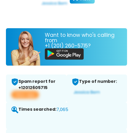
Want to know who's calling
from
+1 (201) 260-5715?
Spam report for
Type of number:
+12012605715
View app
Times searched:
7,065