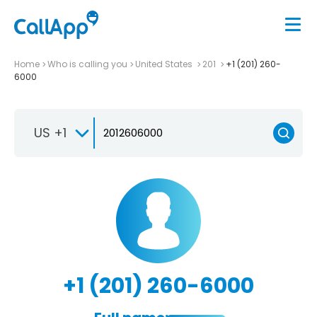
Home
Who is calling you
United States
201
+1 (201) 260-
6000
US +1
+1 (201) 260-6000