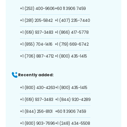
+1 (253) 400-9606
+60 11 3906 7459
+1 (281) 205-5842
+1 (407) 235-7440
+1 (619) 937-3483
+1 (866) 417-5778
+1 (855) 704-1416
+1 (719) 669-6742
+1 (706) 887-4712
+1 (800) 435-1415
Recently added:
+1 (800) 430-4263
+1 (800) 435-1415
+1 (619) 937-3483
+1 (844) 920-4289
+1 (844) 256-8101
+60 11 3906 7459
+1 (800) 903-7696
+1 (248) 434-5508