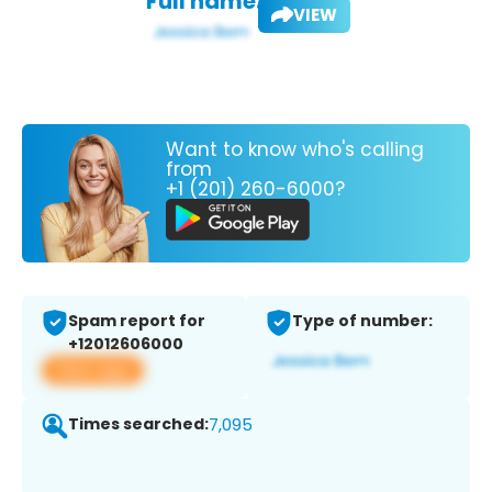
Full name:
VIEW
Want to know who's calling
from
+1 (201) 260-6000?
Spam report for
Type of number:
+12012606000
View app
Times searched:
7,095