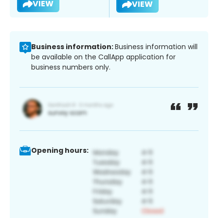
VIEW
VIEW
Business information:
Business information will
be available on the CallApp application for
business numbers only.
Opening hours: