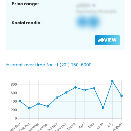
Price range:
Social media:
VIEW
Interest over time for +1 (201) 260-6000