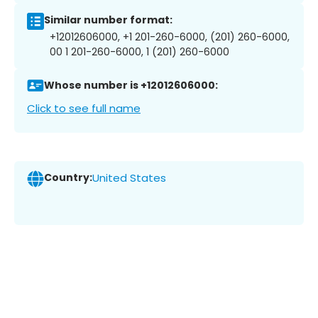
Similar number format:
+12012606000, +1 201-260-6000, (201) 260-6000,
00 1 201-260-6000, 1 (201) 260-6000
Whose number is +12012606000:
Click to see full name
Country:
United States