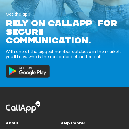
Get the app
RELY ON CALLAPP FOR
SECURE
COMMUNICATION.
With one of the biggest number database in the market,
you’ll know who is the real caller behind the call.
About
Help Center