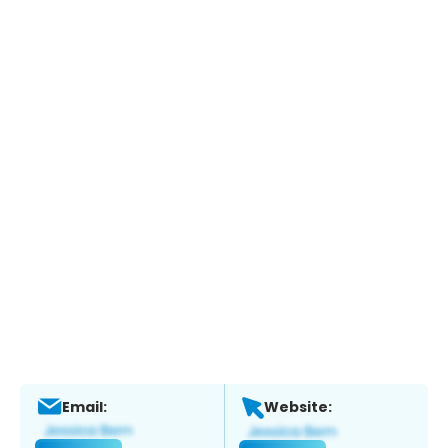
Email:
Website: