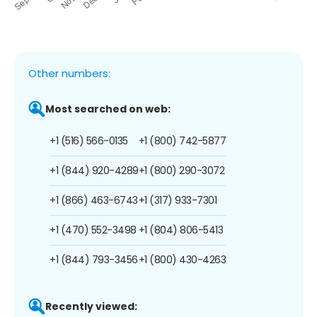
Other numbers:
Most searched on web:
+1 (516) 566-0135
+1 (800) 742-5877
+1 (844) 920-4289
+1 (800) 290-3072
+1 (866) 463-6743
+1 (317) 933-7301
+1 (470) 552-3498
+1 (804) 806-5413
+1 (844) 793-3456
+1 (800) 430-4263
Recently viewed: