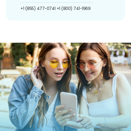
+1 (855) 477-0741
+1 (800) 741-1969