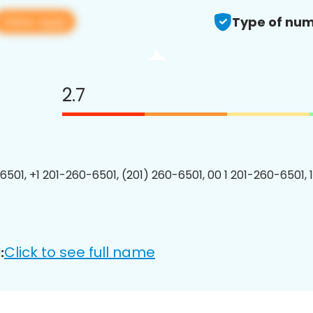
View app
Type of num
2.7
6501, +1 201-260-6501, (201) 260-6501, 00 1 201-260-6501, 
Click to see full name
: