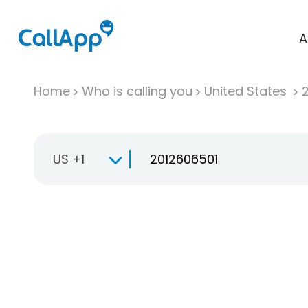
A
Home
Who is calling you
United States
US +1