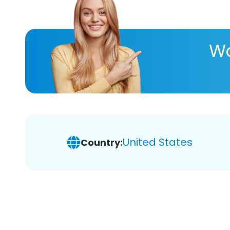
Wa
United States
Country: