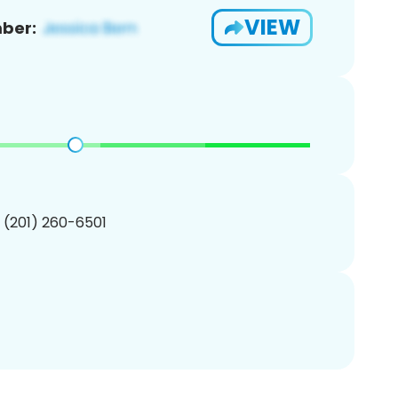
VIEW
ber:
1 (201) 260-6501