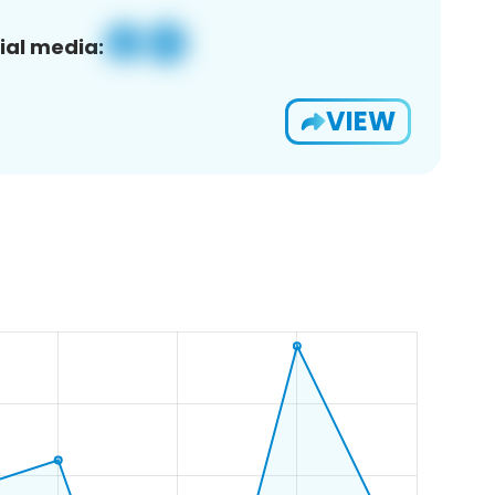
ial media:
VIEW