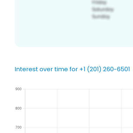
Interest over time for +1 (201) 260-6501