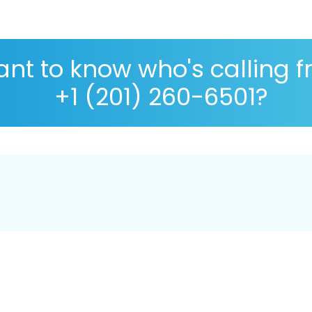
nt to know who's calling 
+1 (201) 260-6501?