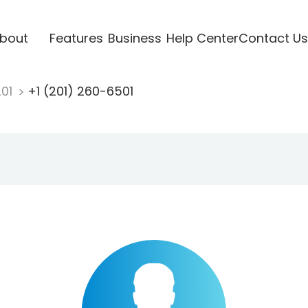
bout
Features
Business
Help Center
Contact Us
201
+1 (201) 260-6501