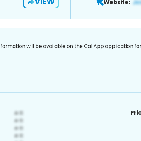
VIEW
Website:
nformation will be available on the CallApp application f
Pri