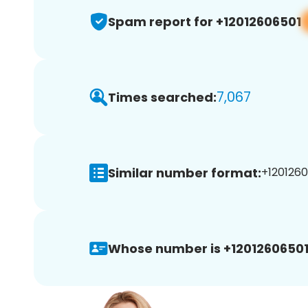
Spam report for +12012606501
7,067
Times searched:
Similar number format:
+1201260
Whose number is +12012606501