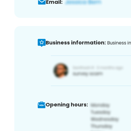
Email:
Business information:
Business i
Opening hours: