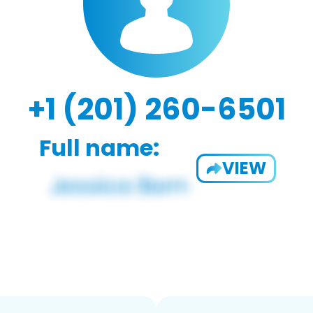
+1 (201) 260-6501
Full name:
VIEW