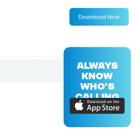
Download Now
ALWAYS
KNOW
WHO'S
CALLING