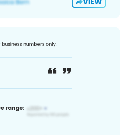
VIEW
or business numbers only.
ce range: