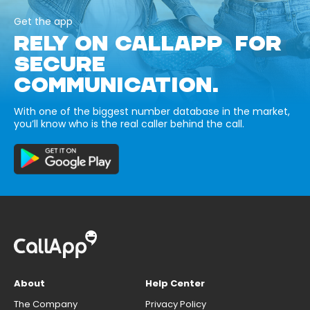
Get the app
RELY ON CALLAPP FOR
SECURE
COMMUNICATION.
With one of the biggest number database in the market,
you’ll know who is the real caller behind the call.
About
Help Center
The Company
Privacy Policy