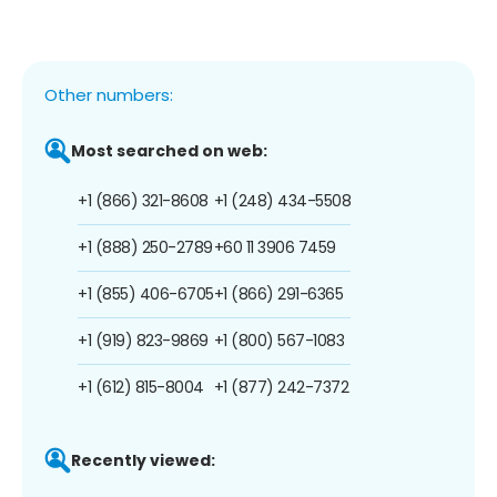
Other numbers:
Most searched on web:
+1 (866) 321-8608
+1 (248) 434-5508
+1 (888) 250-2789
+60 11 3906 7459
+1 (855) 406-6705
+1 (866) 291-6365
+1 (919) 823-9869
+1 (800) 567-1083
+1 (612) 815-8004
+1 (877) 242-7372
Recently viewed: