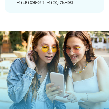
+1 (413) 308-2617
+1 (210) 714-1981