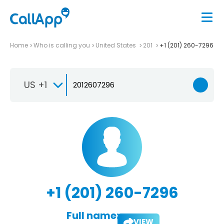
Home
Who is calling you
United States
201
+1 (201) 260-7296
US +1
+1 (201) 260-7296
Full name:
VIEW