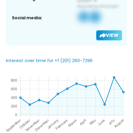
Social media:
VIEW
Interest over time for +1 (201) 260-7296