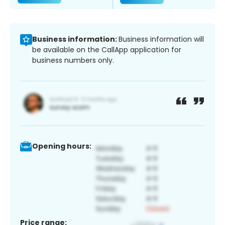
Business information:
Business information will
be available on the CallApp application for
business numbers only.
Opening hours:
Price range: