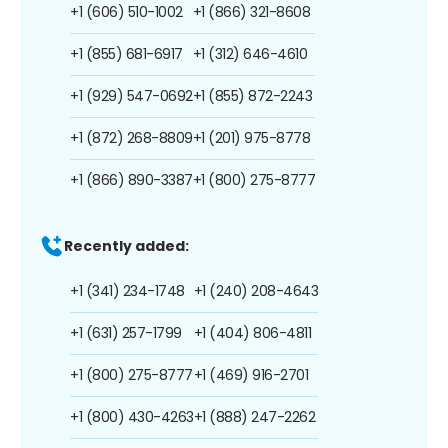
+1 (606) 510-1002
+1 (866) 321-8608
+1 (855) 681-6917
+1 (312) 646-4610
+1 (929) 547-0692
+1 (855) 872-2243
+1 (872) 268-8809
+1 (201) 975-8778
+1 (866) 890-3387
+1 (800) 275-8777
Recently added:
+1 (341) 234-1748
+1 (240) 208-4643
+1 (631) 257-1799
+1 (404) 806-4811
+1 (800) 275-8777
+1 (469) 916-2701
+1 (800) 430-4263
+1 (888) 247-2262