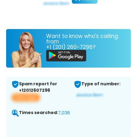
Want to know who's calling
from
+1 (201) 260-7296?
Spam report for
Type of number:
+12012607296
View app
Times searched:
7,036