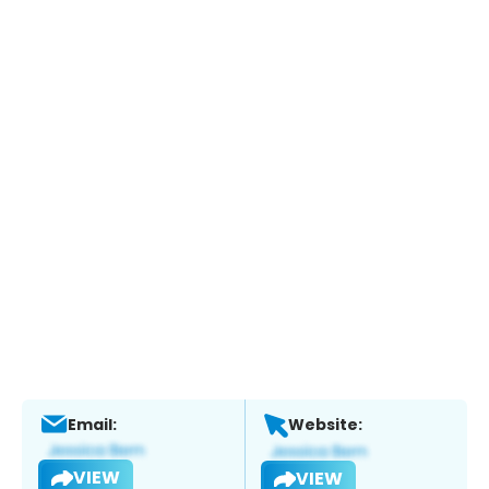
Email:
Website:
VIEW
VIEW