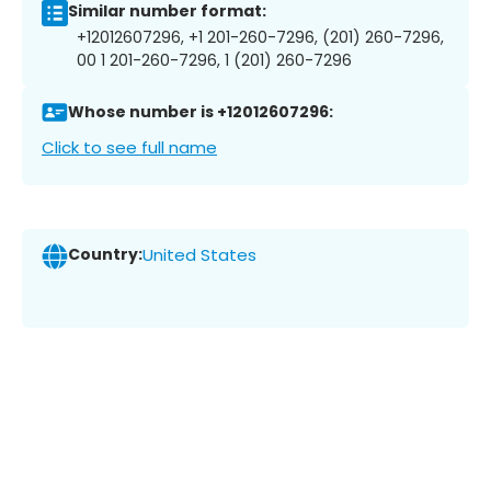
Similar number format:
+12012607296, +1 201-260-7296, (201) 260-7296,
00 1 201-260-7296, 1 (201) 260-7296
Whose number is +12012607296:
Click to see full name
Country:
United States