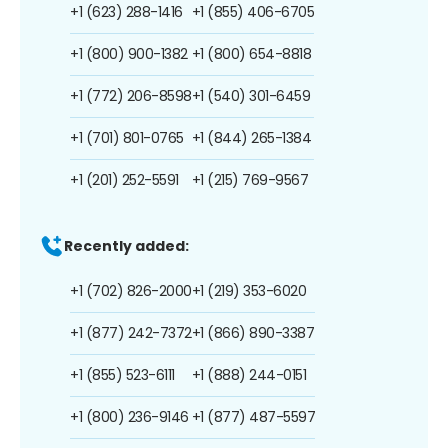
+1 (623) 288-1416
+1 (855) 406-6705
+1 (800) 900-1382
+1 (800) 654-8818
+1 (772) 206-8598
+1 (540) 301-6459
+1 (701) 801-0765
+1 (844) 265-1384
+1 (201) 252-5591
+1 (215) 769-9567
Recently added:
+1 (702) 826-2000
+1 (219) 353-6020
+1 (877) 242-7372
+1 (866) 890-3387
+1 (855) 523-6111
+1 (888) 244-0151
+1 (800) 236-9146
+1 (877) 487-5597