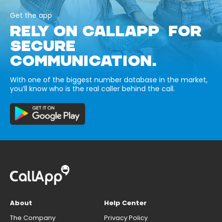
Get the app
RELY ON CALLAPP FOR
SECURE
COMMUNICATION.
With one of the biggest number database in the market,
you’ll know who is the real caller behind the call.
About
Help Center
The Company
Privacy Policy