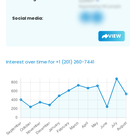
Social media:
VIEW
Interest over time for +1 (201) 260-7441