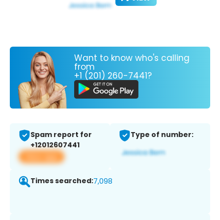
Want to know who's calling
from
+1 (201) 260-7441?
Spam report for
Type of number:
+12012607441
View app
Times searched:
7,098