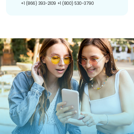
+1 (866) 393-2109
+1 (800) 530-3790