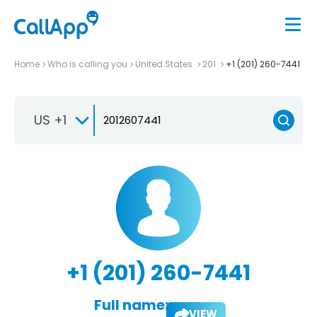
Home
Who is calling you
United States
201
+1 (201) 260-7441
US +1
+1 (201) 260-7441
Full name:
VIEW