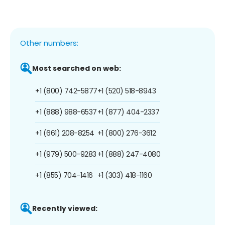
Other numbers:
Most searched on web:
+1 (800) 742-5877
+1 (520) 518-8943
+1 (888) 988-6537
+1 (877) 404-2337
+1 (661) 208-8254
+1 (800) 276-3612
+1 (979) 500-9283
+1 (888) 247-4080
+1 (855) 704-1416
+1 (303) 418-1160
Recently viewed: