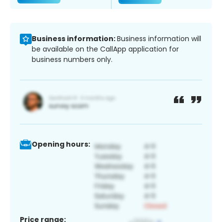
Business information:
Business information will
be available on the CallApp application for
business numbers only.
Opening hours:
Price range: