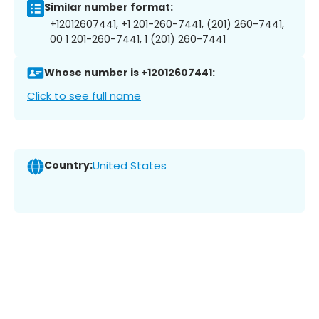
Similar number format:
+12012607441, +1 201-260-7441, (201) 260-7441,
00 1 201-260-7441, 1 (201) 260-7441
Whose number is +12012607441:
Click to see full name
Country:
United States