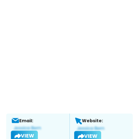
Email:
Website:
VIEW
VIEW