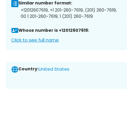
Similar number format:
+12012607619, +1 201-260-7619, (201) 260-7619,
00 1 201-260-7619, 1 (201) 260-7619
Whose number is +12012607619:
Click to see full name
Country:
United States