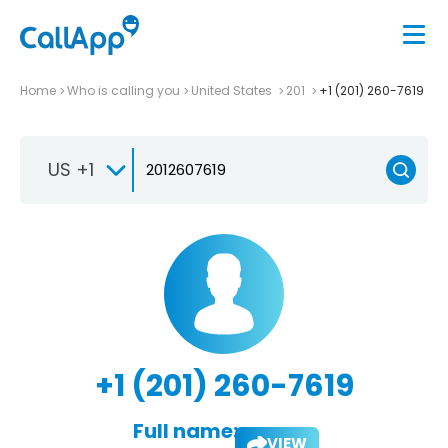
Home
Who is calling you
United States
201
+1 (201) 260-7619
US +1
+1 (201) 260-7619
Full name:
VIEW