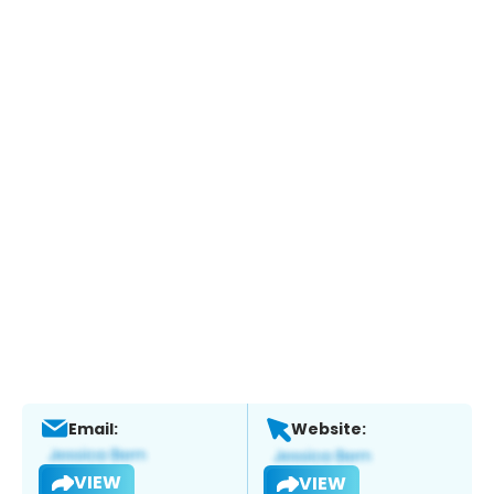
Email:
Website:
VIEW
VIEW