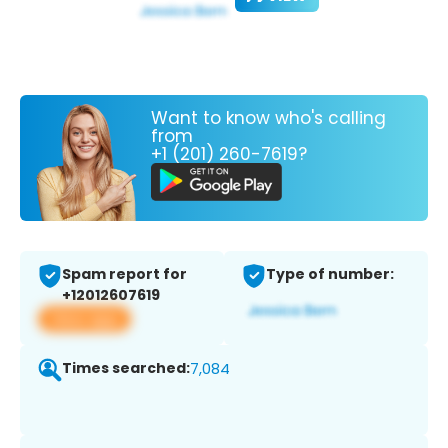
Want to know who's calling
from
+1 (201) 260-7619?
Spam report for
Type of number:
+12012607619
View app
Times searched:
7,084