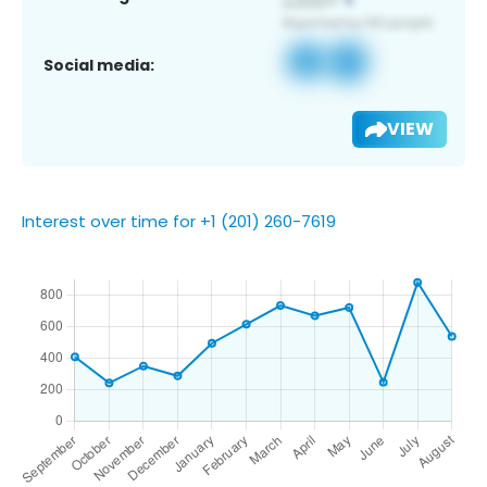
Social media:
VIEW
Interest over time for +1 (201) 260-7619