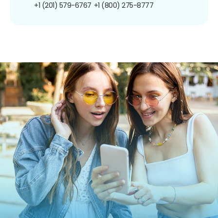
+1 (201) 579-6767
+1 (800) 275-8777