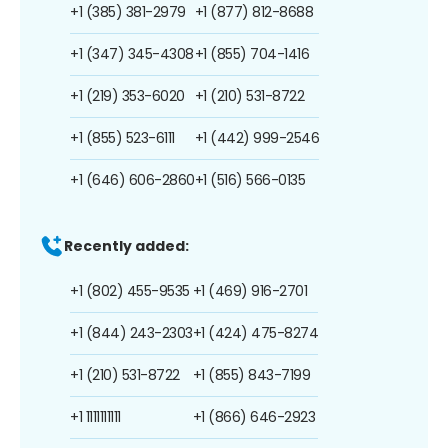
+1 (385) 381-2979
+1 (877) 812-8688
+1 (347) 345-4308
+1 (855) 704-1416
+1 (219) 353-6020
+1 (210) 531-8722
+1 (855) 523-6111
+1 (442) 999-2546
+1 (646) 606-2860
+1 (516) 566-0135
Recently added:
+1 (802) 455-9535
+1 (469) 916-2701
+1 (844) 243-2303
+1 (424) 475-8274
+1 (210) 531-8722
+1 (855) 843-7199
+1 1111111111
+1 (866) 646-2923