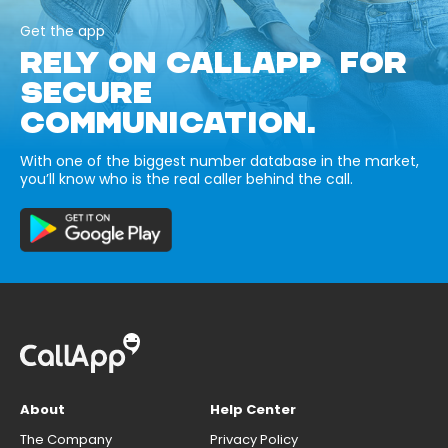
Get the app
RELY ON CALLAPP FOR
SECURE
COMMUNICATION.
With one of the biggest number database in the market,
you’ll know who is the real caller behind the call.
About
Help Center
The Company
Privacy Policy