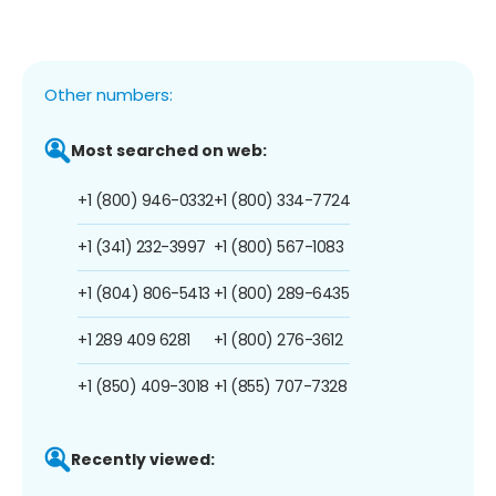
Other numbers:
Most searched on web:
+1 (800) 946-0332
+1 (800) 334-7724
+1 (341) 232-3997
+1 (800) 567-1083
+1 (804) 806-5413
+1 (800) 289-6435
+1 289 409 6281
+1 (800) 276-3612
+1 (850) 409-3018
+1 (855) 707-7328
Recently viewed: