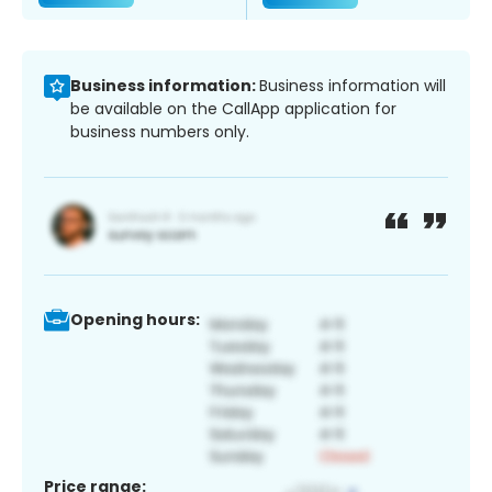
Business information:
Business information will
be available on the CallApp application for
business numbers only.
Opening hours:
Price range: