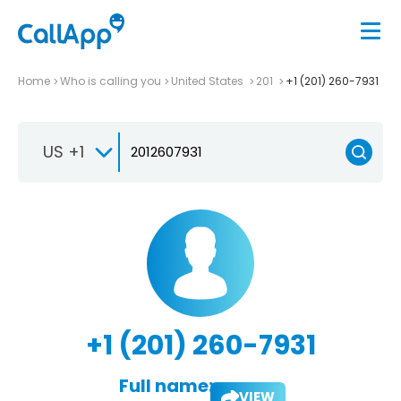
Home
Who is calling you
United States
201
+1 (201) 260-7931
US +1
+1 (201) 260-7931
Full name:
VIEW