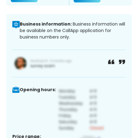
Business information:
Business information will
be available on the CallApp application for
business numbers only.
Opening hours:
Price range: