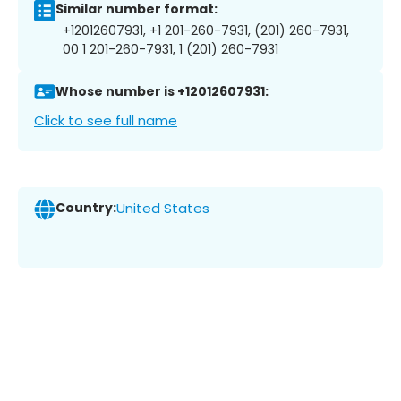
Similar number format:
+12012607931, +1 201-260-7931, (201) 260-7931,
00 1 201-260-7931, 1 (201) 260-7931
Whose number is +12012607931:
Click to see full name
Country:
United States