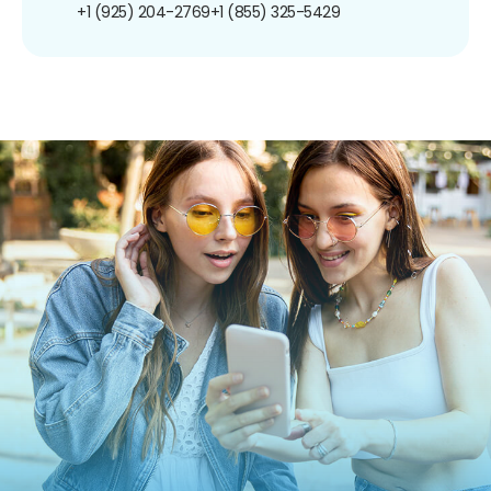
+1 (925) 204-2769
+1 (855) 325-5429