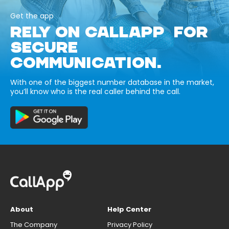
Get the app
RELY ON CALLAPP FOR
SECURE
COMMUNICATION.
With one of the biggest number database in the market,
you’ll know who is the real caller behind the call.
About
Help Center
The Company
Privacy Policy