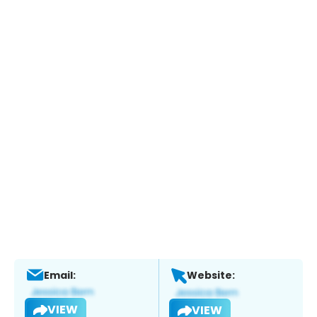
Email:
Website:
VIEW
VIEW