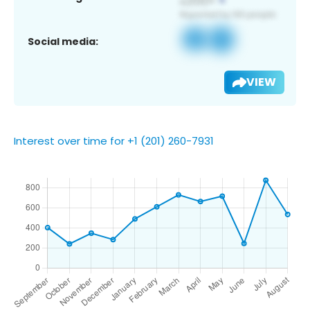
Social media:
VIEW
Interest over time for +1 (201) 260-7931