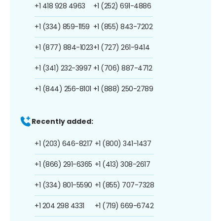
+1 418 928 4963
+1 (252) 691-4886
+1 (334) 859-1159
+1 (855) 843-7202
+1 (877) 884-1023
+1 (727) 261-9414
+1 (341) 232-3997
+1 (706) 887-4712
+1 (844) 256-8101
+1 (888) 250-2789
Recently added:
+1 (203) 646-8217
+1 (800) 341-1437
+1 (866) 291-6365
+1 (413) 308-2617
+1 (334) 801-5590
+1 (855) 707-7328
+1 204 298 4331
+1 (719) 669-6742