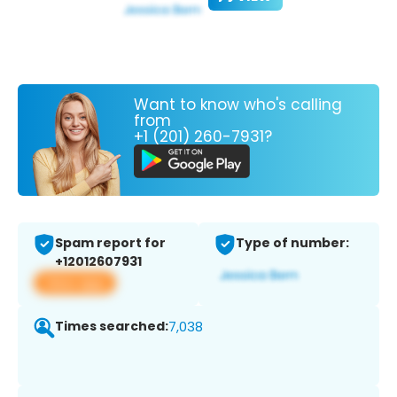
Want to know who's calling
from
+1 (201) 260-7931?
Spam report for
Type of number:
+12012607931
View app
Times searched:
7,038