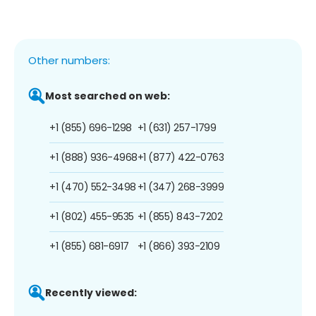
Other numbers:
Most searched on web:
+1 (855) 696-1298
+1 (631) 257-1799
+1 (888) 936-4968
+1 (877) 422-0763
+1 (470) 552-3498
+1 (347) 268-3999
+1 (802) 455-9535
+1 (855) 843-7202
+1 (855) 681-6917
+1 (866) 393-2109
Recently viewed: