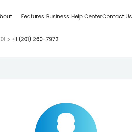
bout
Features
Business
Help Center
Contact Us
201
+1 (201) 260-7972