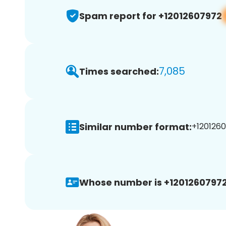
Spam report for +12012607972
7,085
Times searched:
Similar number format:
+1201260
Whose number is +12012607972