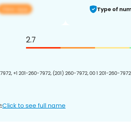
View app
Type of num
2.7
7972, +1 201-260-7972, (201) 260-7972, 00 1 201-260-7972
Click to see full name
: