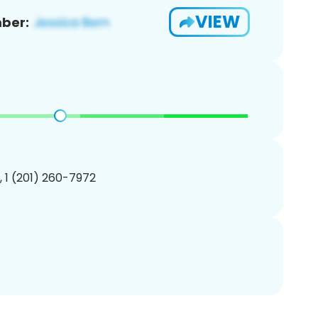
VIEW
ber:
, 1 (201) 260-7972