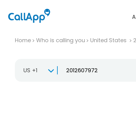
A
Home
Who is calling you
United States
US +1