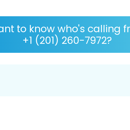
nt to know who's calling 
+1 (201) 260-7972?