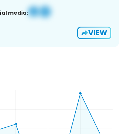
ial media:
VIEW