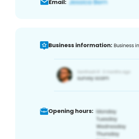
Email:
Business information:
Business i
Opening hours: