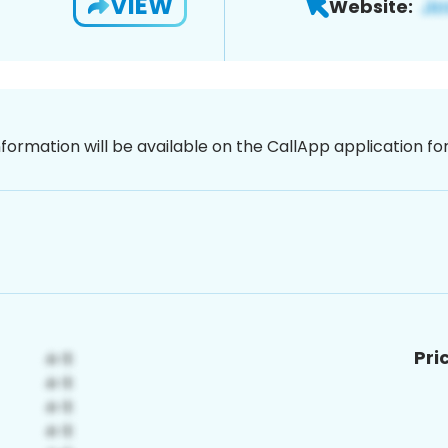
VIEW
Website:
nformation will be available on the CallApp application f
Pri