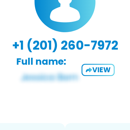
+1 (201) 260-7972
Full name:
VIEW