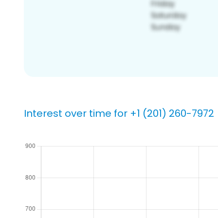
Interest over time for +1 (201) 260-7972