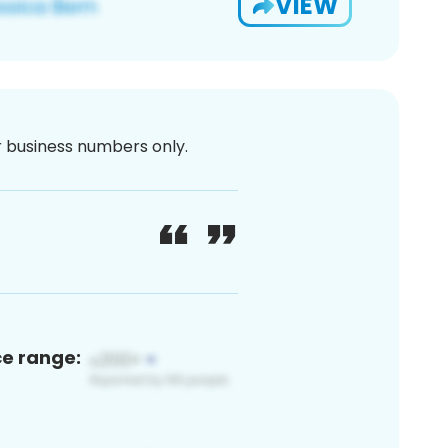
VIEW
or business numbers only.
ce range: