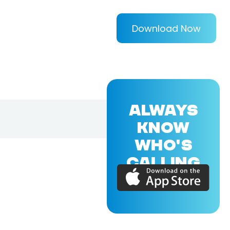
Download Now
ALWAYS
KNOW
WHO'S
CALLING