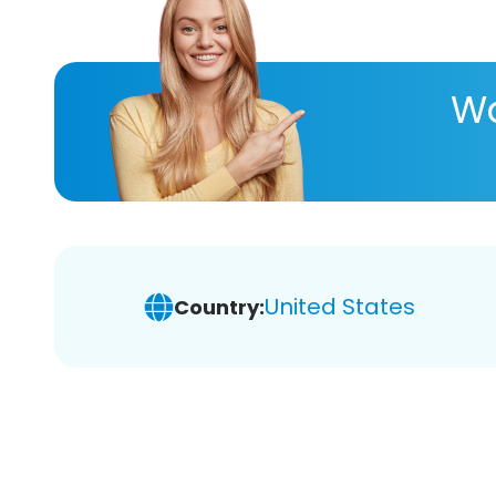
Wa
United States
Country: