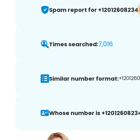
Spam report for +12012608234
7,016
Times searched:
Similar number format:
+1201260
Whose number is +1201260823