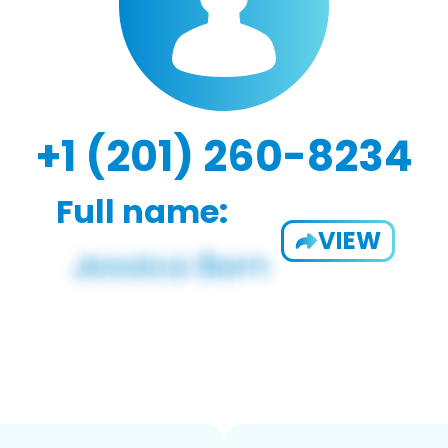
+1 (201) 260-8234
Full name:
VIEW