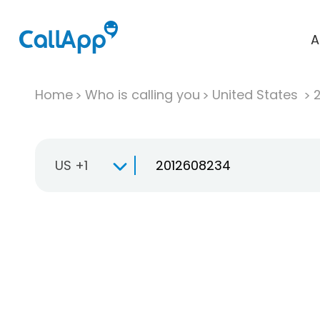
A
Home
Who is calling you
United States
US +1