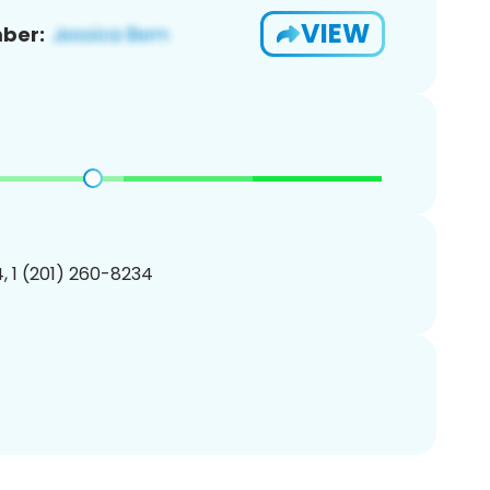
VIEW
ber:
, 1 (201) 260-8234