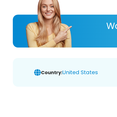
Wa
United States
Country: