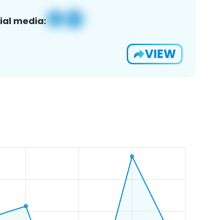
ial media:
VIEW