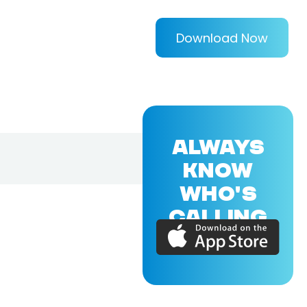
Download Now
ALWAYS
KNOW
WHO'S
CALLING