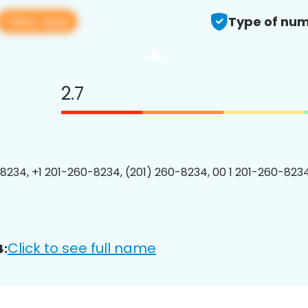
View app
Type of num
2.7
8234, +1 201-260-8234, (201) 260-8234, 00 1 201-260-8234
Click to see full name
4: