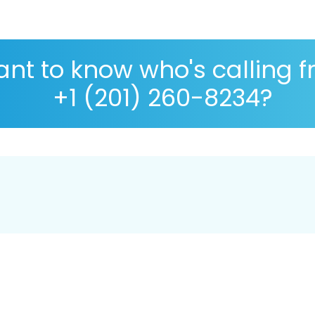
nt to know who's calling 
+1 (201) 260-8234?