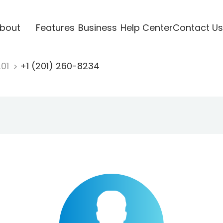
bout
Features
Business
Help Center
Contact Us
201
+1 (201) 260-8234