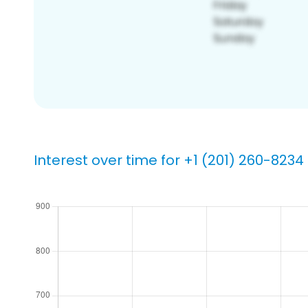
Interest over time for +1 (201) 260-8234