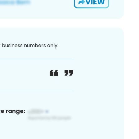
VIEW
or business numbers only.
ce range: