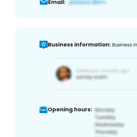
Email:
Business information:
Business i
Opening hours: