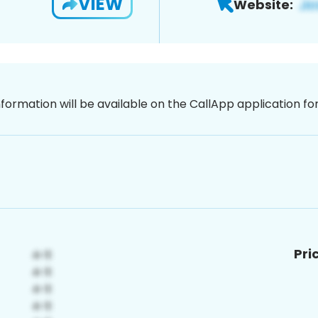
VIEW
Website:
nformation will be available on the CallApp application f
Pri