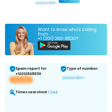
Want to know who's calling
from
+1 (201) 260-8530?
Spam report for
Type of number:
+12012608530
View app
Times searched:
7,044