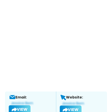
Email:
Website:
VIEW
VIEW