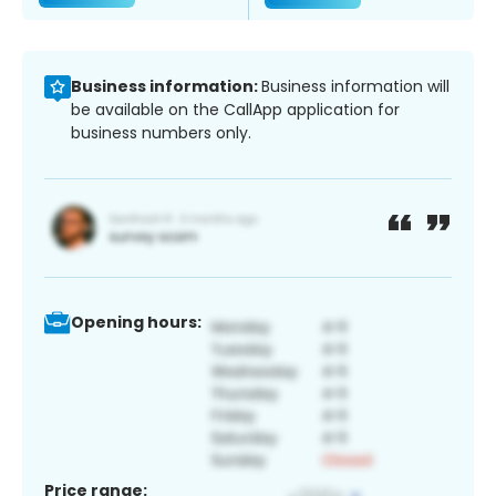
Business information:
Business information will
be available on the CallApp application for
business numbers only.
Opening hours:
Price range: