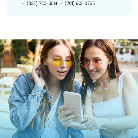
+1 (833) 720-3614
+1 (701) 801-0765