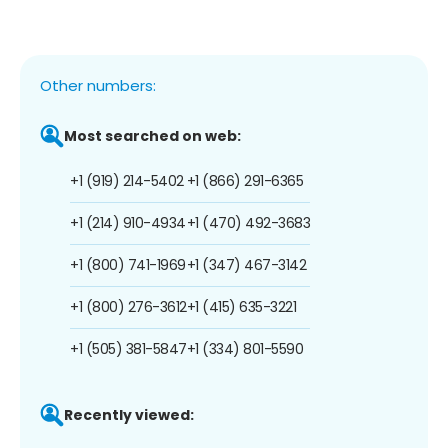
Other numbers:
Most searched on web:
+1 (919) 214-5402
+1 (866) 291-6365
+1 (214) 910-4934
+1 (470) 492-3683
+1 (800) 741-1969
+1 (347) 467-3142
+1 (800) 276-3612
+1 (415) 635-3221
+1 (505) 381-5847
+1 (334) 801-5590
Recently viewed: