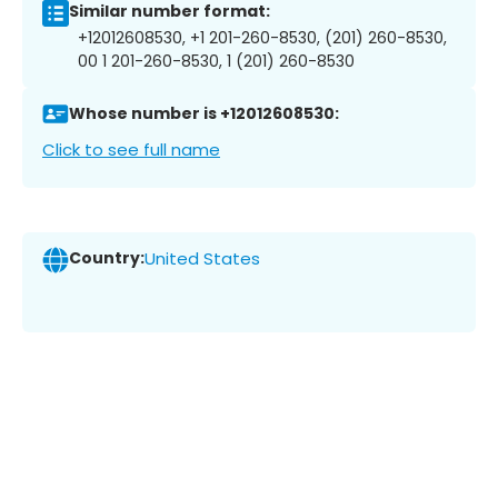
Similar number format:
+12012608530, +1 201-260-8530, (201) 260-8530,
00 1 201-260-8530, 1 (201) 260-8530
Whose number is +12012608530:
Click to see full name
Country:
United States