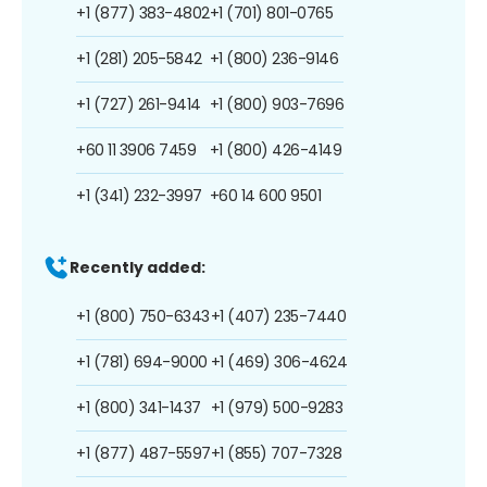
+1 (877) 383-4802
+1 (701) 801-0765
+1 (281) 205-5842
+1 (800) 236-9146
+1 (727) 261-9414
+1 (800) 903-7696
+60 11 3906 7459
+1 (800) 426-4149
+1 (341) 232-3997
+60 14 600 9501
Recently added:
+1 (800) 750-6343
+1 (407) 235-7440
+1 (781) 694-9000
+1 (469) 306-4624
+1 (800) 341-1437
+1 (979) 500-9283
+1 (877) 487-5597
+1 (855) 707-7328