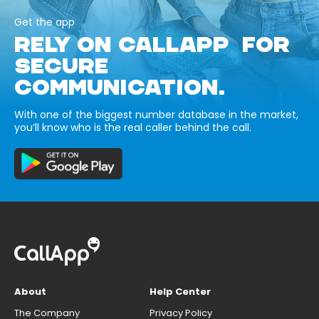
Get the app
RELY ON CALLAPP FOR
SECURE
COMMUNICATION.
With one of the biggest number database in the market,
you’ll know who is the real caller behind the call.
About
Help Center
The Company
Privacy Policy