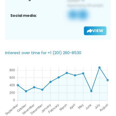
Social media:
VIEW
Interest over time for +1 (201) 260-8530