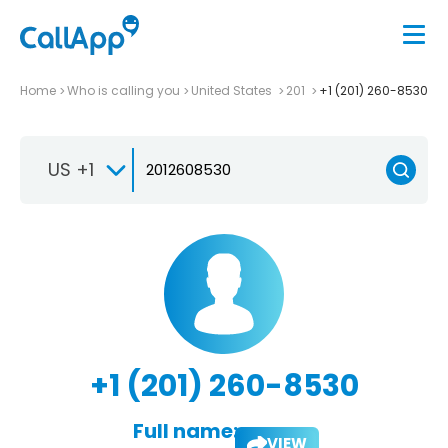
Home
Who is calling you
United States
201
+1 (201) 260-8530
US +1
+1 (201) 260-8530
Full name:
VIEW