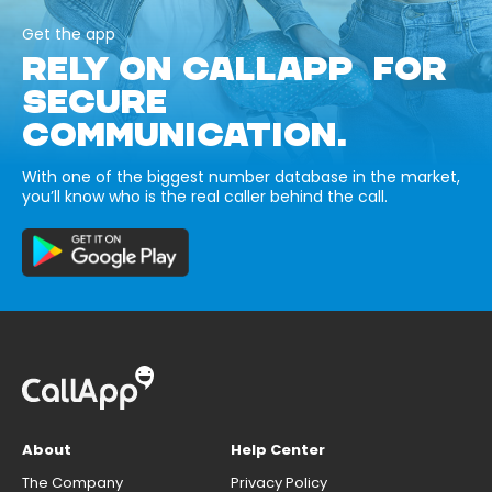
Get the app
RELY ON CALLAPP FOR
SECURE
COMMUNICATION.
With one of the biggest number database in the market,
you’ll know who is the real caller behind the call.
About
Help Center
The Company
Privacy Policy