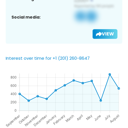
Social media:
VIEW
Interest over time for +1 (201) 260-8647