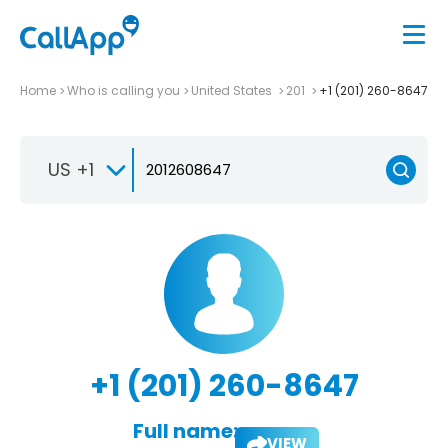
Home
Who is calling you
United States
201
+1 (201) 260-8647
US +1
+1 (201) 260-8647
Full name:
VIEW