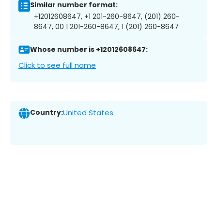
Similar number format:
+12012608647, +1 201-260-8647, (201) 260-
8647, 00 1 201-260-8647, 1 (201) 260-8647
Whose number is +12012608647:
Click to see full name
Country:
United States