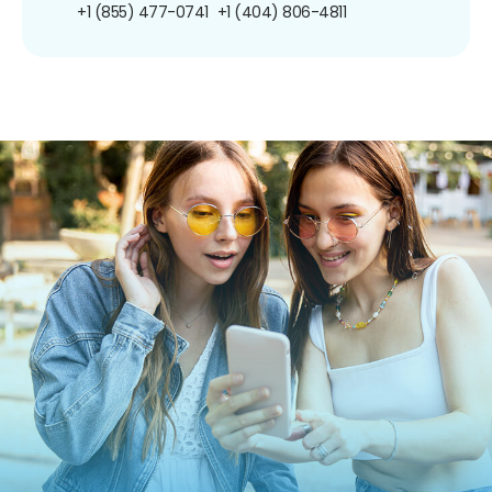
+1 (855) 477-0741
+1 (404) 806-4811