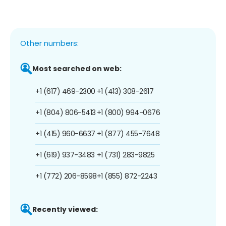
Other numbers:
Most searched on web:
+1 (617) 469-2300
+1 (413) 308-2617
+1 (804) 806-5413
+1 (800) 994-0676
+1 (415) 960-6637
+1 (877) 455-7648
+1 (619) 937-3483
+1 (731) 283-9825
+1 (772) 206-8598
+1 (855) 872-2243
Recently viewed: