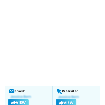
Email:
Website:
VIEW
VIEW