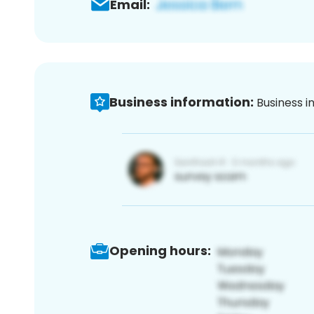
Email:
Business information:
Business i
Opening hours: