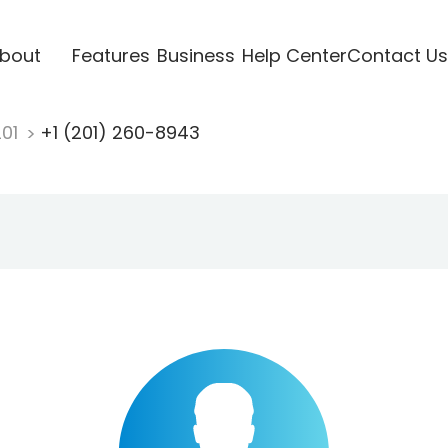
bout
Features
Business
Help Center
Contact Us
201
+1 (201) 260-8943