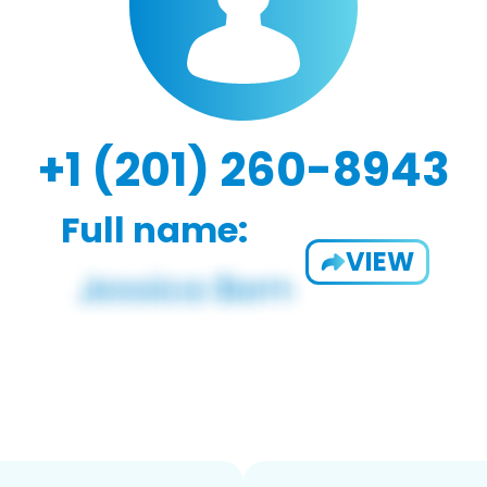
+1 (201) 260-8943
Full name:
VIEW