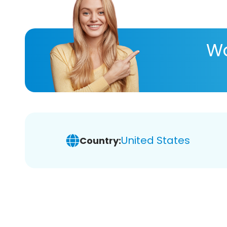
Wa
United States
Country: