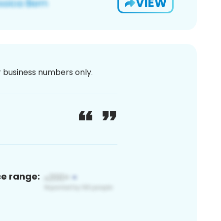
VIEW
or business numbers only.
ce range: