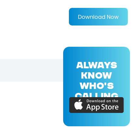
Download Now
ALWAYS
KNOW
WHO'S
CALLING