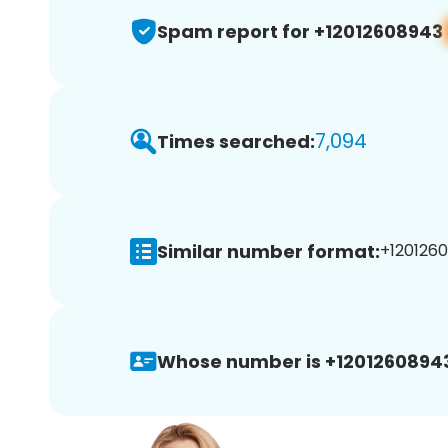
Spam report for +12012608943
7,094
Times searched:
Similar number format:
+1201260
Whose number is +1201260894