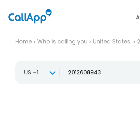
A
Home
Who is calling you
United States
US +1