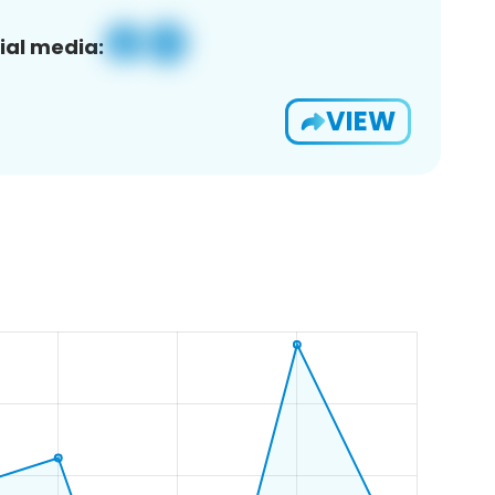
ial media:
VIEW