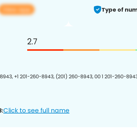
View app
Type of num
2.7
8943, +1 201-260-8943, (201) 260-8943, 00 1 201-260-8943
Click to see full name
3: