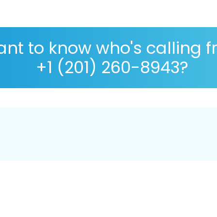
nt to know who's calling 
+1 (201) 260-8943?