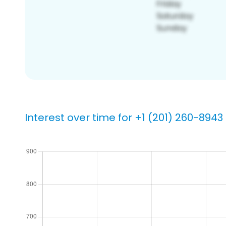
Interest over time for +1 (201) 260-8943