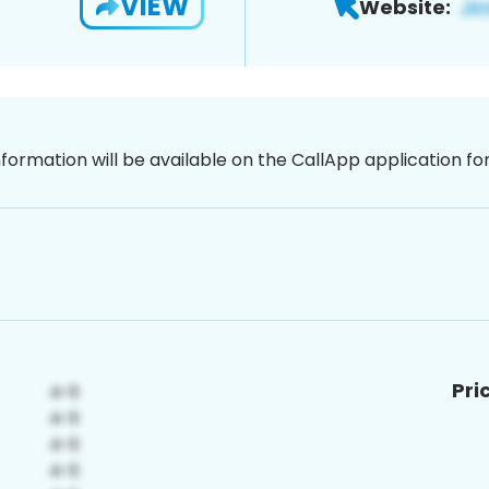
VIEW
Website:
nformation will be available on the CallApp application f
Pri