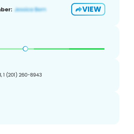
VIEW
ber:
, 1 (201) 260-8943