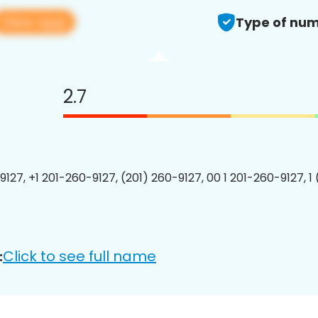
View app
Type of num
2.7
9127, +1 201-260-9127, (201) 260-9127, 00 1 201-260-9127, 1
Click to see full name
: