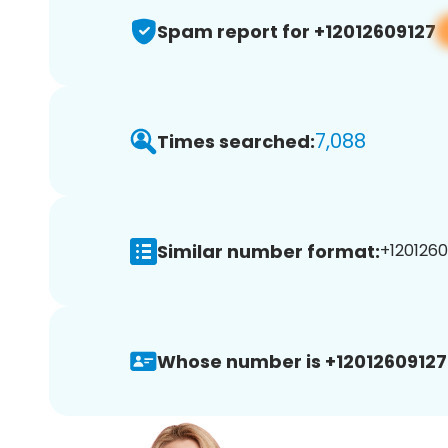
Spam report for +12012609127
7,088
Times searched:
Similar number format:
+1201260
Whose number is +12012609127