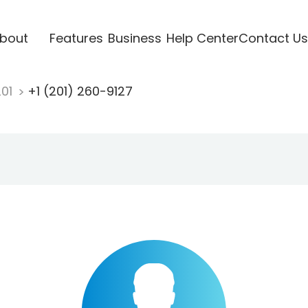
bout
Features
Business
Help Center
Contact Us
201
+1 (201) 260-9127