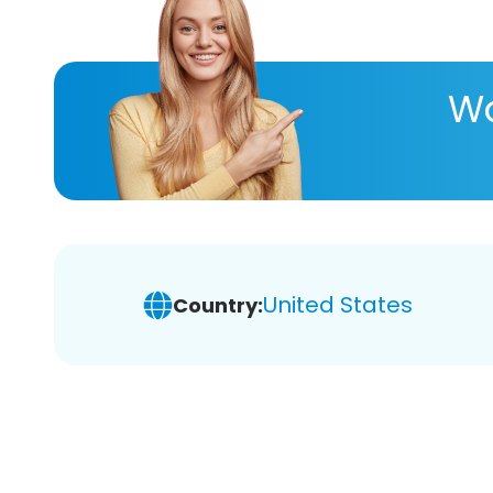
Wa
United States
Country: