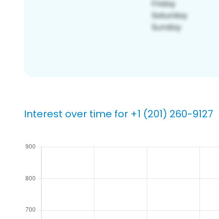
Interest over time for +1 (201) 260-9127