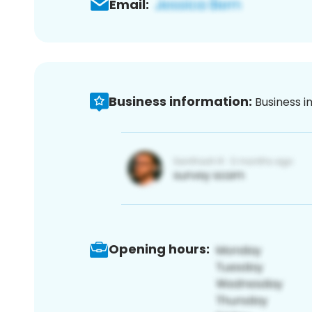
Email:
Business information:
Business i
Opening hours: