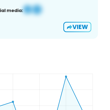
ial media:
VIEW