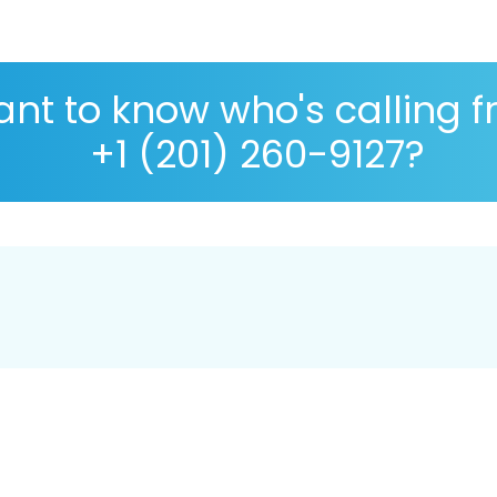
nt to know who's calling 
+1 (201) 260-9127?