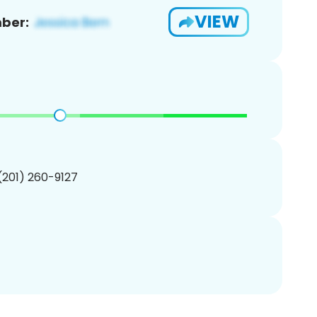
VIEW
ber:
 (201) 260-9127