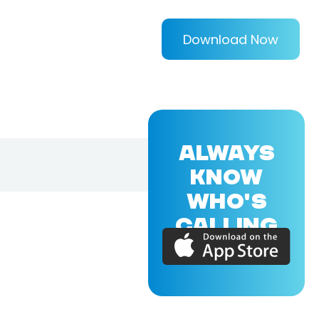
Download Now
ALWAYS
KNOW
WHO'S
CALLING