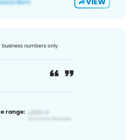
VIEW
or business numbers only.
ce range: