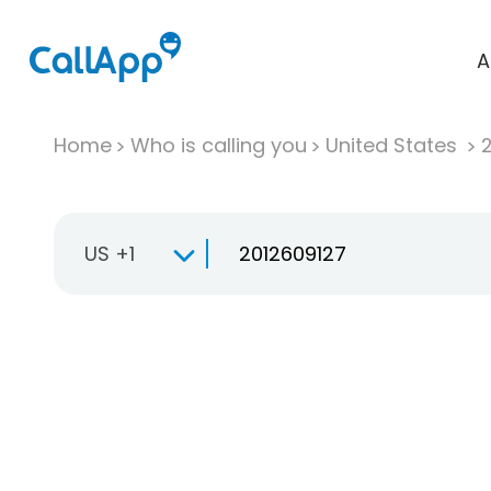
A
Home
Who is calling you
United States
US +1