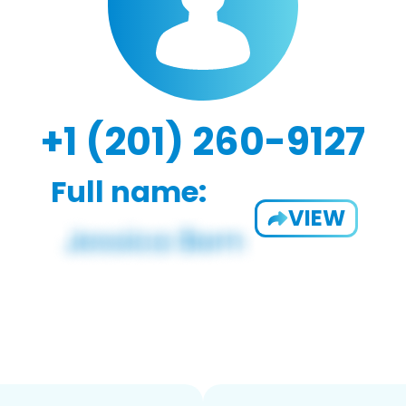
+1 (201) 260-9127
Full name:
VIEW