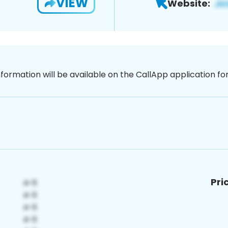
VIEW
Website:
nformation will be available on the CallApp application f
Pri