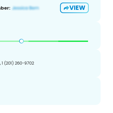
VIEW
ber:
, 1 (201) 260-9702