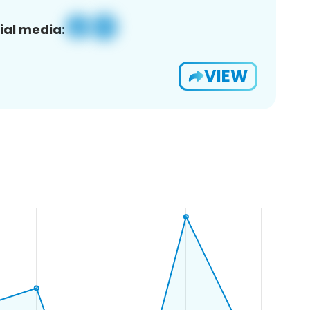
ial media:
VIEW