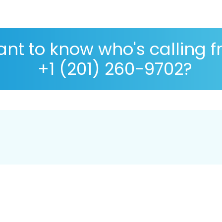
nt to know who's calling 
+1 (201) 260-9702?