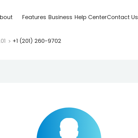
bout
Features
Business
Help Center
Contact Us
201
+1 (201) 260-9702