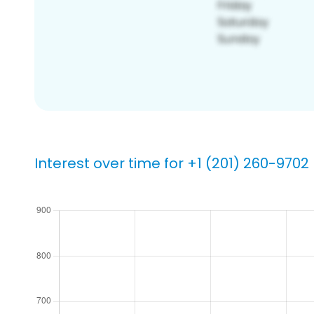
Interest over time for +1 (201) 260-9702