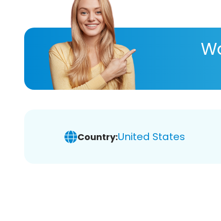
Wa
United States
Country: