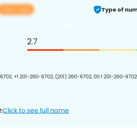
View app
Type of num
2.7
9702, +1 201-260-9702, (201) 260-9702, 00 1 201-260-9702
Click to see full name
: