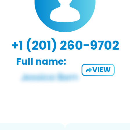
+1 (201) 260-9702
Full name:
VIEW