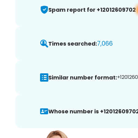
Spam report for +12012609702
7,066
Times searched:
Similar number format:
+1201260
Whose number is +12012609702