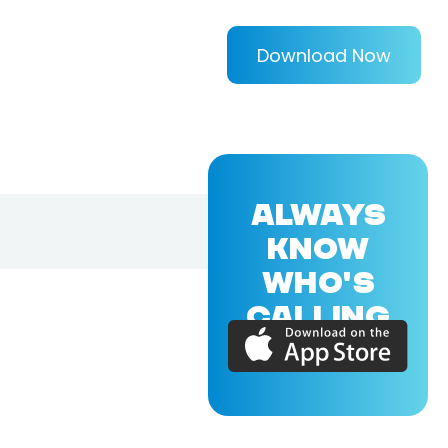
Download Now
ALWAYS
KNOW
WHO'S
CALLING