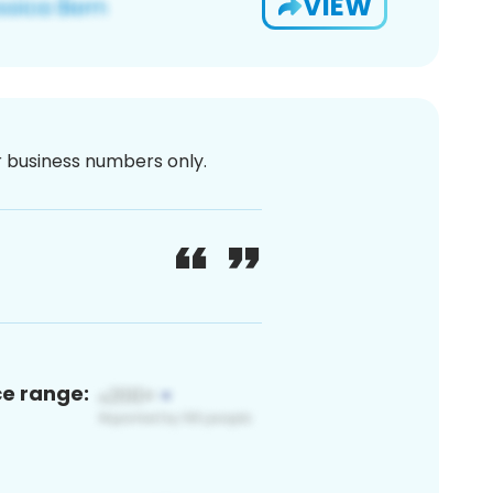
VIEW
or business numbers only.
ce range: