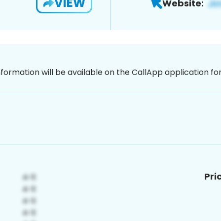
VIEW
Website:
nformation will be available on the CallApp application f
Pri