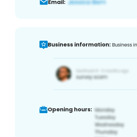
Email:
Business information:
Business i
Opening hours: