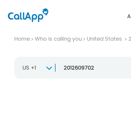
A
Home
Who is calling you
United States
US +1