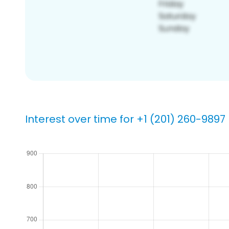
Interest over time for +1 (201) 260-9897