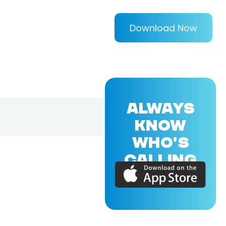
Download Now
ALWAYS
KNOW
WHO'S
CALLING