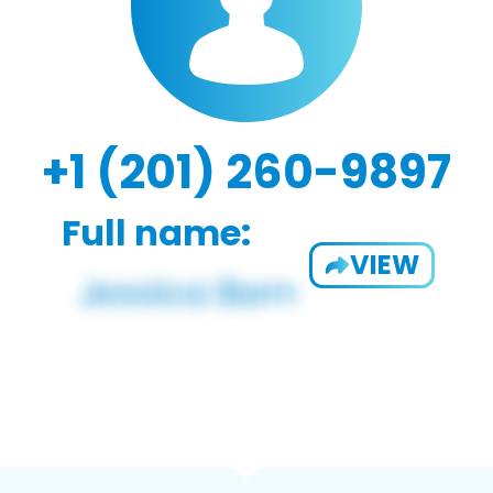
+1 (201) 260-9897
Full name:
VIEW