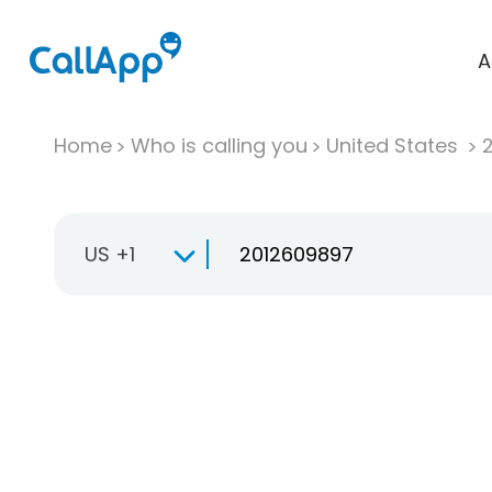
A
Home
Who is calling you
United States
US +1