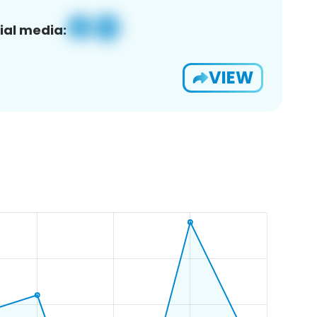
ial media:
VIEW