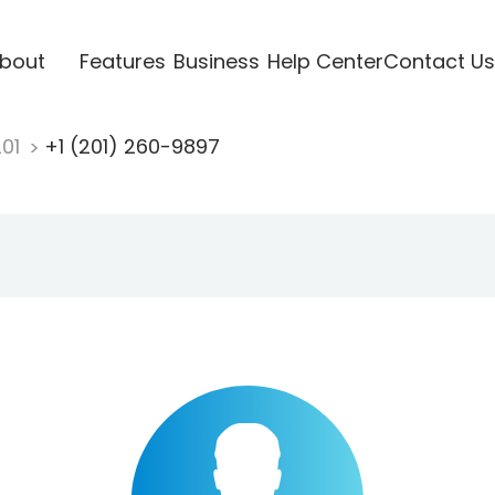
bout
Features
Business
Help Center
Contact Us
201
+1 (201) 260-9897