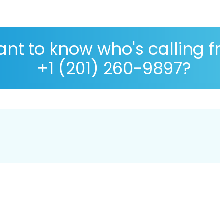
nt to know who's calling 
+1 (201) 260-9897?