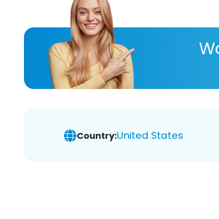
Wa
United States
Country: