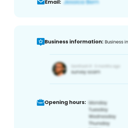
Email:
Business information:
Business i
Opening hours: