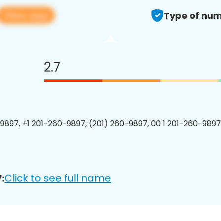
View app
Type of num
2.7
9897, +1 201-260-9897, (201) 260-9897, 00 1 201-260-9897
Click to see full name
: