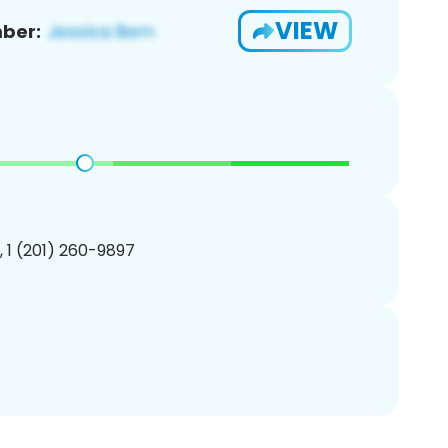
VIEW
ber:
, 1 (201) 260-9897