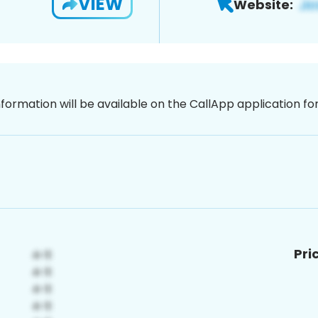
VIEW
Website:
nformation will be available on the CallApp application f
Pri