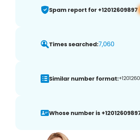
Spam report for +12012609897
7,060
Times searched:
Similar number format:
+1201260
Whose number is +12012609897