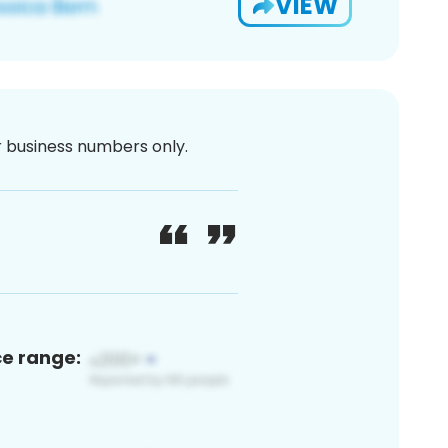
VIEW
or business numbers only.
ce range: