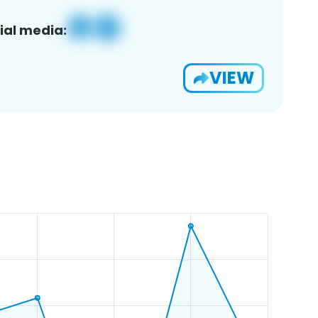
ial media:
VIEW