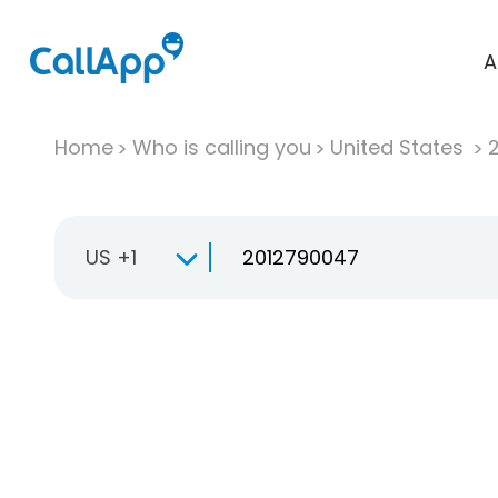
A
Home
Who is calling you
United States
US +1