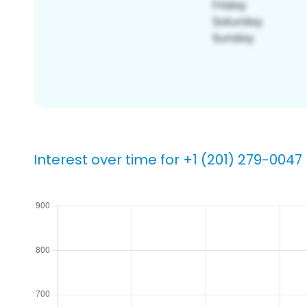
Interest over time for +1 (201) 279-0047