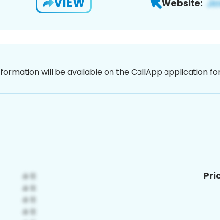
VIEW
Website:
nformation will be available on the CallApp application f
Pri