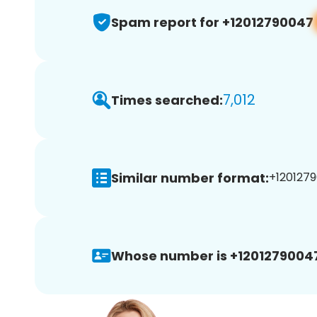
Spam report for +12012790047
7,012
Times searched:
Similar number format:
+1201279
Whose number is +1201279004