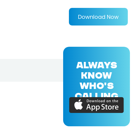
Download Now
ALWAYS
KNOW
WHO'S
CALLING