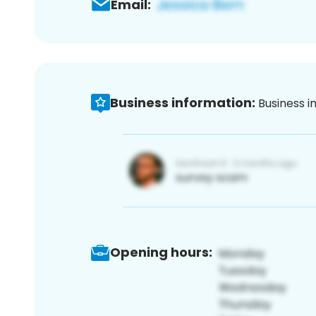
Email:
Business information:
Business i
Opening hours: