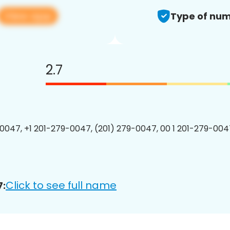
View app
Type of num
2.7
0047, +1 201-279-0047, (201) 279-0047, 00 1 201-279-0047
Click to see full name
7: