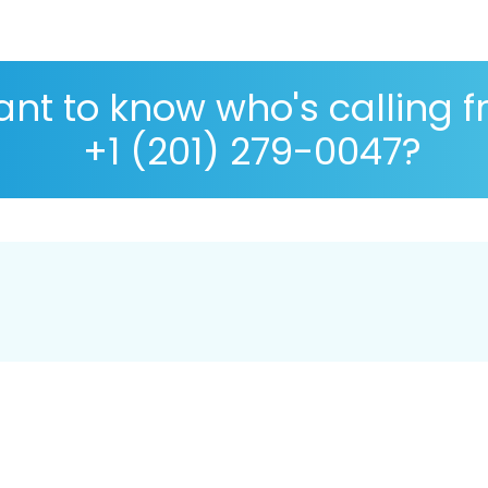
nt to know who's calling 
+1 (201) 279-0047?