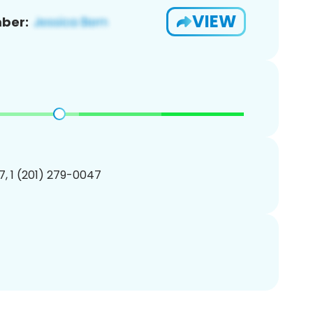
VIEW
ber:
, 1 (201) 279-0047