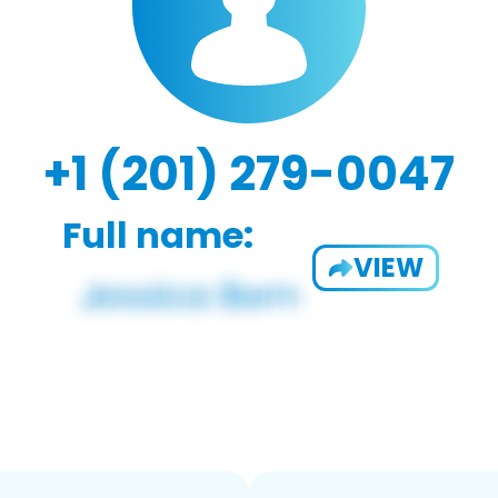
+1 (201) 279-0047
Full name:
VIEW