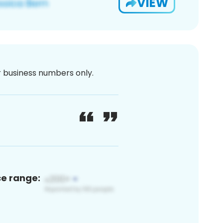
VIEW
or business numbers only.
ce range: