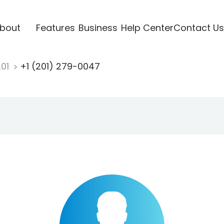
bout
Features
Business
Help Center
Contact Us
201
+1 (201) 279-0047