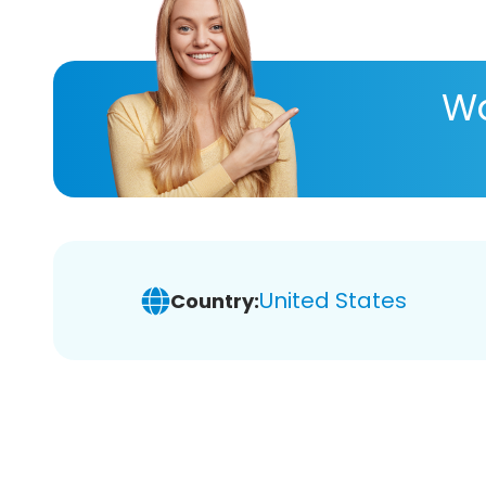
Wa
United States
Country: