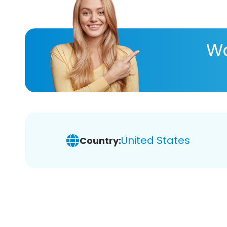
Wa
United States
Country: