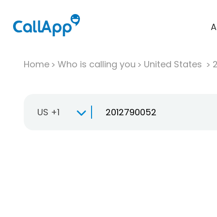
A
Home
Who is calling you
United States
US +1