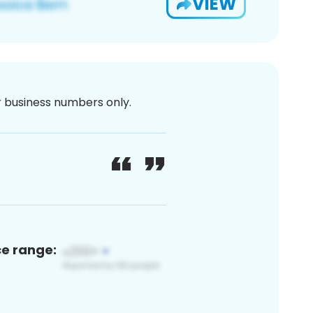
VIEW
or business numbers only.
ce range: