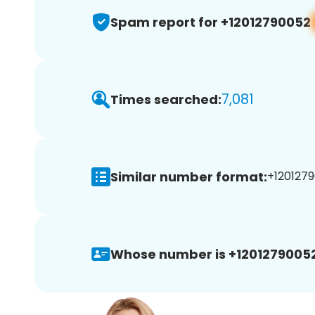
Spam report for +12012790052
7,081
Times searched:
Similar number format:
+1201279
Whose number is +12012790052