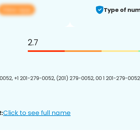
View app
Type of num
2.7
0052, +1 201-279-0052, (201) 279-0052, 00 1 201-279-0052
Click to see full name
: