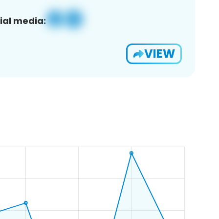
ial media:
VIEW