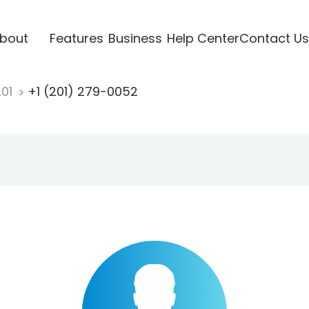
bout
Features
Business
Help Center
Contact Us
201
+1 (201) 279-0052