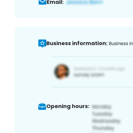
Email:
Business information:
Business i
Opening hours: