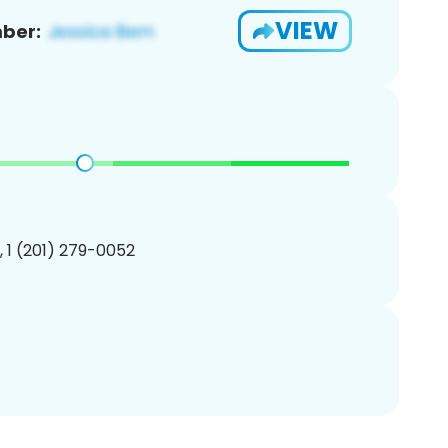
VIEW
ber:
, 1 (201) 279-0052