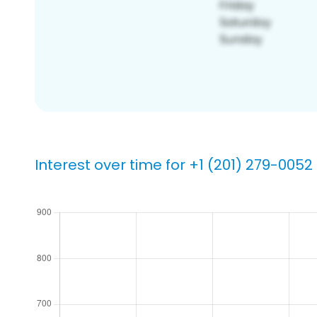
Interest over time for +1 (201) 279-0052