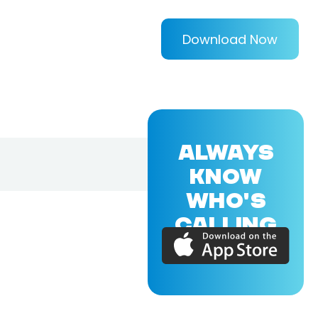
Download Now
ALWAYS
KNOW
WHO'S
CALLING