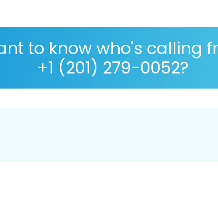
nt to know who's calling 
+1 (201) 279-0052?