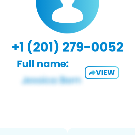
+1 (201) 279-0052
Full name:
VIEW