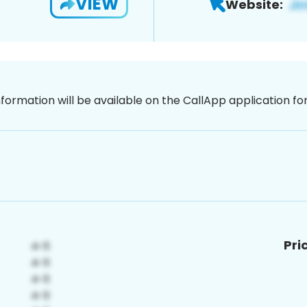
VIEW
Website:
nformation will be available on the CallApp application f
Pri