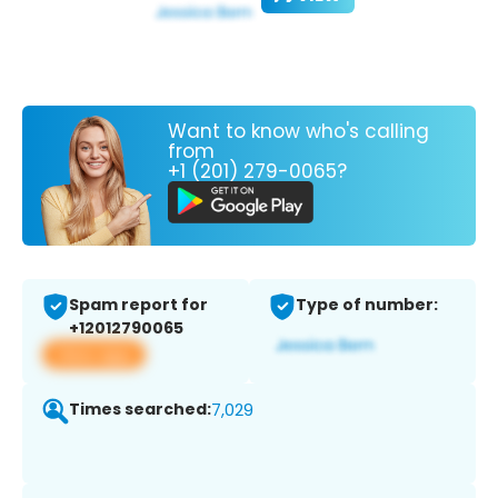
Want to know who's calling
from
+1 (201) 279-0065?
Spam report for
Type of number:
+12012790065
View app
Times searched:
7,029