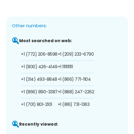
Other numbers:
Most searched on web:
+1 (772) 206-8598
+1 (209) 233-6790
+1 (800) 426-4149
+1 1111111111
+1 (314) 493-8848
+1 (866) 771-1104
+1 (866) 890-3387
+1 (888) 247-2262
+1 (701) 801-2101
+1 (816) 731-1363
Recently viewed: