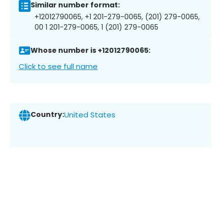
Similar number format:
+12012790065, +1 201-279-0065, (201) 279-0065,
00 1 201-279-0065, 1 (201) 279-0065
Whose number is +12012790065:
Click to see full name
Country:
United States