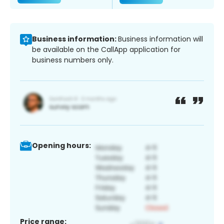
Business information:
Business information will
be available on the CallApp application for
business numbers only.
Opening hours:
Price range: