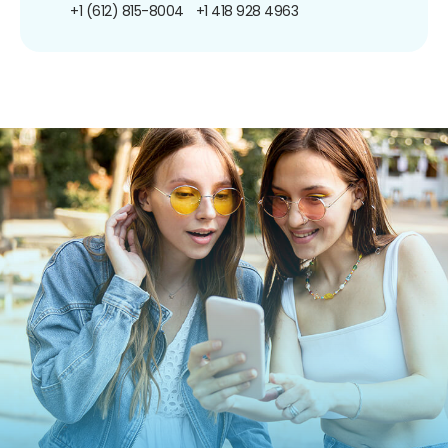
+1 (612) 815-8004
+1 418 928 4963