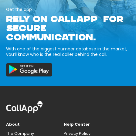
Get the app
RELY ON CALLAPP FOR
SECURE
COMMUNICATION.
With one of the biggest number database in the market,
you’ll know who is the real caller behind the call.
About
Help Center
The Company
Privacy Policy