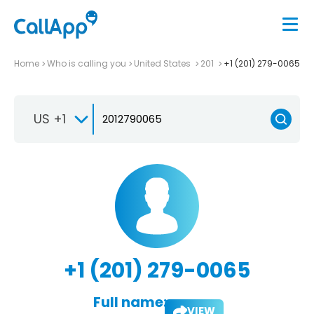
Home
Who is calling you
United States
201
+1 (201) 279-0065
US +1
+1 (201) 279-0065
Full name:
VIEW