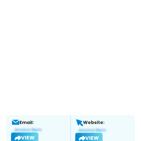
Email:
Website:
VIEW
VIEW