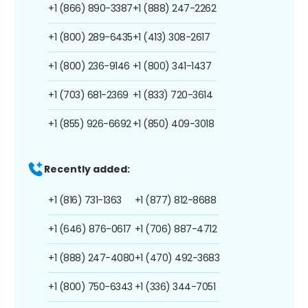
+1 (866) 890-3387
+1 (888) 247-2262
+1 (800) 289-6435
+1 (413) 308-2617
+1 (800) 236-9146
+1 (800) 341-1437
+1 (703) 681-2369
+1 (833) 720-3614
+1 (855) 926-6692
+1 (850) 409-3018
Recently added:
+1 (816) 731-1363
+1 (877) 812-8688
+1 (646) 876-0617
+1 (706) 887-4712
+1 (888) 247-4080
+1 (470) 492-3683
+1 (800) 750-6343
+1 (336) 344-7051