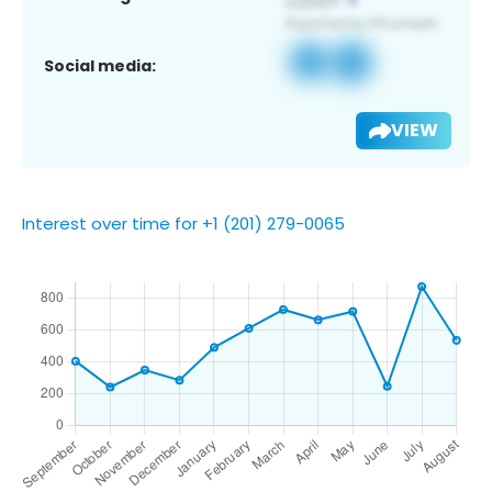
Social media:
VIEW
Interest over time for +1 (201) 279-0065