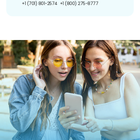
+1 (701) 801-2574
+1 (800) 275-8777