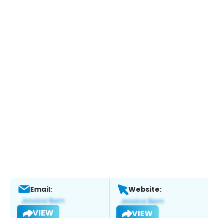
Email:
Website:
VIEW
VIEW