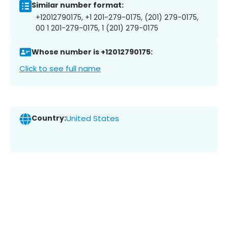
Similar number format:
+12012790175, +1 201-279-0175, (201) 279-0175,
00 1 201-279-0175, 1 (201) 279-0175
Whose number is +12012790175:
Click to see full name
Country:
United States