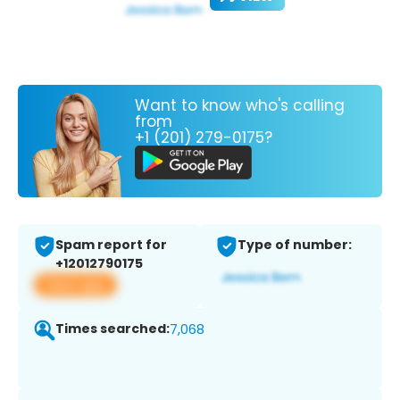
Want to know who's calling
from
+1 (201) 279-0175?
Spam report for
Type of number:
+12012790175
View app
Times searched:
7,068