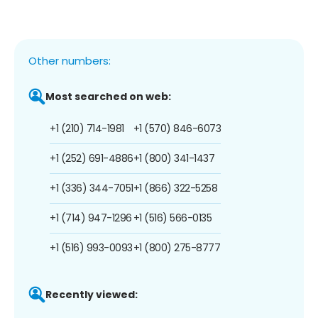
Other numbers:
Most searched on web:
+1 (210) 714-1981
+1 (570) 846-6073
+1 (252) 691-4886
+1 (800) 341-1437
+1 (336) 344-7051
+1 (866) 322-5258
+1 (714) 947-1296
+1 (516) 566-0135
+1 (516) 993-0093
+1 (800) 275-8777
Recently viewed: