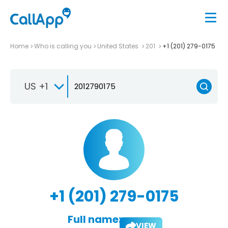
Home
Who is calling you
United States
201
+1 (201) 279-0175
US +1
+1 (201) 279-0175
Full name:
VIEW