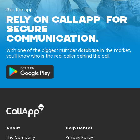
Get the app
RELY ON CALLAPP FOR
SECURE
COMMUNICATION.
With one of the biggest number database in the market,
you’ll know who is the real caller behind the call.
About
Help Center
The Company
Privacy Policy