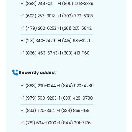
+1 (888) 244-0151
+1 (800) 463-3339
+1 (603) 257-9012
+1 (702) 772-6285
+1 (479) 262-6253
+1 (281) 205-5842
+1 (213) 340-2429
+1 (415) 635-3221
+1 (866) 463-6743
+1 (303) 418-1160
Recently added:
+1 (888) 239-1044
+1 (844) 920-4289
+1 (979) 500-9283
+1 (833) 428-9788
+1 (833) 720-3614
+1 (334) 859-1159
+1 (781) 694-9000
+1 (844) 201-7176