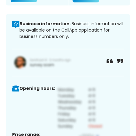
Business information:
Business information will
be available on the CallApp application for
business numbers only.
Opening hours:
Price range: