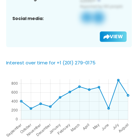
Social media:
VIEW
Interest over time for +1 (201) 279-0175