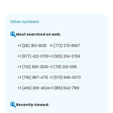
Other numbers:
Most searched on web:
+1 (219) 353-6020
+1 (772) 273-8597
+1 (877) 422-0763
+1 (925) 204-2769
+1 (702) 826-2000
+1 (731) 203-5135
+1 (706) 887-4712
+1 (570) 846-6073
+1 (469) 306-4624
+1 (855) 843-7199
Recently viewed: