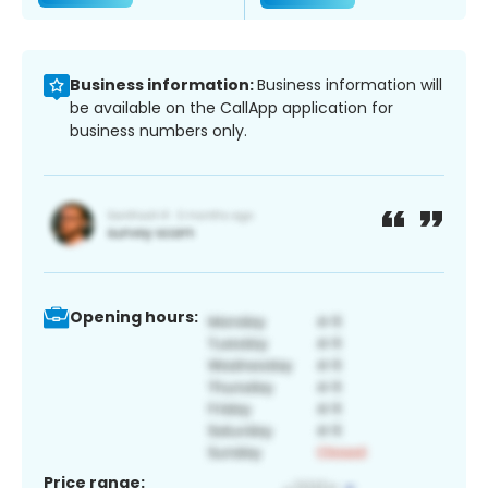
Business information:
Business information will
be available on the CallApp application for
business numbers only.
Opening hours:
Price range: