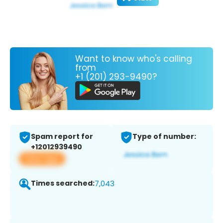
Want to know who's calling
from
+1 (201) 293-9490?
Spam report for
Type of number:
+12012939490
View app
Times searched:
7,043