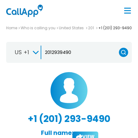
Home
Who is calling you
United States
201
+1 (201) 293-9490
US +1
+1 (201) 293-9490
Full name:
VIEW