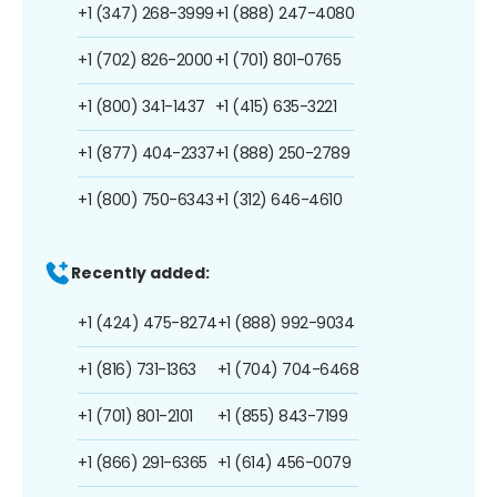
+1 (347) 268-3999
+1 (888) 247-4080
+1 (702) 826-2000
+1 (701) 801-0765
+1 (800) 341-1437
+1 (415) 635-3221
+1 (877) 404-2337
+1 (888) 250-2789
+1 (800) 750-6343
+1 (312) 646-4610
Recently added:
+1 (424) 475-8274
+1 (888) 992-9034
+1 (816) 731-1363
+1 (704) 704-6468
+1 (701) 801-2101
+1 (855) 843-7199
+1 (866) 291-6365
+1 (614) 456-0079