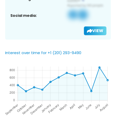
Social media:
VIEW
Interest over time for +1 (201) 293-9490