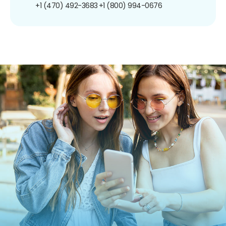
+1 (470) 492-3683
+1 (800) 994-0676