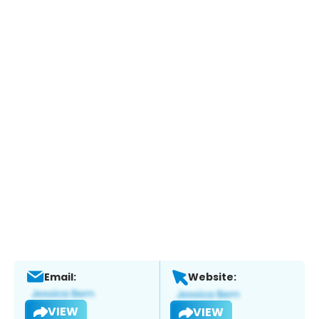
Email:
Website:
VIEW
VIEW