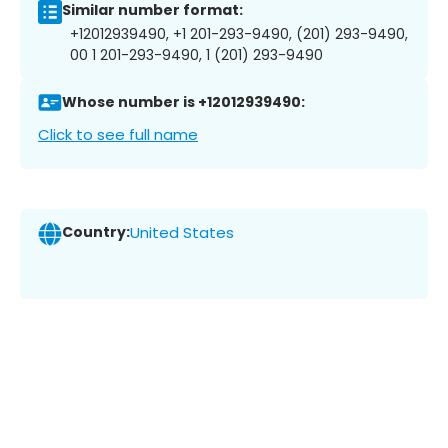
Similar number format:
+12012939490, +1 201-293-9490, (201) 293-9490,
00 1 201-293-9490, 1 (201) 293-9490
Whose number is +12012939490:
Click to see full name
Country:
United States