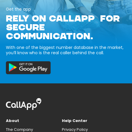
Get the app
RELY ON CALLAPP FOR
SECURE
COMMUNICATION.
With one of the biggest number database in the market,
you’ll know who is the real caller behind the call.
About
Help Center
The Company
Privacy Policy