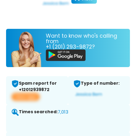
Want to know who's calling
from
+1 (201) 293-9872?
Spam report for
Type of number:
+12012939872
View app
Times searched:
7,013