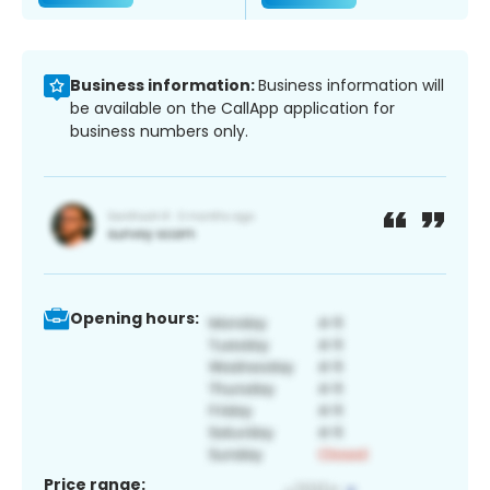
Business information:
Business information will
be available on the CallApp application for
business numbers only.
Opening hours:
Price range: