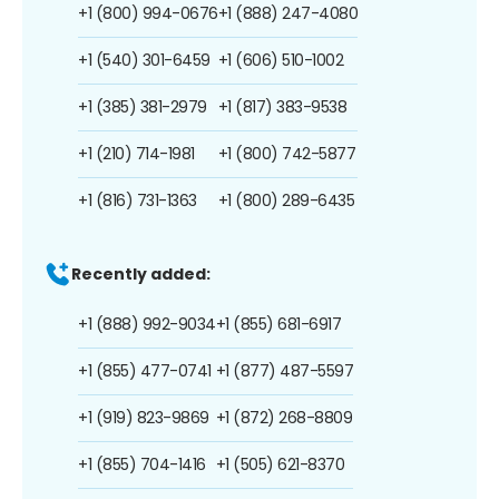
+1 (800) 994-0676
+1 (888) 247-4080
+1 (540) 301-6459
+1 (606) 510-1002
+1 (385) 381-2979
+1 (817) 383-9538
+1 (210) 714-1981
+1 (800) 742-5877
+1 (816) 731-1363
+1 (800) 289-6435
Recently added:
+1 (888) 992-9034
+1 (855) 681-6917
+1 (855) 477-0741
+1 (877) 487-5597
+1 (919) 823-9869
+1 (872) 268-8809
+1 (855) 704-1416
+1 (505) 621-8370