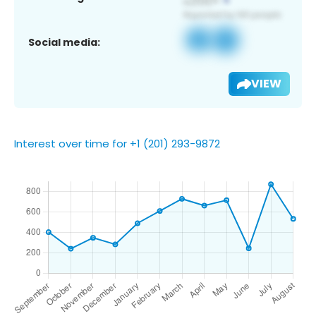
Social media:
VIEW
Interest over time for +1 (201) 293-9872