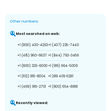
Other numbers:
Most searched on web:
+1 (800) 430-4263
+1 (407) 235-7440
+1 (415) 960-6637
+1 (844) 793-3456
+1 (800) 325-6000
+1 (916) 964-5009
+1 (612) 815-8004
+1 289 409 6281
+1 (469) 916-2701
+1 (800) 654-8818
Recently viewed: