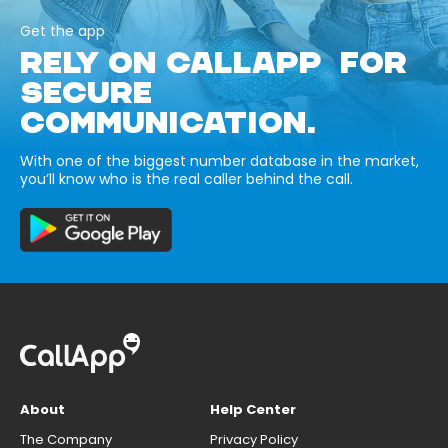
Get the app
RELY ON CALLAPP FOR
SECURE
COMMUNICATION.
With one of the biggest number database in the market,
you’ll know who is the real caller behind the call.
About
Help Center
The Company
Privacy Policy