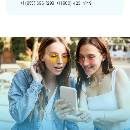
+1 (855) 696-1298
+1 (800) 426-4149