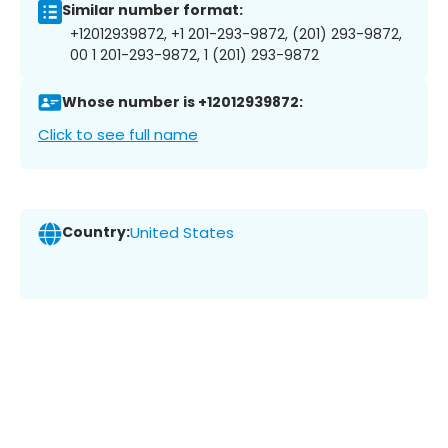
Similar number format:
+12012939872, +1 201-293-9872, (201) 293-9872,
00 1 201-293-9872, 1 (201) 293-9872
Whose number is +12012939872:
Click to see full name
Country:
United States