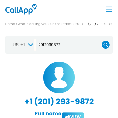
Home
Who is calling you
United States
201
+1 (201) 293-9872
US +1
+1 (201) 293-9872
Full name:
VIEW