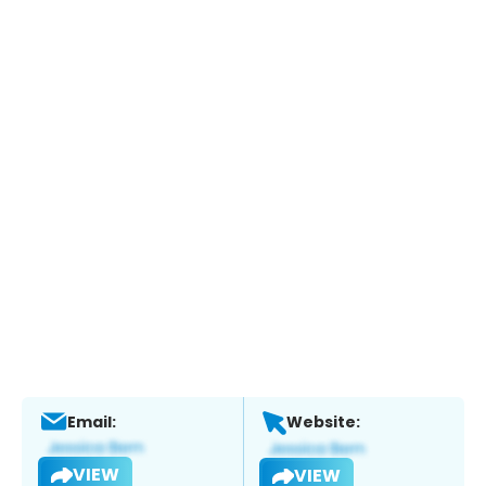
Email:
Website:
VIEW
VIEW