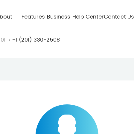
bout
Features
Business
Help Center
Contact Us
201
+1 (201) 330-2508