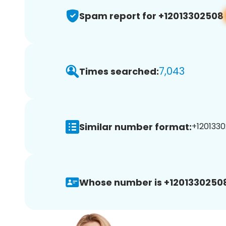
Spam report for +12013302508
7,043
Times searched:
Similar number format:
+1201330
Whose number is +1201330250