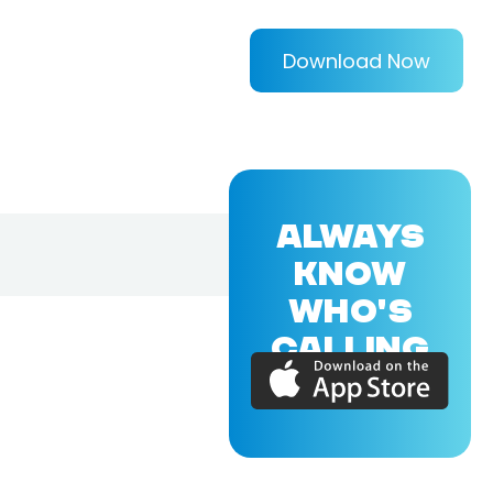
Download Now
ALWAYS
KNOW
WHO'S
CALLING