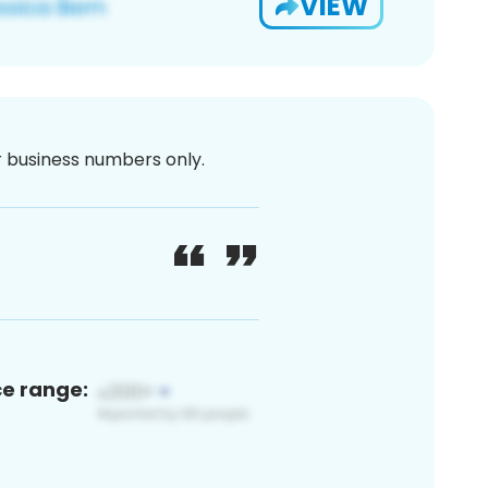
VIEW
or business numbers only.
ce range: