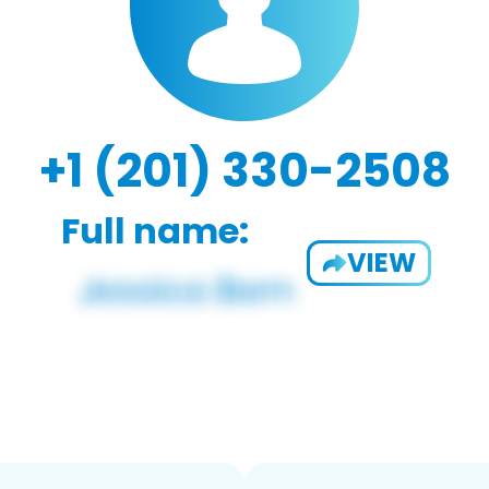
+1 (201) 330-2508
Full name:
VIEW