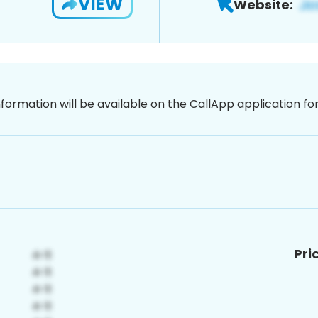
VIEW
Website:
nformation will be available on the CallApp application f
Pri