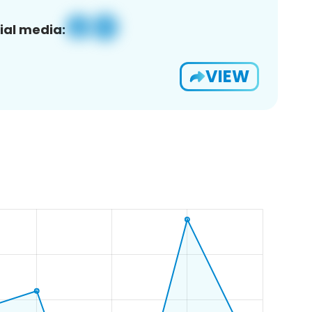
ial media:
VIEW