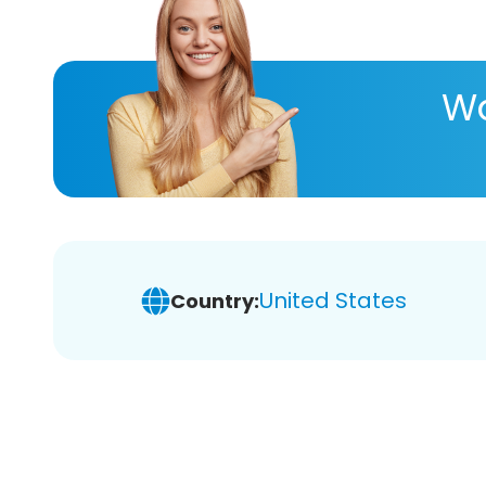
Wa
United States
Country: