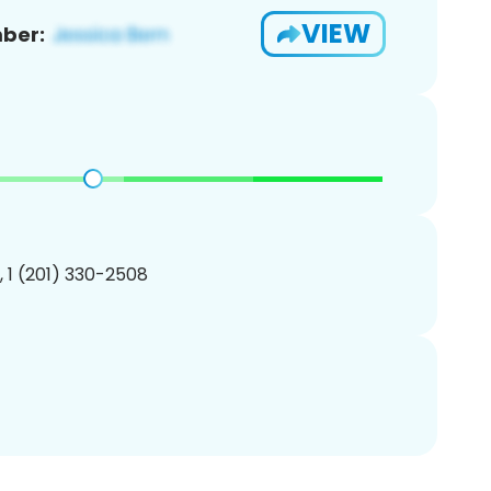
VIEW
ber:
, 1 (201) 330-2508