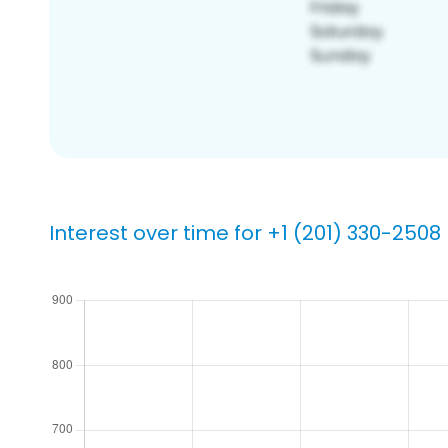
Interest over time for +1 (201) 330-2508