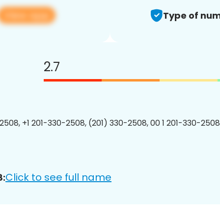
View app
Type of num
2.7
2508, +1 201-330-2508, (201) 330-2508, 00 1 201-330-2508
Click to see full name
8: