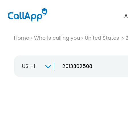
A
Home
Who is calling you
United States
US +1