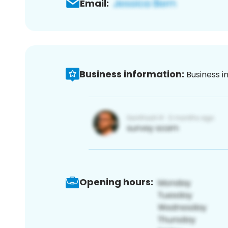
Email:
Business information:
Business i
Opening hours: