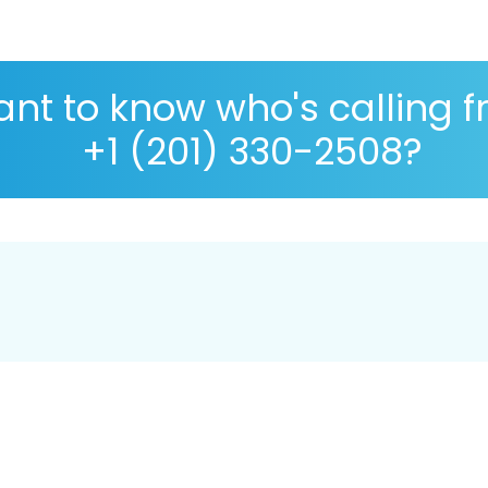
nt to know who's calling 
+1 (201) 330-2508?