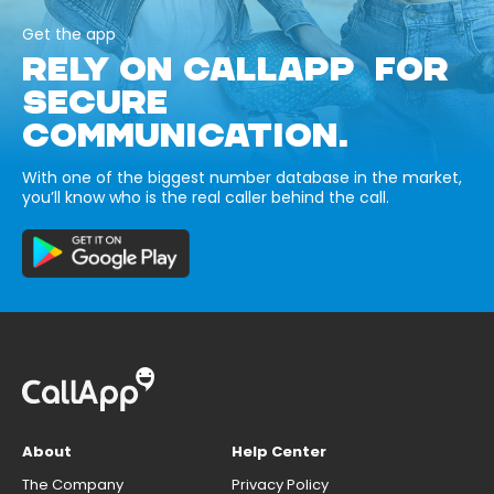
Get the app
RELY ON CALLAPP FOR
SECURE
COMMUNICATION.
With one of the biggest number database in the market,
you’ll know who is the real caller behind the call.
About
Help Center
The Company
Privacy Policy