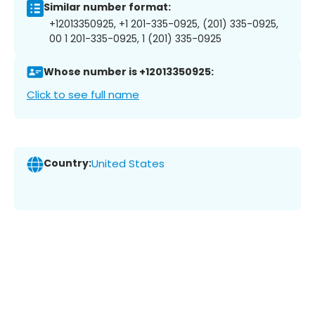
Similar number format:
+12013350925, +1 201-335-0925, (201) 335-0925,
00 1 201-335-0925, 1 (201) 335-0925
Whose number is +12013350925:
Click to see full name
Country:
United States