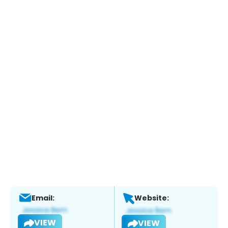
Email:
Website:
VIEW
VIEW