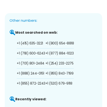
Other numbers:
Most searched on web:
+1 (415) 635-3221
+1 (800) 654-8818
+1 (718) 600-6243
+1 (877) 884-1023
+1 (701) 801-2484
+1 (254) 233-2275
+1 (888) 244-0151
+1 (855) 843-7199
+1 (855) 872-2243
+1 (520) 679-9118
Recently viewed: