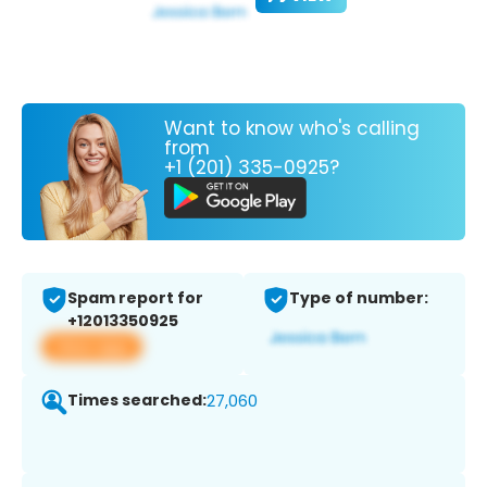
Want to know who's calling
from
+1 (201) 335-0925?
Spam report for
Type of number:
+12013350925
View app
Times searched:
27,060