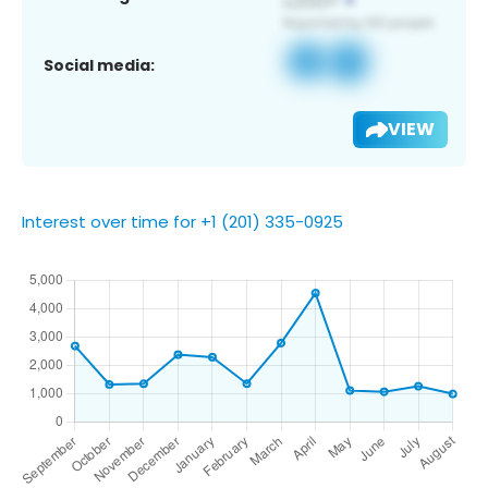
Social media:
VIEW
Interest over time for +1 (201) 335-0925