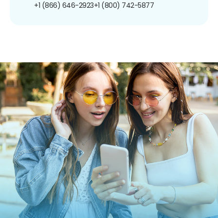
+1 (866) 646-2923
+1 (800) 742-5877