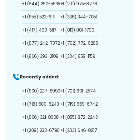
+1 (844) 260-5635
+1 (201) 975-8778
+1 (855) 523-6111
+1 (336) 344-7051
+1 (417) 409-5117
+1 (813) 881-1700
+1 (877) 242-7372
+1 (702) 772-6285
+1 (866) 393-2109
+1 (334) 859-1159
Recently added:
+1 (800) 237-8990
+1 (701) 801-2574
+1 (718) 600-6243
+1 (719) 669-6742
+1 (866) 321-8608
+1 (855) 872-2243
+1 (209) 233-6790
+1 (203) 646-8217