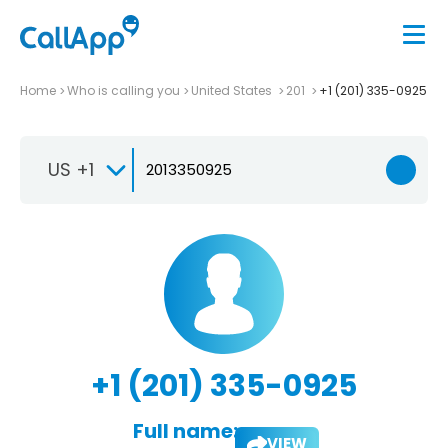
Home
Who is calling you
United States
201
+1 (201) 335-0925
US +1
+1 (201) 335-0925
Full name:
VIEW