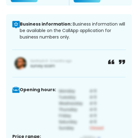
Business information:
Business information will
be available on the CallApp application for
business numbers only.
Opening hours:
Price range: