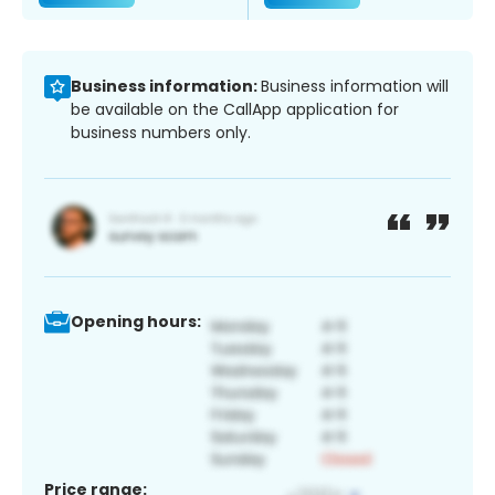
Business information:
Business information will
be available on the CallApp application for
business numbers only.
Opening hours:
Price range: