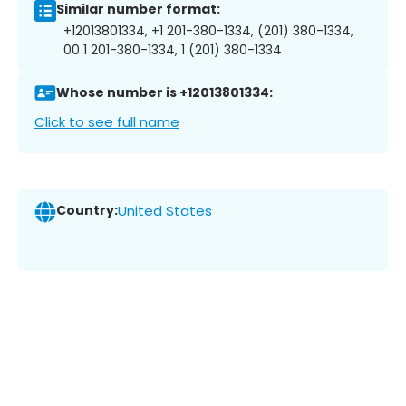
Similar number format:
+12013801334, +1 201-380-1334, (201) 380-1334,
00 1 201-380-1334, 1 (201) 380-1334
Whose number is +12013801334:
Click to see full name
Country:
United States