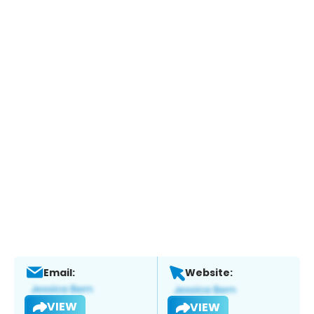
Email:
Website:
VIEW
VIEW