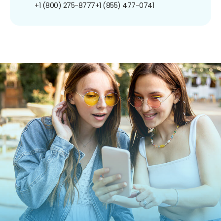
+1 (800) 275-8777
+1 (855) 477-0741