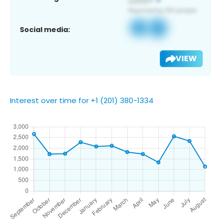
Social media:
VIEW
Interest over time for +1 (201) 380-1334