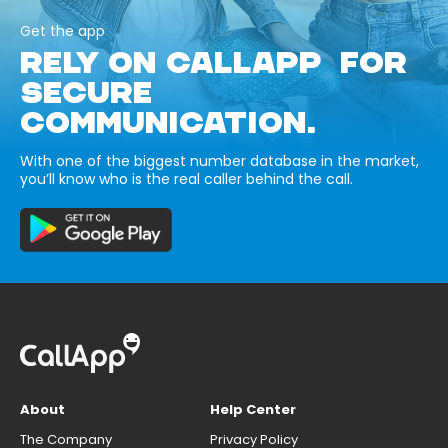
Get the app
RELY ON CALLAPP FOR
SECURE
COMMUNICATION.
With one of the biggest number database in the market,
you’ll know who is the real caller behind the call.
About
Help Center
The Company
Privacy Policy