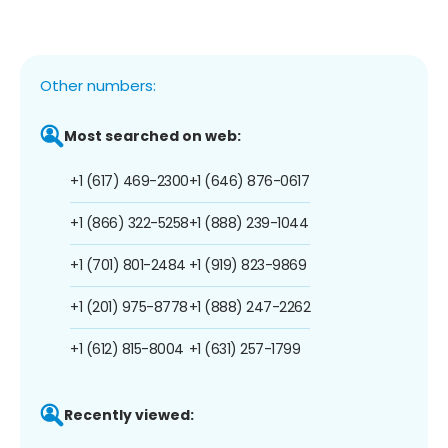
Other numbers:
Most searched on web:
+1 (617) 469-2300
+1 (646) 876-0617
+1 (866) 322-5258
+1 (888) 239-1044
+1 (701) 801-2484
+1 (919) 823-9869
+1 (201) 975-8778
+1 (888) 247-2262
+1 (612) 815-8004
+1 (631) 257-1799
Recently viewed: