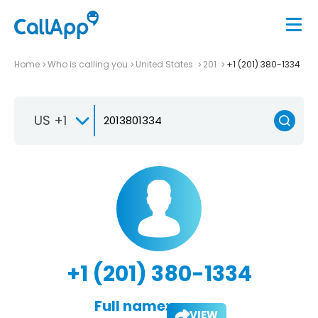
Home
Who is calling you
United States
201
+1 (201) 380-1334
US +1
+1 (201) 380-1334
Full name:
VIEW