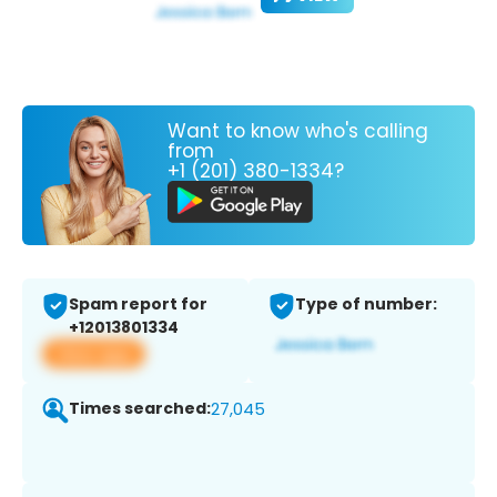
Want to know who's calling
from
+1 (201) 380-1334?
Spam report for
Type of number:
+12013801334
View app
Times searched:
27,045