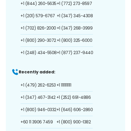
+1 (844) 260-5635
+1 (772) 273-8597
+1 (201) 579-6767
+1 (347) 345-4308
+1 (702) 826-2000
+1 (347) 268-3999
+1 (800) 290-3072
+1 (800) 325-6000
+1 (248) 434-5508
+1 (877) 237-9440
Recently added:
+1 (479) 262-6253
+1 1111111111
+1 (347) 467-3142
+1 (252) 691-4886
+1 (800) 946-0332
+1 (646) 606-2860
+60 11 3906 7459
+1 (800) 900-1382