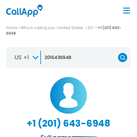
Home
Who is calling you
United States
201
+1 (201) 643-
6948
US +1
+1 (201) 643-6948