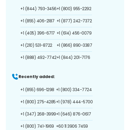
+1 (844) 793-3456
+1 (800) 955-2292
+1 (855) 406-2187
+1 (877) 242-7372
+1 (405) 396-6717
+1 (614) 456-0079
+1 (210) 531-8722
+1 (866) 890-3387
+1 (888) 492-7742
+1 (844) 201-7176
Recently added:
+1 (855) 696-1298
+1 (800) 334-7724
+1 (800) 275-4285
+1 (978) 444-5700
+1 (347) 268-3999
+1 (646) 876-0617
+1 (800) 741-1969
+60 11 3906 7459