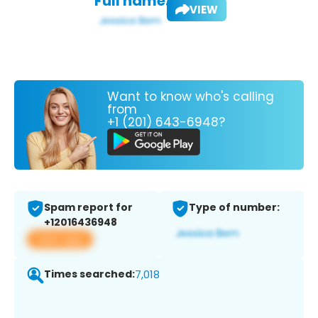
Full name:
VIEW
Want to know who's calling
from
+1 (201) 643-6948?
Spam report for
Type of number:
+12016436948
View app
Times searched:
7,018