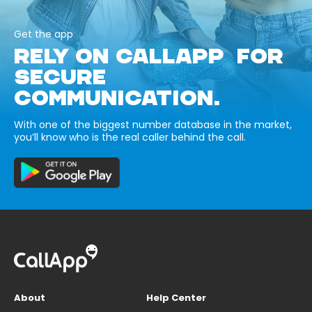
Get the app
RELY ON CALLAPP FOR
SECURE
COMMUNICATION.
With one of the biggest number database in the market,
you’ll know who is the real caller behind the call.
About
Help Center