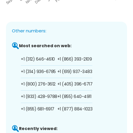
Other numbers:
Most searched on web:
+1 (312) 646-4610
+1 (866) 393-2109
+1 (314) 936-6785
+1 (619) 937-3483
+1 (800) 276-3612
+1 (405) 396-6717
+1 (833) 428-9788
+1 (855) 640-4911
+1 (855) 681-6917
+1 (877) 884-1023
Recently viewed: