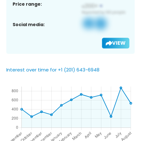
Price range:
Social media:
VIEW
Interest over time for +1 (201) 643-6948