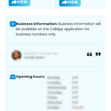
VIEW
VIEW
Business information:
Business information will
be available on the CallApp application for
business numbers only.
Opening hours: