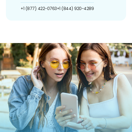
+1 (877) 422-0763
+1 (844) 920-4289