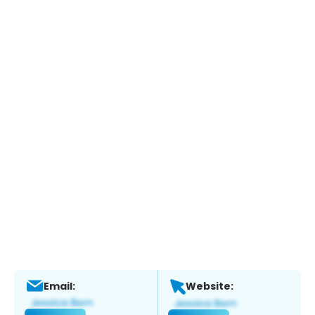
Email:
Website: