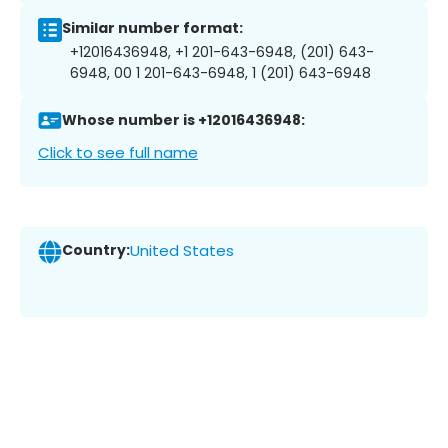
Similar number format:
+12016436948, +1 201-643-6948, (201) 643-
6948, 00 1 201-643-6948, 1 (201) 643-6948
Whose number is +12016436948:
Click to see full name
Country:
United States