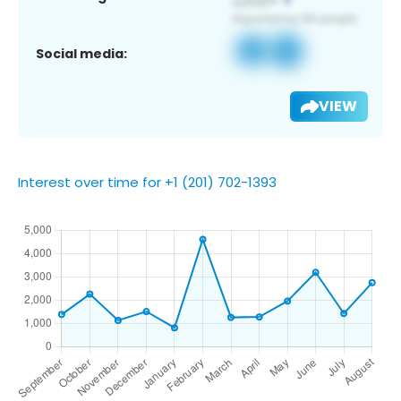
Social media:
VIEW
Interest over time for +1 (201) 702-1393