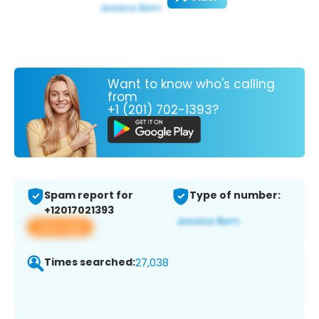
Want to know who's calling
from
+1 (201) 702-1393?
Spam report for
Type of number:
+12017021393
View app
Times searched:
27,038