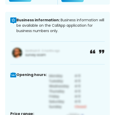
Business information:
Business information will
be available on the CallApp application for
business numbers only.
Opening hours:
Price range: