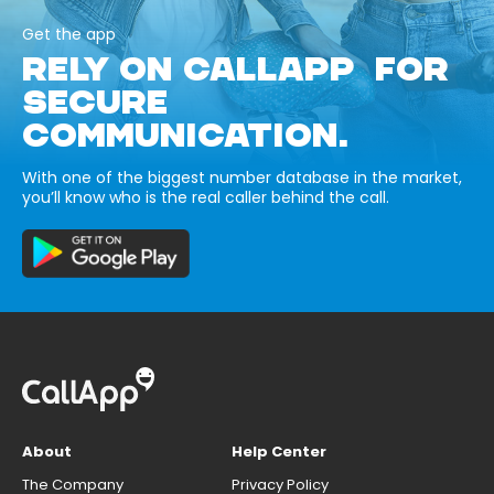
Get the app
RELY ON CALLAPP FOR
SECURE
COMMUNICATION.
With one of the biggest number database in the market,
you’ll know who is the real caller behind the call.
About
Help Center
The Company
Privacy Policy