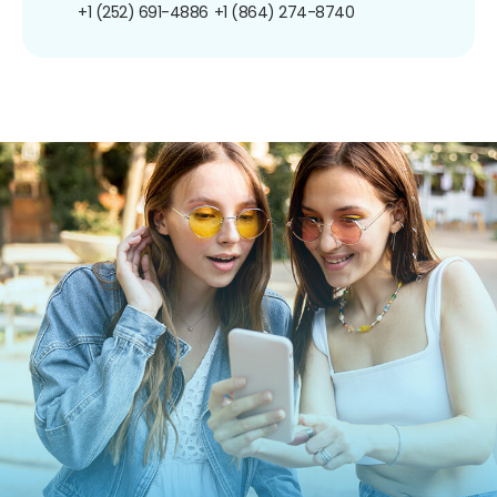
+1 (252) 691-4886
+1 (864) 274-8740