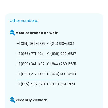
Other numbers:
Most searched on web:
+1 (314) 936-6785
+1 (214) 910-4934
+1 (866) 771-1104
+1 (888) 988-6537
+1 (800) 341-1437
+1 (844) 260-5635
+1 (800) 237-8990
+1 (979) 500-9283
+1 (855) 406-6705
+1 (336) 344-7051
Recently viewed: