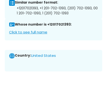
Similar number format:
+12017021393, +1 201-702-1393, (201) 702-1393, 00
1 201-702-1393, 1 (201) 702-1393
Whose number is +12017021393:
Click to see full name
Country:
United States