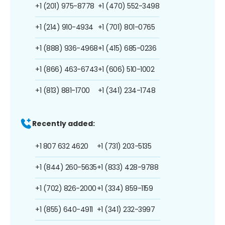
+1 (201) 975-8778
+1 (470) 552-3498
+1 (214) 910-4934
+1 (701) 801-0765
+1 (888) 936-4968
+1 (415) 685-0236
+1 (866) 463-6743
+1 (606) 510-1002
+1 (813) 881-1700
+1 (341) 234-1748
Recently added:
+1 807 632 4620
+1 (731) 203-5135
+1 (844) 260-5635
+1 (833) 428-9788
+1 (702) 826-2000
+1 (334) 859-1159
+1 (855) 640-4911
+1 (341) 232-3997