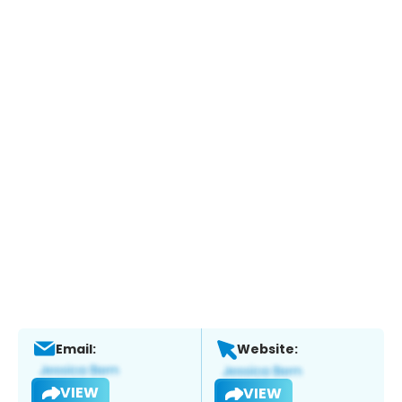
Email:
Website:
VIEW
VIEW