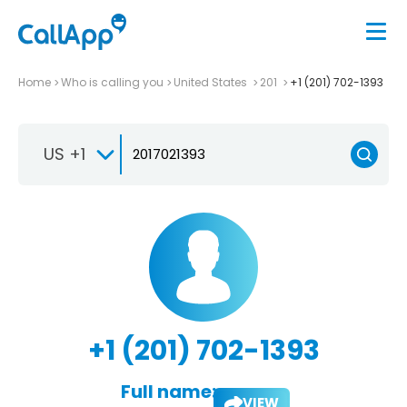
Home
Who is calling you
United States
201
+1 (201) 702-1393
US +1
+1 (201) 702-1393
Full name:
VIEW