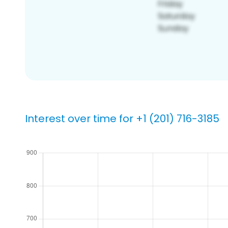
Interest over time for +1 (201) 716-3185