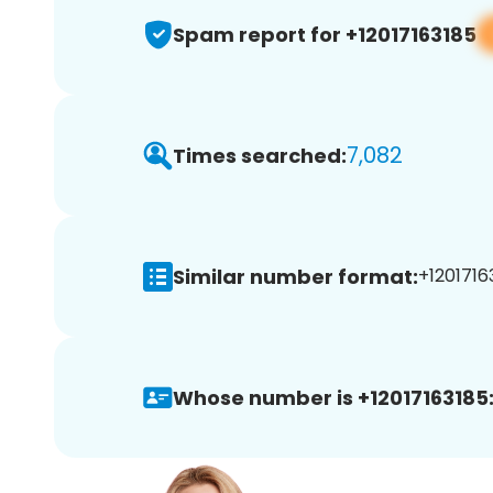
Spam report for +12017163185
7,082
Times searched:
Similar number format:
+12017163
Whose number is +12017163185