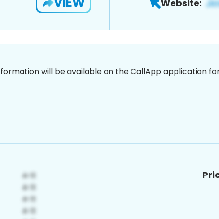
VIEW
Website:
nformation will be available on the CallApp application f
Pri