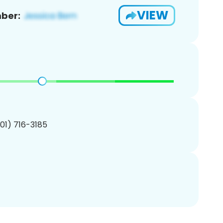
VIEW
ber:
201) 716-3185