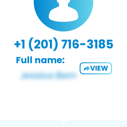
+1 (201) 716-3185
Full name:
VIEW