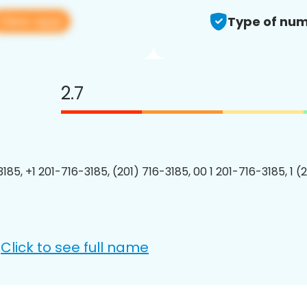
View app
Type of num
2.7
185, +1 201-716-3185, (201) 716-3185, 00 1 201-716-3185, 1 (
Click to see full name
: