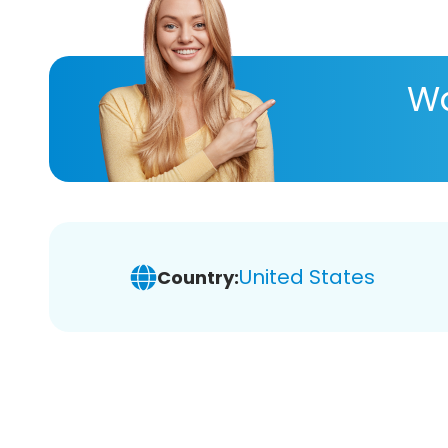
Wa
United States
Country: