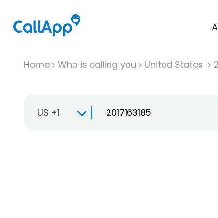
A
Home
Who is calling you
United States
US +1