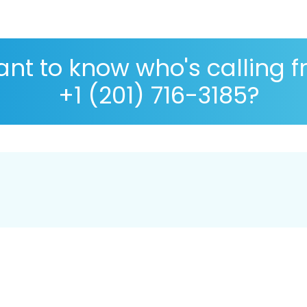
nt to know who's calling 
+1 (201) 716-3185?