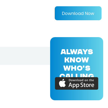
Download Now
ALWAYS
KNOW
WHO'S
CALLING