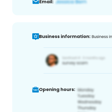
Email:
Business information:
Business i
Opening hours: