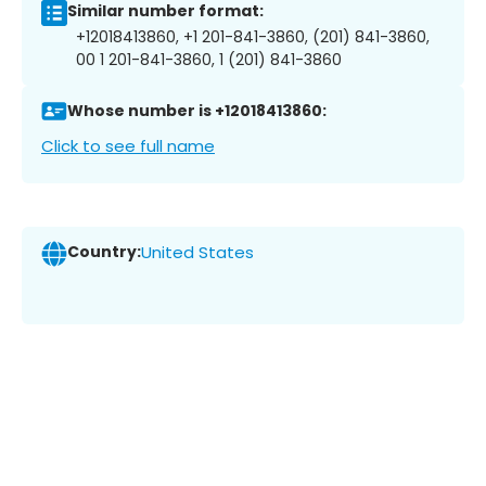
Similar number format:
+12018413860, +1 201-841-3860, (201) 841-3860,
00 1 201-841-3860, 1 (201) 841-3860
Whose number is +12018413860:
Click to see full name
Country:
United States