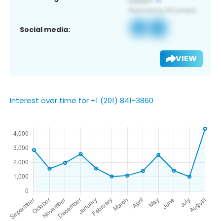
Social media:
VIEW
Interest over time for +1 (201) 841-3860