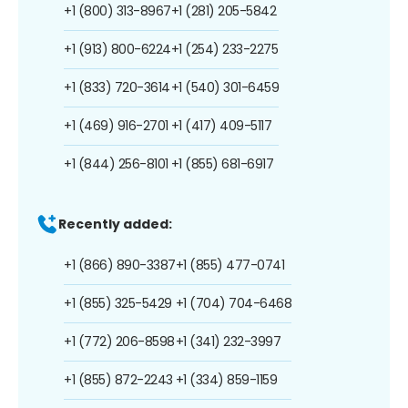
+1 (800) 313-8967
+1 (281) 205-5842
+1 (913) 800-6224
+1 (254) 233-2275
+1 (833) 720-3614
+1 (540) 301-6459
+1 (469) 916-2701
+1 (417) 409-5117
+1 (844) 256-8101
+1 (855) 681-6917
Recently added:
+1 (866) 890-3387
+1 (855) 477-0741
+1 (855) 325-5429
+1 (704) 704-6468
+1 (772) 206-8598
+1 (341) 232-3997
+1 (855) 872-2243
+1 (334) 859-1159