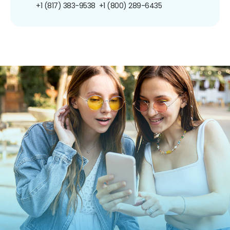
+1 (817) 383-9538
+1 (800) 289-6435