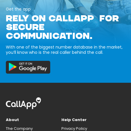
Get the app
RELY ON CALLAPP FOR
SECURE
COMMUNICATION.
With one of the biggest number database in the market,
you’ll know who is the real caller behind the call.
About
Help Center
The Company
Privacy Policy