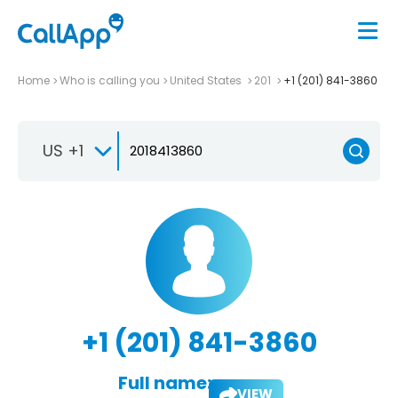
Home
Who is calling you
United States
201
+1 (201) 841-3860
US +1
+1 (201) 841-3860
Full name:
VIEW