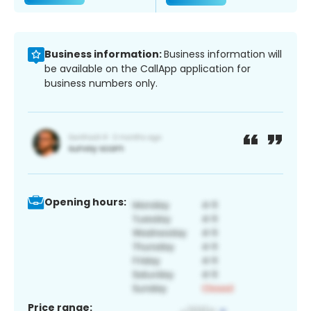
Business information:
Business information will
be available on the CallApp application for
business numbers only.
Opening hours:
Price range: