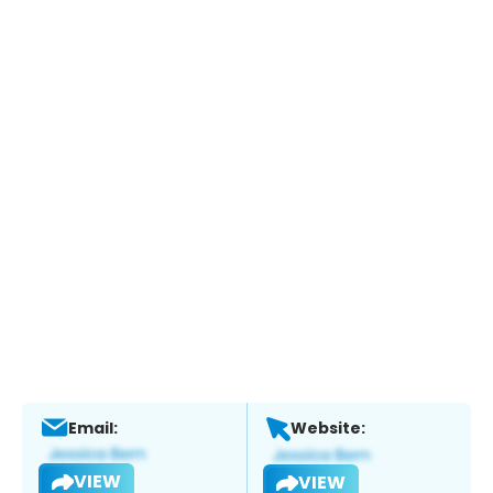
Email:
Website:
VIEW
VIEW