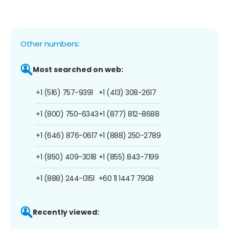
Other numbers:
Most searched on web:
+1 (516) 757-9391
+1 (413) 308-2617
+1 (800) 750-6343
+1 (877) 812-8688
+1 (646) 876-0617
+1 (888) 250-2789
+1 (850) 409-3018
+1 (855) 843-7199
+1 (888) 244-0151
+60 11 1447 7908
Recently viewed: