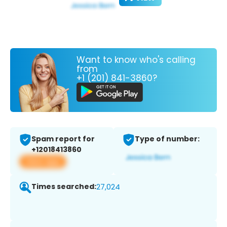
Want to know who's calling
from
+1 (201) 841-3860?
Spam report for
Type of number:
+12018413860
View app
Times searched:
27,024