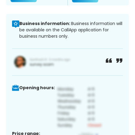
Business information:
Business information will
be available on the CallApp application for
business numbers only.
Opening hours:
Price range: