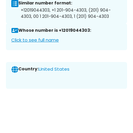
Similar number format:
+12019044303, +1 201-904-4303, (201) 904-
4303, 00 1 201-904-4303, 1 (201) 904-4303
Whose number is +12019044303:
Click to see full name
Country:
United States