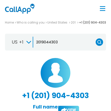
Home
Who is calling you
United States
201
+1 (201) 904-4303
US +1
+1 (201) 904-4303
Full name:
VIEW