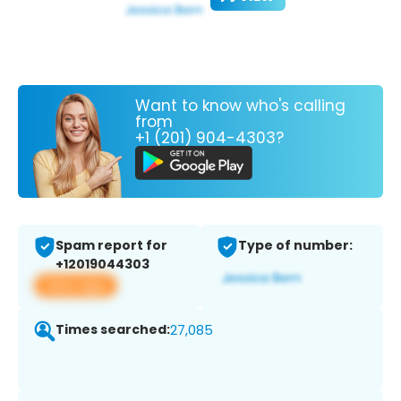
Want to know who's calling
from
+1 (201) 904-4303?
Spam report for
Type of number:
+12019044303
View app
Times searched:
27,085