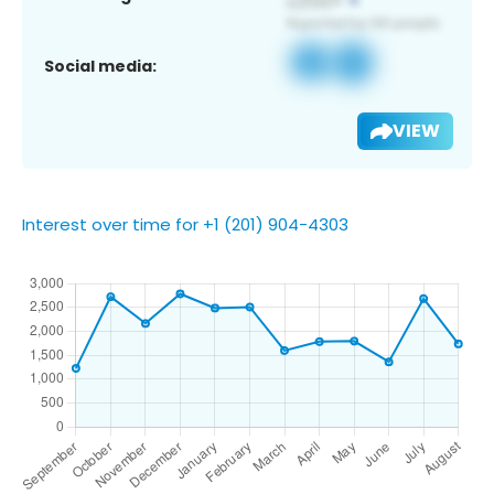
Social media:
VIEW
Interest over time for +1 (201) 904-4303