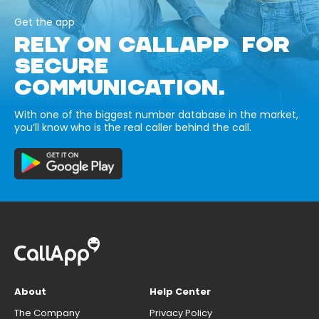
Get the app
RELY ON CALLAPP FOR
SECURE
COMMUNICATION.
With one of the biggest number database in the market,
you’ll know who is the real caller behind the call.
About
Help Center
The Company
Privacy Policy