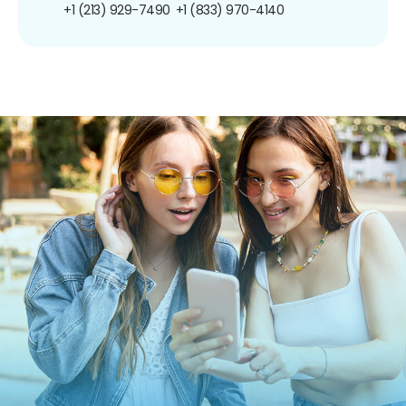
+1 (213) 929-7490
+1 (833) 970-4140