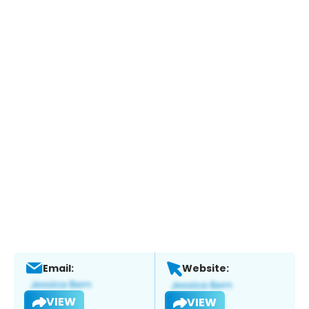
Email:
Website:
VIEW
VIEW