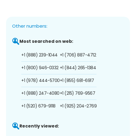
Other numbers:
Most searched on web:
+1 (888) 239-1044
+1 (706) 887-4712
+1 (800) 946-0332
+1 (844) 265-1384
+1 (978) 444-5700
+1 (855) 681-6917
+1 (888) 247-4080
+1 (215) 769-9567
+1 (520) 679-9118
+1 (925) 204-2769
Recently viewed: