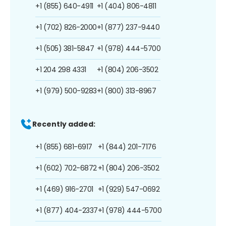
+1 (855) 640-4911
+1 (404) 806-4811
+1 (702) 826-2000
+1 (877) 237-9440
+1 (505) 381-5847
+1 (978) 444-5700
+1 204 298 4331
+1 (804) 206-3502
+1 (979) 500-9283
+1 (800) 313-8967
Recently added:
+1 (855) 681-6917
+1 (844) 201-7176
+1 (602) 702-6872
+1 (804) 206-3502
+1 (469) 916-2701
+1 (929) 547-0692
+1 (877) 404-2337
+1 (978) 444-5700