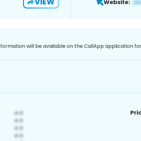
VIEW
Website:
nformation will be available on the CallApp application f
Pri