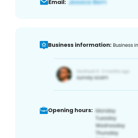
Email:
Business information:
Business i
Opening hours: