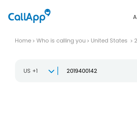
A
Home
Who is calling you
United States
US +1