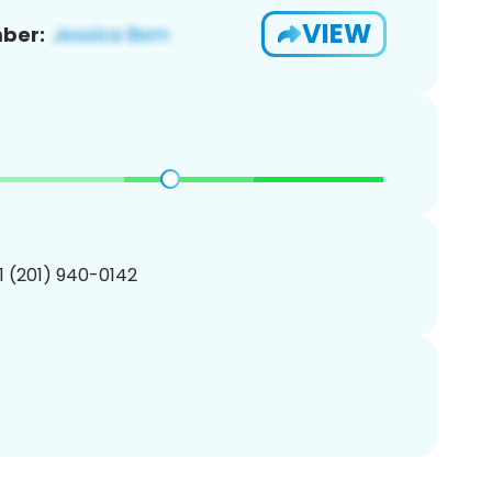
VIEW
ber:
1 (201) 940-0142