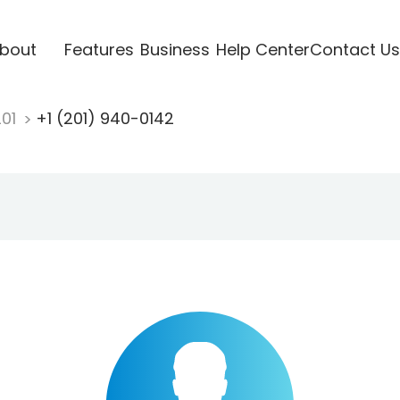
bout
Features
Business
Help Center
Contact Us
201
+1 (201) 940-0142