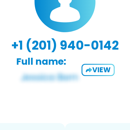
+1 (201) 940-0142
Full name:
VIEW