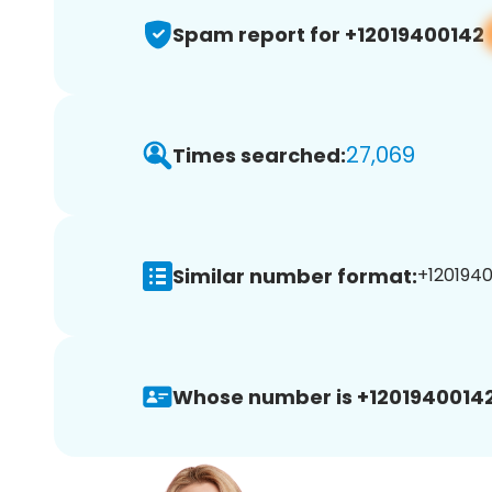
Spam report for +12019400142
27,069
Times searched:
Similar number format:
+1201940
Whose number is +12019400142