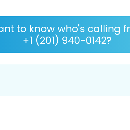
nt to know who's calling 
+1 (201) 940-0142?