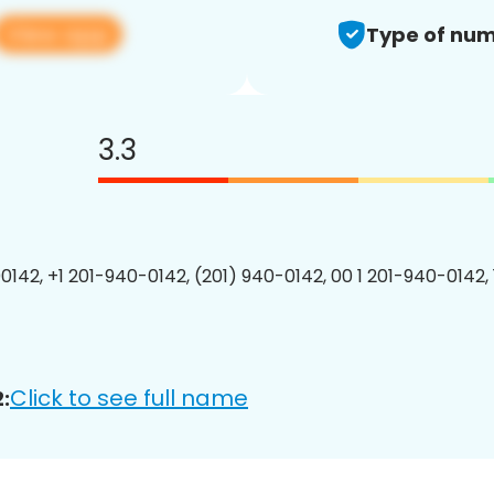
View app
Type of num
3.3
0142, +1 201-940-0142, (201) 940-0142, 00 1 201-940-0142, 
Click to see full name
: