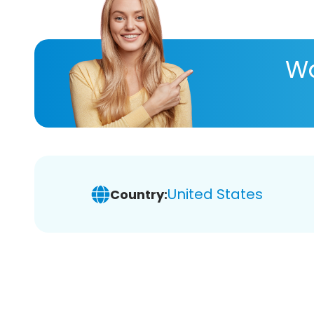
Wa
United States
Country: