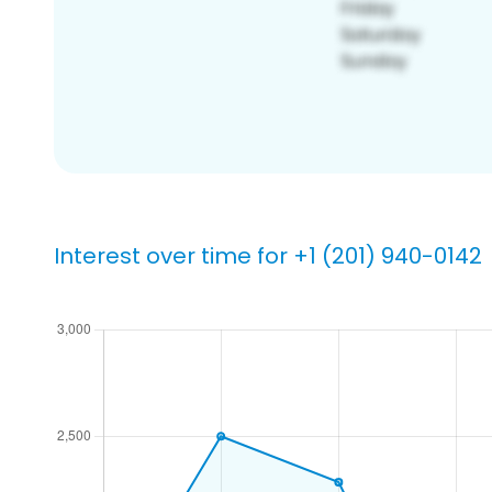
Interest over time for +1 (201) 940-0142