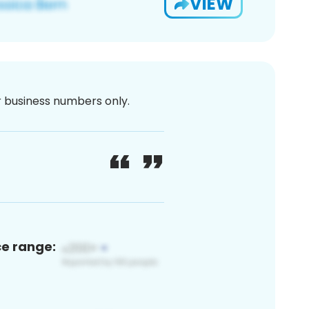
VIEW
or business numbers only.
ce range: