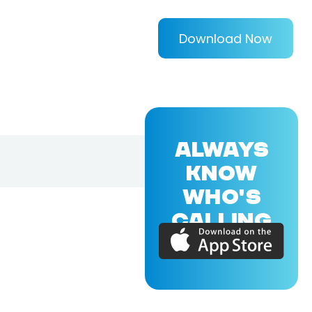
Download Now
ALWAYS
KNOW
WHO'S
CALLING