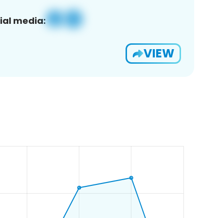
ial media:
VIEW