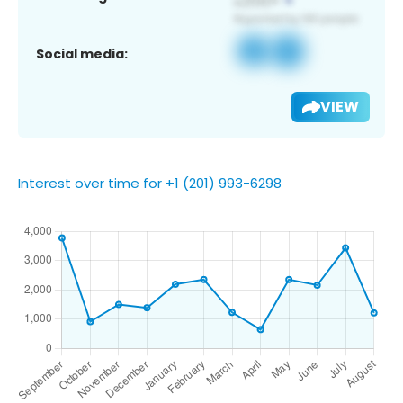
Social media:
VIEW
Interest over time for +1 (201) 993-6298