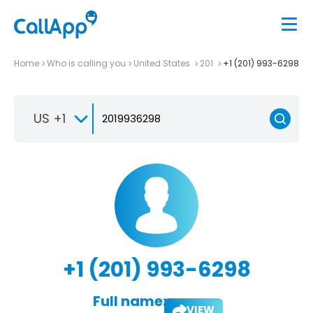
Home
Who is calling you
United States
201
+1 (201) 993-6298
US +1
+1 (201) 993-6298
Full name:
VIEW