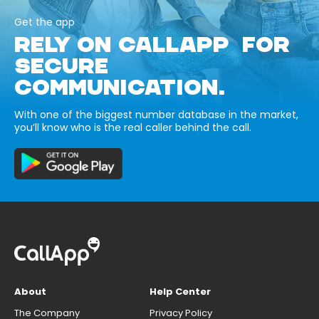
Get the app
RELY ON CALLAPP FOR
SECURE
COMMUNICATION.
With one of the biggest number database in the market,
you’ll know who is the real caller behind the call.
About
Help Center
The Company
Privacy Policy