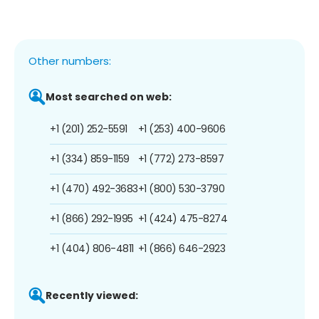
Other numbers:
Most searched on web:
+1 (201) 252-5591
+1 (253) 400-9606
+1 (334) 859-1159
+1 (772) 273-8597
+1 (470) 492-3683
+1 (800) 530-3790
+1 (866) 292-1995
+1 (424) 475-8274
+1 (404) 806-4811
+1 (866) 646-2923
Recently viewed: