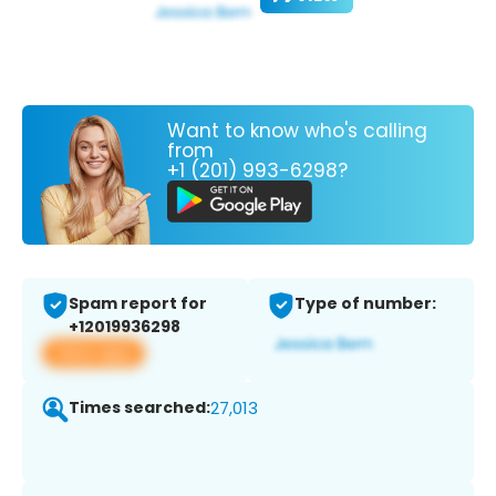
Want to know who's calling
from
+1 (201) 993-6298?
Spam report for
Type of number:
+12019936298
View app
Times searched:
27,013