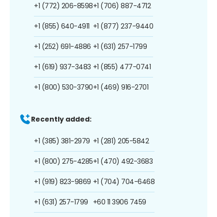
+1 (772) 206-8598
+1 (706) 887-4712
+1 (855) 640-4911
+1 (877) 237-9440
+1 (252) 691-4886
+1 (631) 257-1799
+1 (619) 937-3483
+1 (855) 477-0741
+1 (800) 530-3790
+1 (469) 916-2701
Recently added:
+1 (385) 381-2979
+1 (281) 205-5842
+1 (800) 275-4285
+1 (470) 492-3683
+1 (919) 823-9869
+1 (704) 704-6468
+1 (631) 257-1799
+60 11 3906 7459