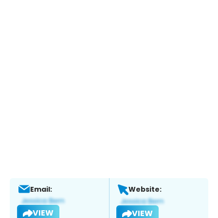
Email:
Website:
VIEW
VIEW