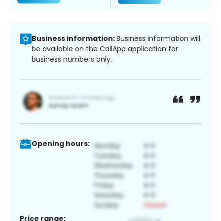
Business information:
Business information will
be available on the CallApp application for
business numbers only.
Opening hours:
Price range: