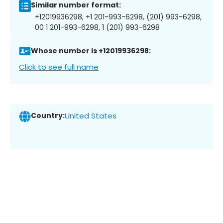
Similar number format:
+12019936298, +1 201-993-6298, (201) 993-6298,
00 1 201-993-6298, 1 (201) 993-6298
Whose number is +12019936298:
Click to see full name
Country:
United States