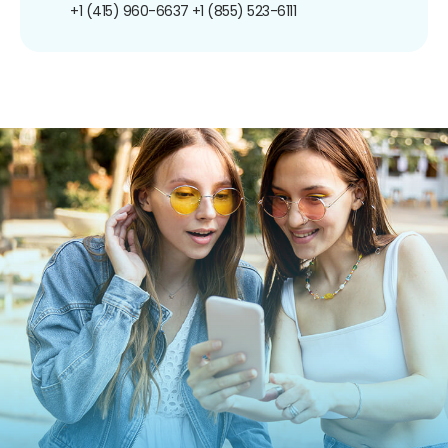
+1 (415) 960-6637
+1 (855) 523-6111