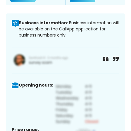
Business information:
Business information will
be available on the CallApp application for
business numbers only.
Opening hours:
Price range: