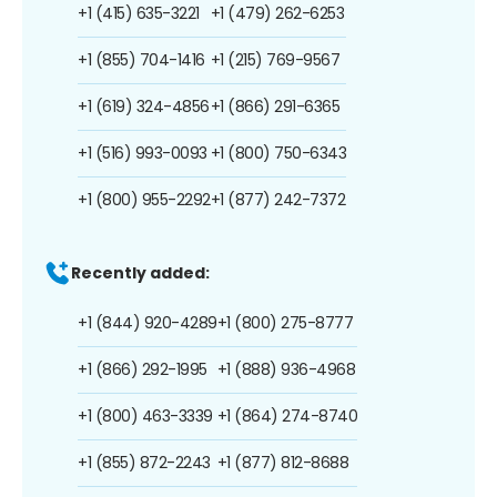
+1 (415) 635-3221
+1 (479) 262-6253
+1 (855) 704-1416
+1 (215) 769-9567
+1 (619) 324-4856
+1 (866) 291-6365
+1 (516) 993-0093
+1 (800) 750-6343
+1 (800) 955-2292
+1 (877) 242-7372
Recently added:
+1 (844) 920-4289
+1 (800) 275-8777
+1 (866) 292-1995
+1 (888) 936-4968
+1 (800) 463-3339
+1 (864) 274-8740
+1 (855) 872-2243
+1 (877) 812-8688