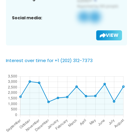
Social media:
VIEW
Interest over time for +1 (202) 312-7373