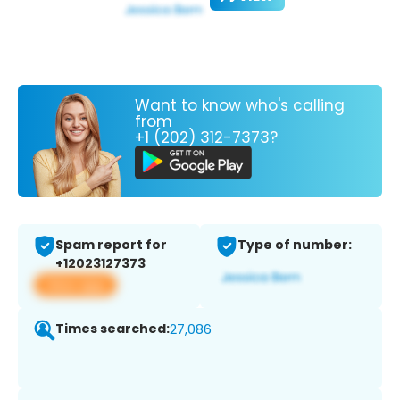
Want to know who's calling
from
+1 (202) 312-7373?
Spam report for
Type of number:
+12023127373
View app
Times searched:
27,086