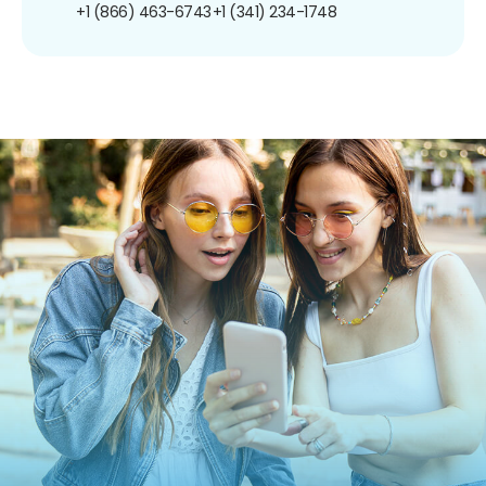
+1 (866) 463-6743
+1 (341) 234-1748