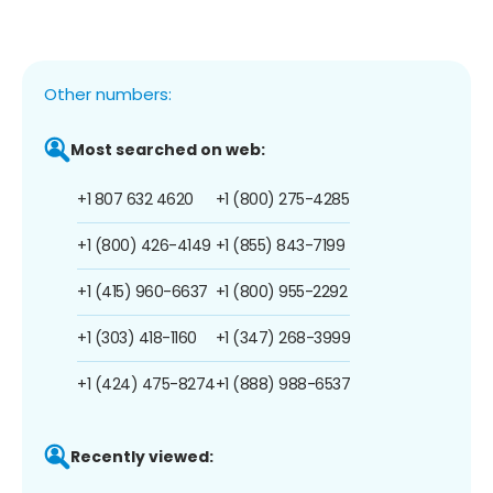
Other numbers:
Most searched on web:
+1 807 632 4620
+1 (800) 275-4285
+1 (800) 426-4149
+1 (855) 843-7199
+1 (415) 960-6637
+1 (800) 955-2292
+1 (303) 418-1160
+1 (347) 268-3999
+1 (424) 475-8274
+1 (888) 988-6537
Recently viewed: