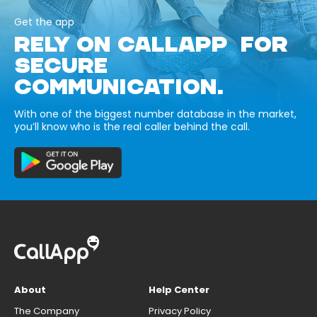
Get the app
RELY ON CALLAPP FOR
SECURE
COMMUNICATION.
With one of the biggest number database in the market,
you’ll know who is the real caller behind the call.
About
Help Center
The Company
Privacy Policy