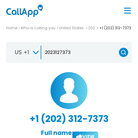
Home
Who is calling you
United States
202
+1 (202) 312-7373
US +1
+1 (202) 312-7373
Full name:
VIEW