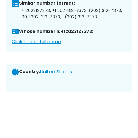
Similar number format:
+12023127373, +1 202-312-7373, (202) 312-7373,
00 1 202-312-7373, 1 (202) 312-7373
Whose number is +12023127373:
Click to see full name
Country:
United States