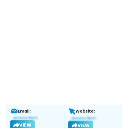
Email:
Website:
VIEW
VIEW