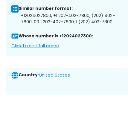
Similar number format:
+12024027800, +1 202-402-7800, (202) 402-
7800, 00 1 202-402-7800, 1 (202) 402-7800
Whose number is +12024027800:
Click to see full name
Country:
United States