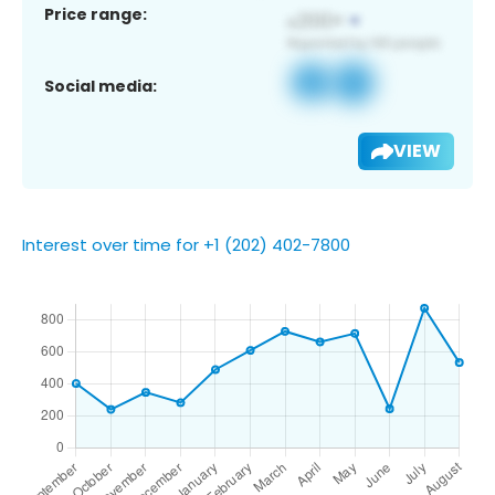
Price range:
Social media:
VIEW
Interest over time for +1 (202) 402-7800