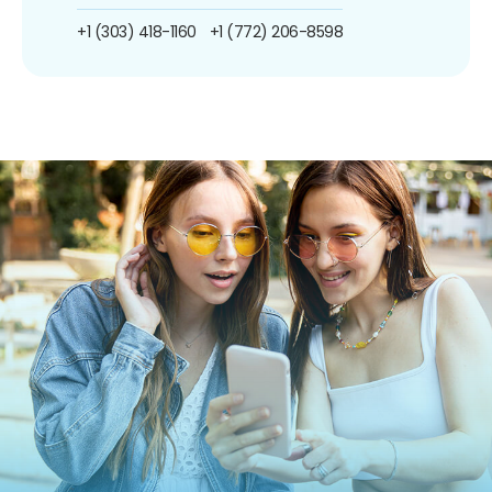
+1 (303) 418-1160
+1 (772) 206-8598