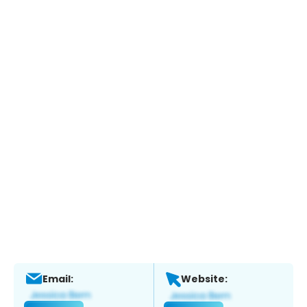
Email:
Website: