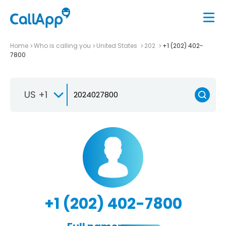
Home
Who is calling you
United States
202
+1 (202) 402-
7800
US +1
+1 (202) 402-7800