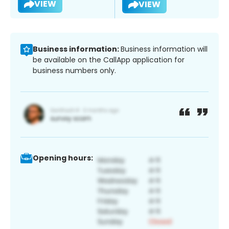
VIEW
VIEW
Business information:
Business information will
be available on the CallApp application for
business numbers only.
Opening hours: