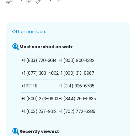
Other numbers:
Most searched on web:
+1 (833) 720-3614
+1 (800) 900-1382
+1 (877) 383-4802
+1 (800) 313-8967
+1 1111111111
+1 (314) 936-6785
+1 (800) 273-0603
+1 (844) 260-5635
+1 (603) 257-9012
+1 (702) 772-6285
Recently viewed: