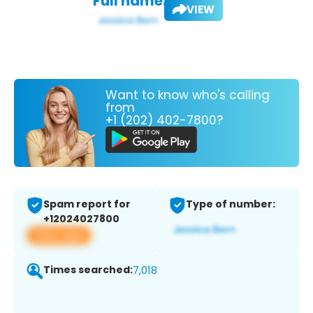
Full name:
VIEW
Want to know who's calling
from
+1 (202) 402-7800?
Spam report for
Type of number:
+12024027800
View app
Times searched:
7,018