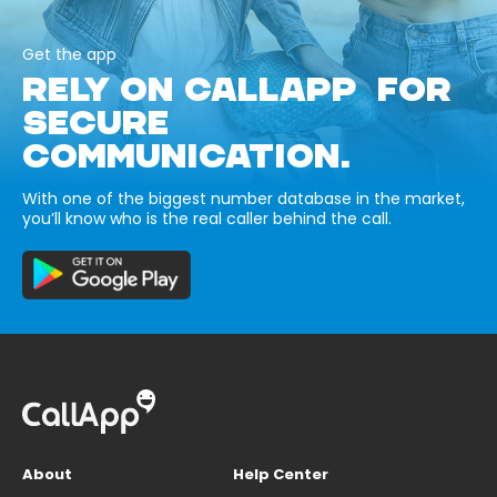
Get the app
RELY ON CALLAPP FOR
SECURE
COMMUNICATION.
With one of the biggest number database in the market,
you’ll know who is the real caller behind the call.
About
Help Center