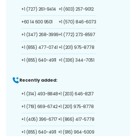
+1 (727) 261-9414
+1 (603) 257-9012
+60 14 600 9501
+1 (570) 846-6073
+1 (347) 268-3999
+1 (772) 273-8597
+1 (855) 477-0741
+1 (201) 975-8778
+1 (855) 640-4911
+1 (336) 344-7051
Recently added:
+1 (314) 493-8848
+1 (203) 646-8217
+1 (719) 669-6742
+1 (201) 975-8778
+1 (405) 396-6717
+1 (866) 417-5778
+1 (855) 640-4911
+1 (916) 964-5009