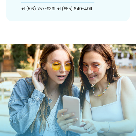
+1 (516) 757-9391
+1 (855) 640-4911