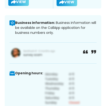
VIEW
VIEW
Business information:
Business information will
be available on the CallApp application for
business numbers only.
Opening hours: