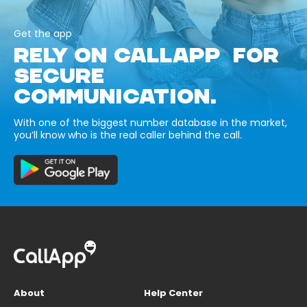
Get the app
RELY ON CALLAPP FOR
SECURE
COMMUNICATION.
With one of the biggest number database in the market,
you’ll know who is the real caller behind the call.
About
Help Center