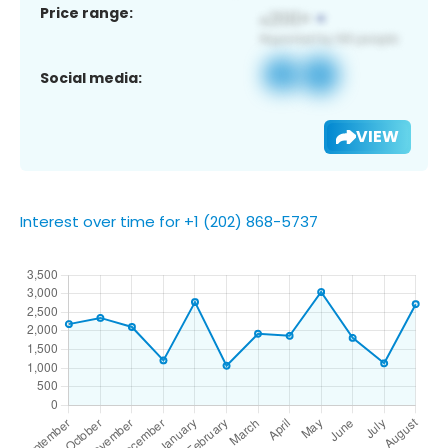
Price range:
Social media:
VIEW
Interest over time for +1 (202) 868-5737