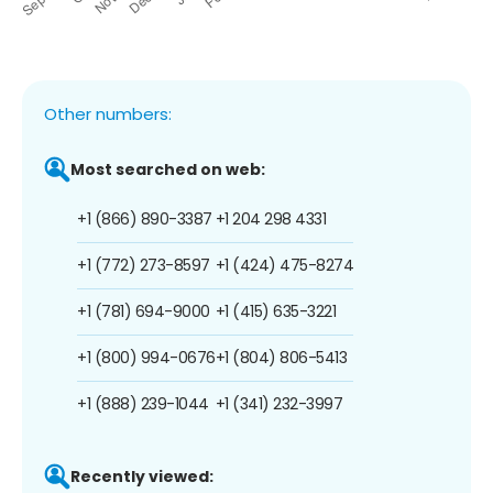
Other numbers:
Most searched on web:
+1 (866) 890-3387
+1 204 298 4331
+1 (772) 273-8597
+1 (424) 475-8274
+1 (781) 694-9000
+1 (415) 635-3221
+1 (800) 994-0676
+1 (804) 806-5413
+1 (888) 239-1044
+1 (341) 232-3997
Recently viewed: