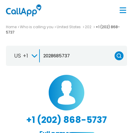
Home
Who is calling you
United States
202
+1 (202) 868-
5737
US +1
+1 (202) 868-5737