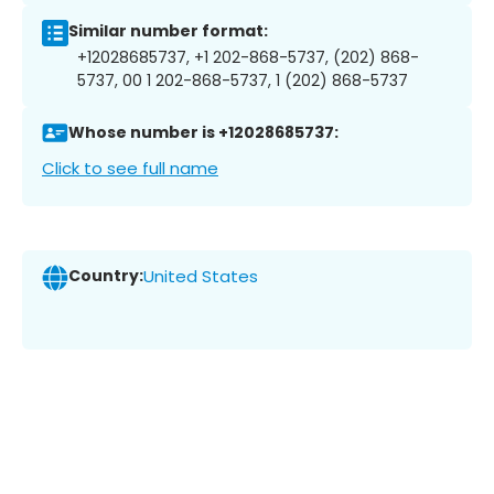
Similar number format:
+12028685737, +1 202-868-5737, (202) 868-
5737, 00 1 202-868-5737, 1 (202) 868-5737
Whose number is +12028685737:
Click to see full name
Country:
United States