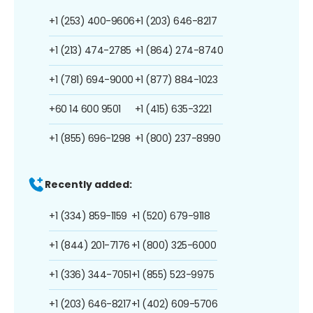
+1 (253) 400-9606
+1 (203) 646-8217
+1 (213) 474-2785
+1 (864) 274-8740
+1 (781) 694-9000
+1 (877) 884-1023
+60 14 600 9501
+1 (415) 635-3221
+1 (855) 696-1298
+1 (800) 237-8990
Recently added:
+1 (334) 859-1159
+1 (520) 679-9118
+1 (844) 201-7176
+1 (800) 325-6000
+1 (336) 344-7051
+1 (855) 523-9975
+1 (203) 646-8217
+1 (402) 609-5706