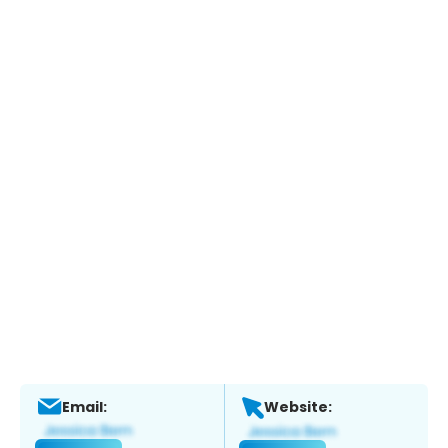
Email:
Website: