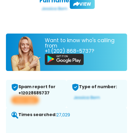
Full name:
VIEW
Want to know who's calling
from
+1 (202) 868-5737?
Spam report for
Type of number:
+12028685737
View app
Times searched:
27,029