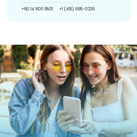
+60 14 600 9501
+1 (415) 685-0236