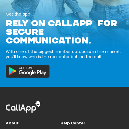
Get the app
RELY ON CALLAPP FOR
SECURE
COMMUNICATION.
With one of the biggest number database in the market,
you’ll know who is the real caller behind the call.
About
Help Center