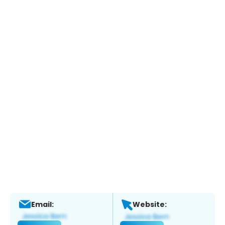
Email:
Website: