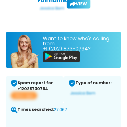
Full name:
VIEW
Want to know who's calling
from
+1 (202) 873-0764?
Spam report for
Type of number:
+12028730764
View app
Times searched:
27,067