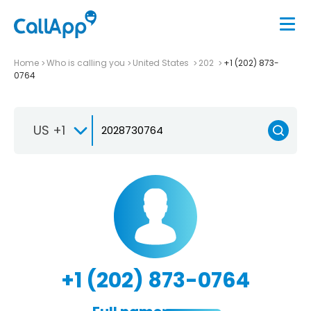
Home
Who is calling you
United States
202
+1 (202) 873-
0764
US +1
+1 (202) 873-0764