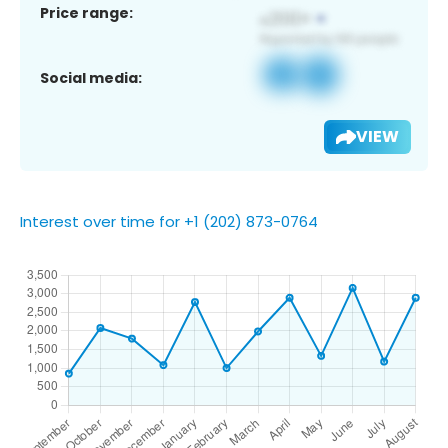
Price range:
Social media:
VIEW
Interest over time for +1 (202) 873-0764