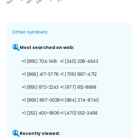
Other numbers:
Most searched on web:
+1 (855) 704-1416
+1 (240) 208-4643
+1 (866) 417-5778
+1 (706) 887-4712
+1 (855) 872-2243
+1 (877) 812-8688
+1 (866) 897-0028
+1 (864) 274-8740
+1 (253) 400-9606
+1 (470) 552-3498
Recently viewed: