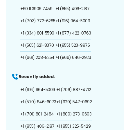
+60 11 3906 7459
+1 (855) 406-2187
+1 (702) 772-6285
+1 (916) 964-5009
+1 (334) 801-5590
+1 (877) 422-0763
+1 (505) 621-8370
+1 (855) 523-9975
+1 (661) 208-8254
+1 (866) 646-2923
Recently added:
+1 (916) 964-5009
+1 (706) 887-4712
+1 (570) 846-6073
+1 (929) 547-0692
+1 (701) 801-2484
+1 (800) 273-0603
+1 (855) 406-2187
+1 (855) 325-5429