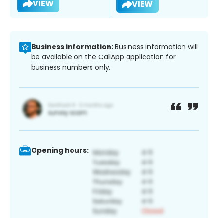
VIEW
VIEW
Business information:
Business information will
be available on the CallApp application for
business numbers only.
Opening hours: