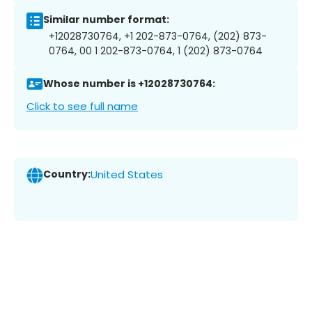
Similar number format:
+12028730764, +1 202-873-0764, (202) 873-
0764, 00 1 202-873-0764, 1 (202) 873-0764
Whose number is +12028730764:
Click to see full name
Country:
United States