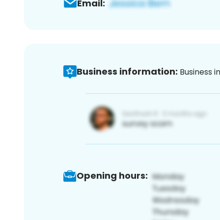
Email:
Business information:
Business i
Opening hours: