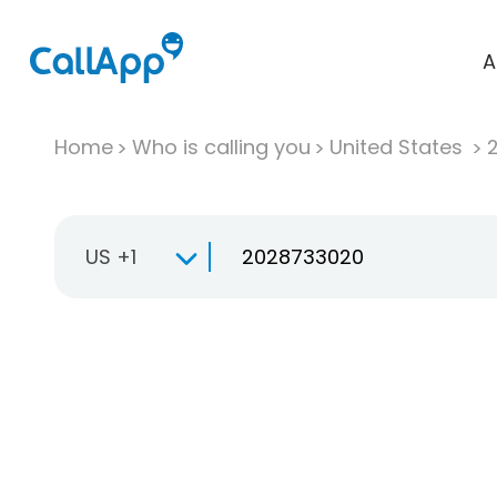
A
Home
Who is calling you
United States
US +1