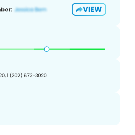
VIEW
ber:
0, 1 (202) 873-3020