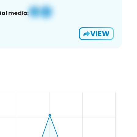
ial media:
VIEW