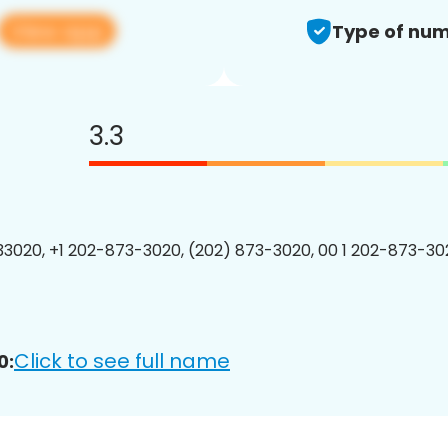
View app
Type of num
3.3
3020, +1 202-873-3020, (202) 873-3020, 00 1 202-873-302
Click to see full name
0: