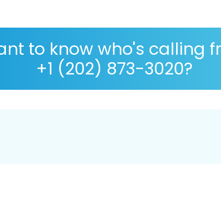
nt to know who's calling 
+1 (202) 873-3020?