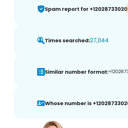
Spam report for +12028733020
27,044
Times searched:
Similar number format:
+1202873
Whose number is +1202873302