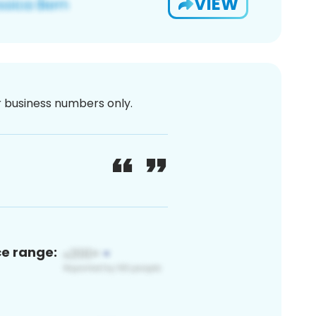
VIEW
or business numbers only.
ce range: