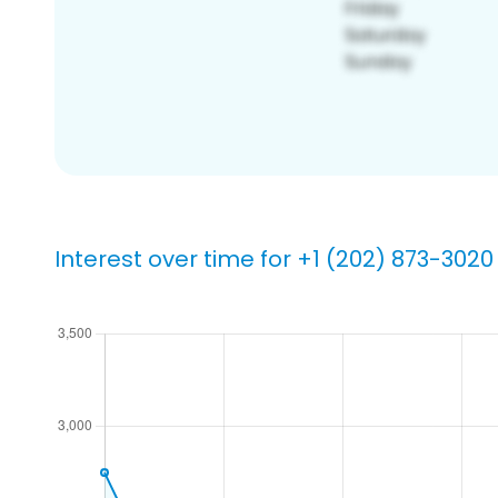
Interest over time for +1 (202) 873-3020