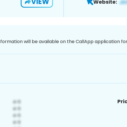
VIEW
Website:
nformation will be available on the CallApp application f
Pri