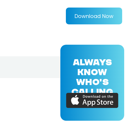
Download Now
ALWAYS
KNOW
WHO'S
CALLING