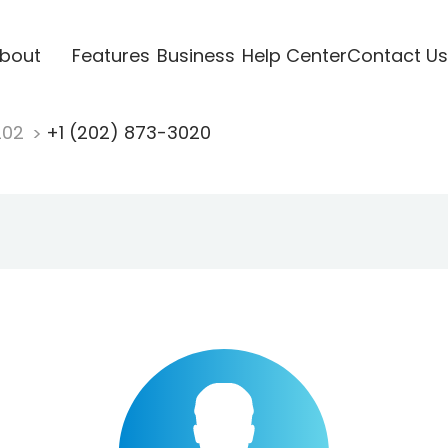
bout
Features
Business
Help Center
Contact Us
202
+1 (202) 873-3020