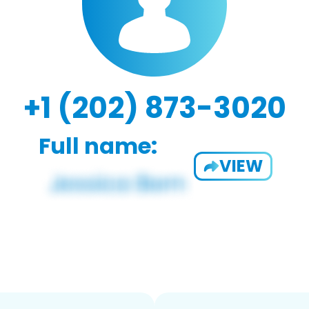
+1 (202) 873-3020
Full name:
VIEW