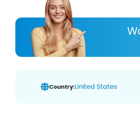
Wa
United States
Country: