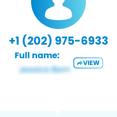
+1 (202) 975-6933
Full name:
VIEW