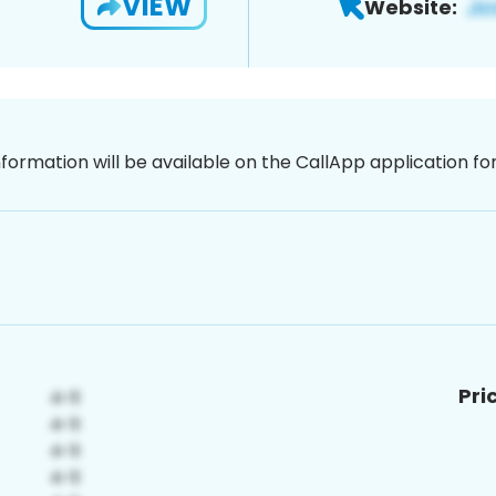
VIEW
Website:
nformation will be available on the CallApp application f
Pri