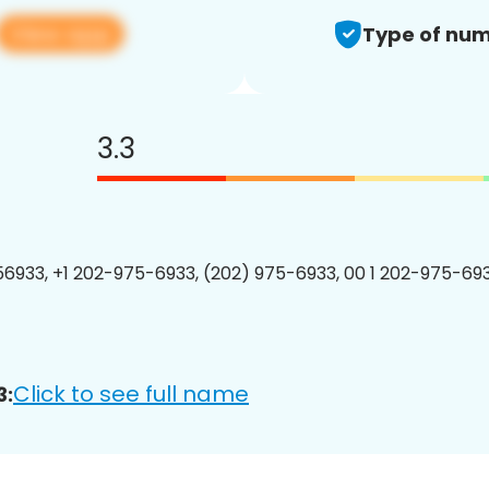
View app
Type of num
3.3
6933, +1 202-975-6933, (202) 975-6933, 00 1 202-975-693
Click to see full name
3: