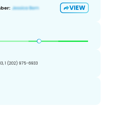
VIEW
ber:
3, 1 (202) 975-6933