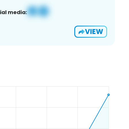
ial media:
VIEW