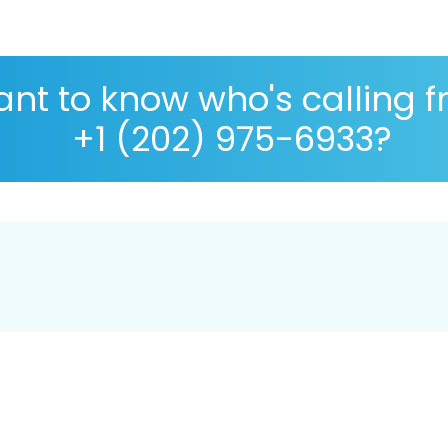
nt to know who's calling 
+1 (202) 975-6933?