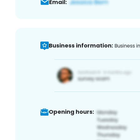
Email:
Business information:
Business i
Opening hours: