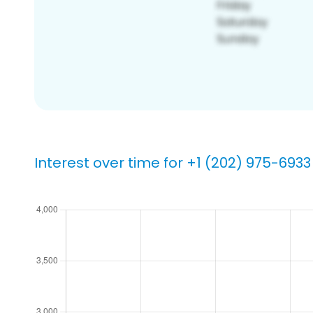
Interest over time for +1 (202) 975-6933