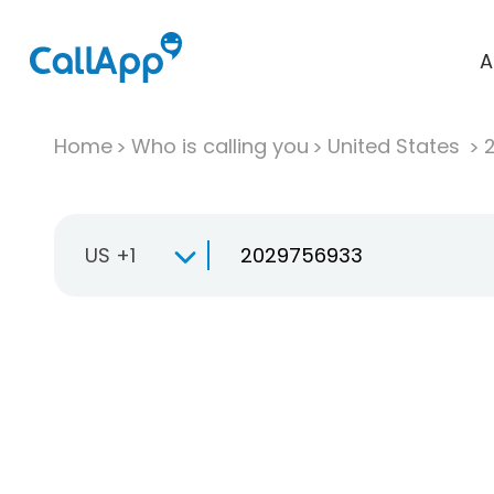
A
Home
Who is calling you
United States
US +1