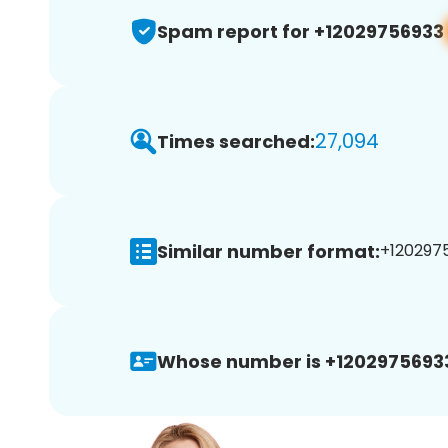
Spam report for +12029756933
27,094
Times searched:
Similar number format:
+1202975
Whose number is +1202975693