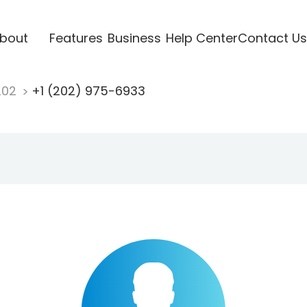
bout
Features
Business
Help Center
Contact Us
202
+1 (202) 975-6933