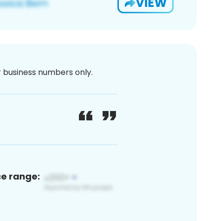
VIEW
or business numbers only.
ce range: