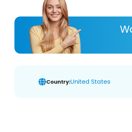
Wa
United States
Country: