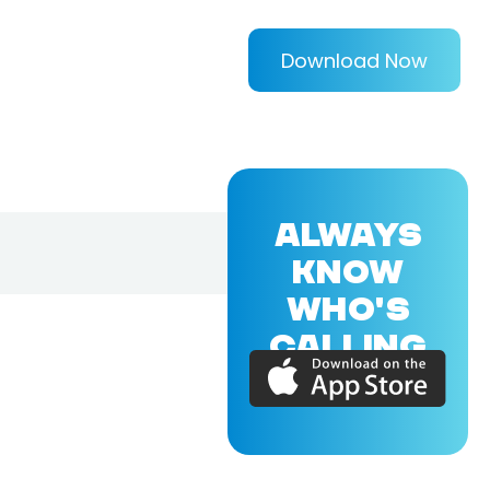
Download Now
ALWAYS
KNOW
WHO'S
CALLING