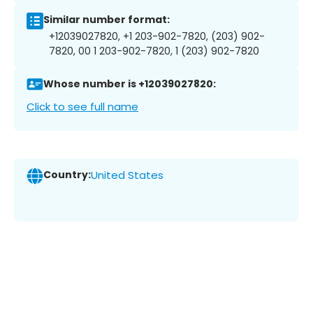
Similar number format:
+12039027820, +1 203-902-7820, (203) 902-
7820, 00 1 203-902-7820, 1 (203) 902-7820
Whose number is +12039027820:
Click to see full name
Country:
United States