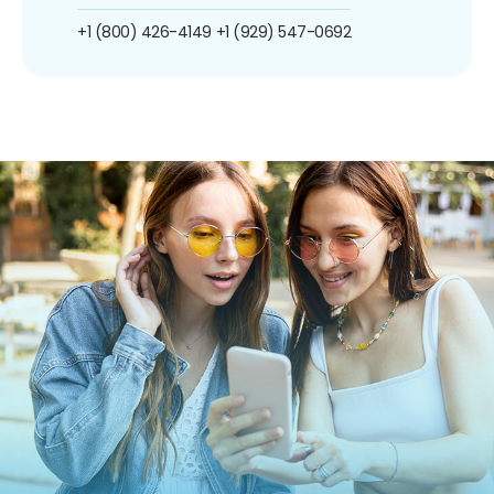
+1 (800) 426-4149
+1 (929) 547-0692