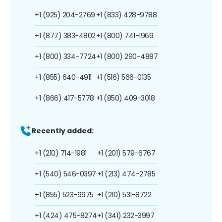
+1 (925) 204-2769
+1 (833) 428-9788
+1 (877) 383-4802
+1 (800) 741-1969
+1 (800) 334-7724
+1 (800) 290-4887
+1 (855) 640-4911
+1 (516) 566-0135
+1 (866) 417-5778
+1 (850) 409-3018
Recently added:
+1 (210) 714-1981
+1 (201) 579-6767
+1 (540) 546-0397
+1 (213) 474-2785
+1 (855) 523-9975
+1 (210) 531-8722
+1 (424) 475-8274
+1 (341) 232-3997