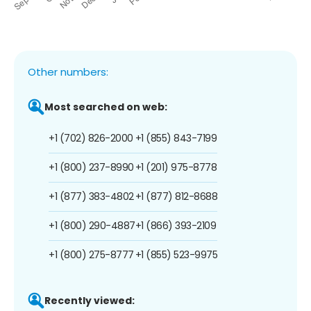
Other numbers:
Most searched on web:
+1 (702) 826-2000
+1 (855) 843-7199
+1 (800) 237-8990
+1 (201) 975-8778
+1 (877) 383-4802
+1 (877) 812-8688
+1 (800) 290-4887
+1 (866) 393-2109
+1 (800) 275-8777
+1 (855) 523-9975
Recently viewed: