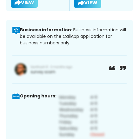
VIEW
VIEW
Business information:
Business information will
be available on the CallApp application for
business numbers only.
Opening hours: