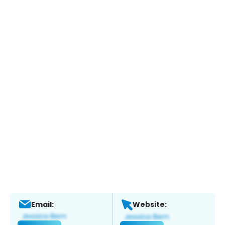
Email:
Website: