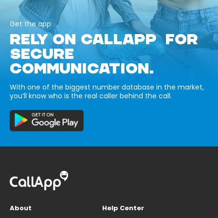
Get the app
RELY ON CALLAPP FOR
SECURE
COMMUNICATION.
With one of the biggest number database in the market,
you’ll know who is the real caller behind the call.
About
Help Center