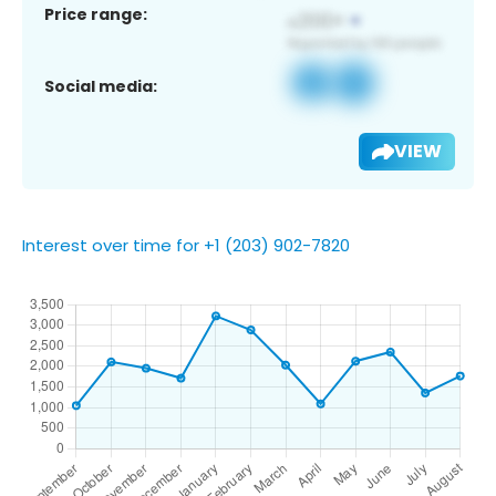
Price range:
Social media:
VIEW
Interest over time for +1 (203) 902-7820