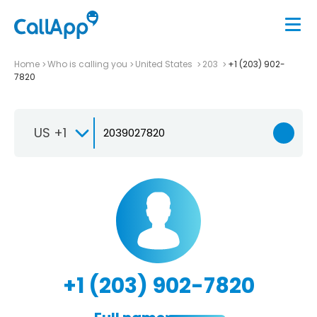
Home
Who is calling you
United States
203
+1 (203) 902-
7820
US +1
+1 (203) 902-7820