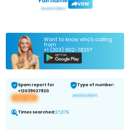
Full name:
VIEW
Want to know who's calling
from
+1 (203) 902-7820?
Spam report for
Type of number:
+12039027820
View app
Times searched:
27,075