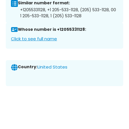
Similar number format:
+12055331128, +1 205-533-1128, (205) 533-1128, 00
1 205-533-1128, 1 (205) 533-1128
Whose number is +12055331128:
Click to see full name
Country:
United States