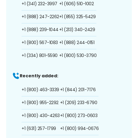
+1 (341) 232-3997
+1 (606) 510-1002
+1 (888) 247-2262
+1 (855) 325-5429
+1 (888) 239-1044
+1 (213) 340-2429
+1 (800) 567-1083
+1 (888) 244-0151
+1 (334) 801-5590
+1 (800) 530-3790
Recently added:
+1 (800) 463-3339
+1 (844) 201-7176
+1 (800) 955-2292
+1 (209) 233-6790
+1 (800) 430-4263
+1 (800) 273-0603
+1 (631) 257-1799
+1 (800) 994-0676