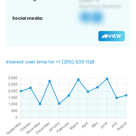
Social media:
VIEW
Interest over time for +1 (205) 533-1128