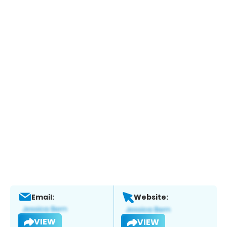
Email:
Website:
VIEW
VIEW