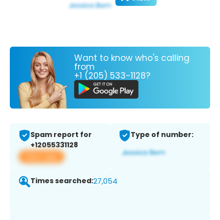
Want to know who's calling
from
+1 (205) 533-1128?
Spam report for
Type of number:
+12055331128
View app
Times searched:
27,054