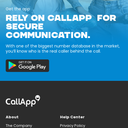
Get the app
RELY ON CALLAPP FOR
SECURE
COMMUNICATION.
With one of the biggest number database in the market,
you’ll know who is the real caller behind the call.
About
Help Center
The Company
Privacy Policy