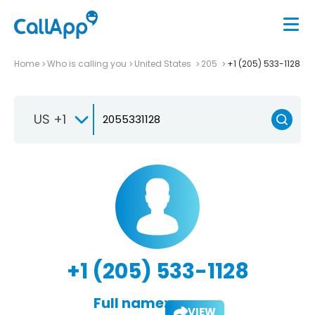
Home
Who is calling you
United States
205
+1 (205) 533-1128
US +1
+1 (205) 533-1128
Full name:
VIEW