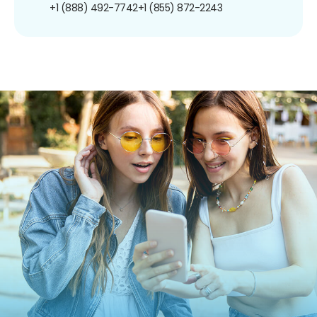
+1 (888) 492-7742
+1 (855) 872-2243