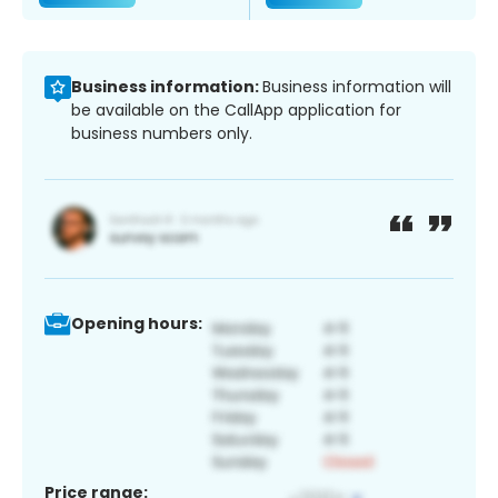
Business information:
Business information will
be available on the CallApp application for
business numbers only.
Opening hours:
Price range: