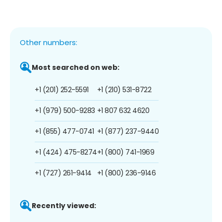
Other numbers:
Most searched on web:
+1 (201) 252-5591
+1 (210) 531-8722
+1 (979) 500-9283
+1 807 632 4620
+1 (855) 477-0741
+1 (877) 237-9440
+1 (424) 475-8274
+1 (800) 741-1969
+1 (727) 261-9414
+1 (800) 236-9146
Recently viewed: