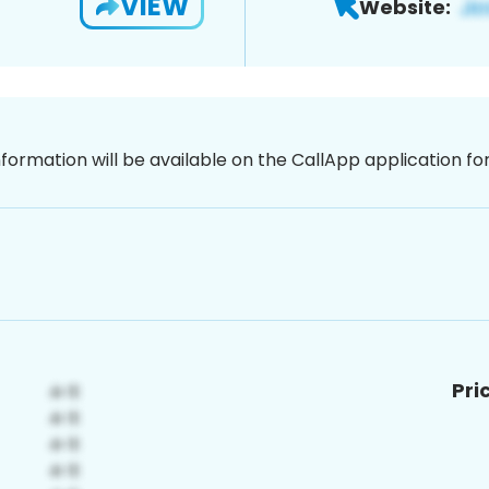
VIEW
Website:
nformation will be available on the CallApp application f
Pri