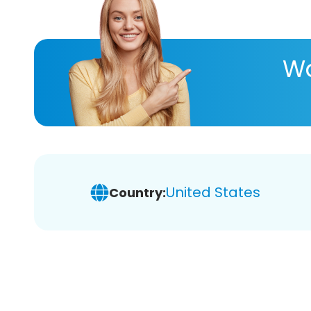
Wa
United States
Country: