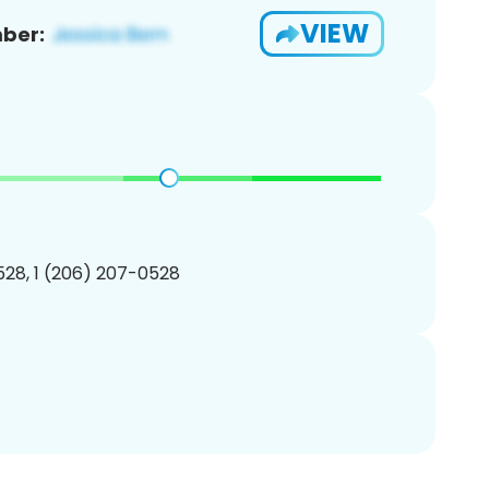
VIEW
ber:
28, 1 (206) 207-0528