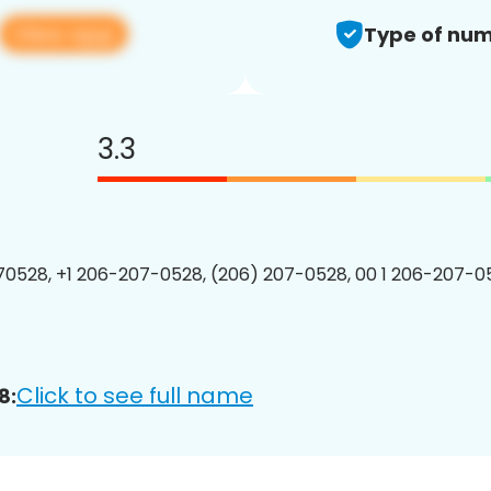
View app
Type of num
3.3
0528, +1 206-207-0528, (206) 207-0528, 00 1 206-207-05
Click to see full name
8: