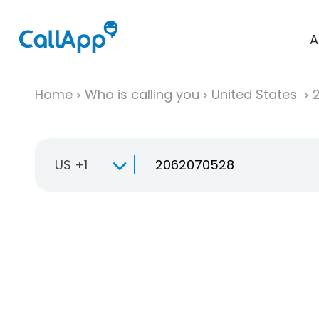
A
Home
Who is calling you
United States
US +1