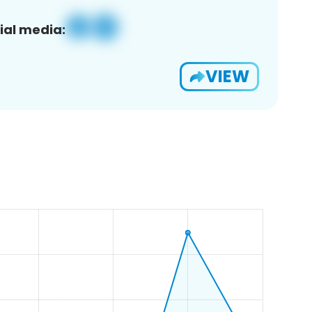
ial media:
VIEW