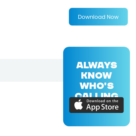
Download Now
ALWAYS
KNOW
WHO'S
CALLING