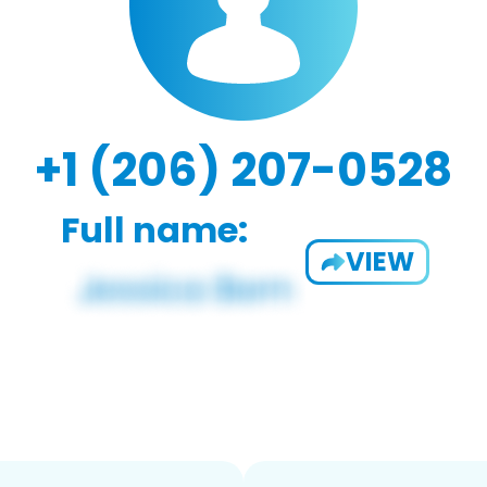
+1 (206) 207-0528
Full name:
VIEW