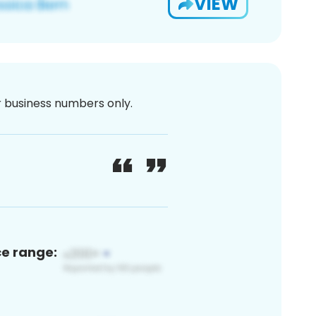
VIEW
or business numbers only.
ce range: