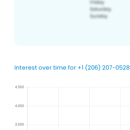
Interest over time for +1 (206) 207-0528