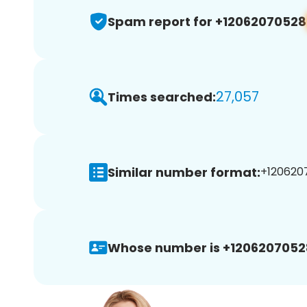
Spam report for +12062070528
27,057
Times searched:
Similar number format:
+1206207
Whose number is +1206207052