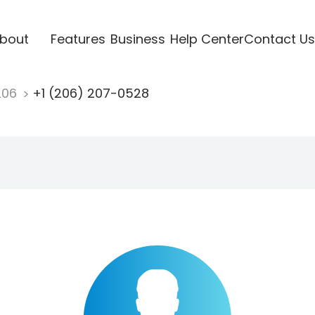
bout
Features
Business
Help Center
Contact Us
206
+1 (206) 207-0528