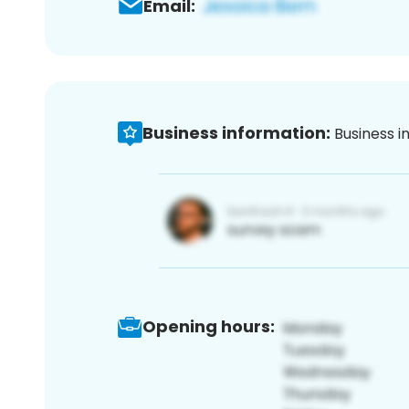
Email:
Business information:
Business i
Opening hours: