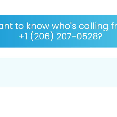
nt to know who's calling 
+1 (206) 207-0528?