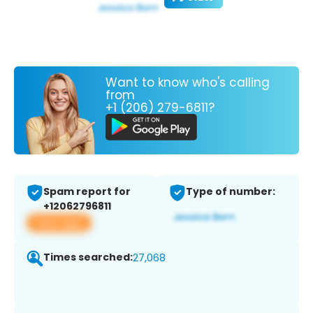
Want to know who's calling
from
+1 (206) 279-6811?
Spam report for
Type of number:
+12062796811
View app
Times searched:
27,068