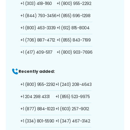
+1 (303) 418-1160
+1 (800) 955-2292
+1 (844) 793-3456
+1 (855) 696-1298
+1 (800) 463-3339
+1 (612) 815-8004
+1 (706) 887-4712
+1 (855) 843-7199
+1 (417) 409-5117
+1 (800) 903-7696
Recently added:
+1 (800) 955-2292
+1 (240) 208-4643
+1 204 298 4331
+1 (855) 523-9975
+1 (877) 884-1023
+1 (603) 257-9012
+1 (334) 801-5590
+1 (347) 467-3142