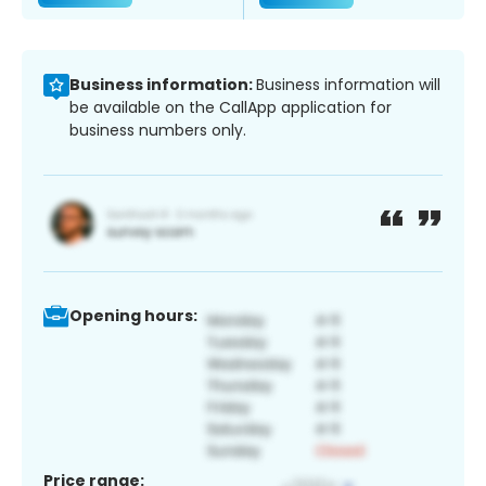
Business information:
Business information will
be available on the CallApp application for
business numbers only.
Opening hours:
Price range: