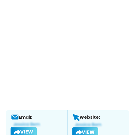
Email:
Website:
VIEW
VIEW