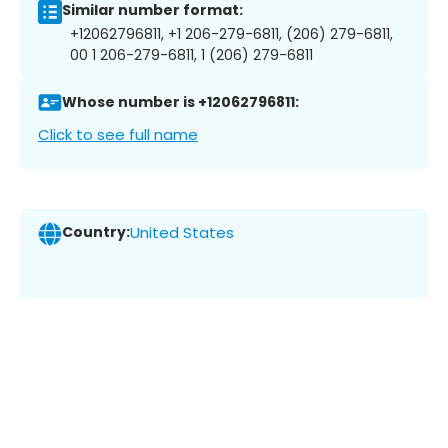
Similar number format:
+12062796811, +1 206-279-6811, (206) 279-6811,
00 1 206-279-6811, 1 (206) 279-6811
Whose number is +12062796811:
Click to see full name
Country:
United States