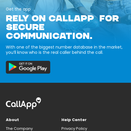
Get the app
RELY ON CALLAPP FOR
SECURE
COMMUNICATION.
With one of the biggest number database in the market,
you’ll know who is the real caller behind the call.
About
Help Center
The Company
Privacy Policy