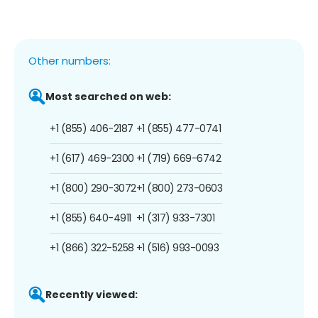
Other numbers:
Most searched on web:
+1 (855) 406-2187
+1 (855) 477-0741
+1 (617) 469-2300
+1 (719) 669-6742
+1 (800) 290-3072
+1 (800) 273-0603
+1 (855) 640-4911
+1 (317) 933-7301
+1 (866) 322-5258
+1 (516) 993-0093
Recently viewed: