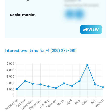
Social media:
VIEW
Interest over time for +1 (206) 279-6811