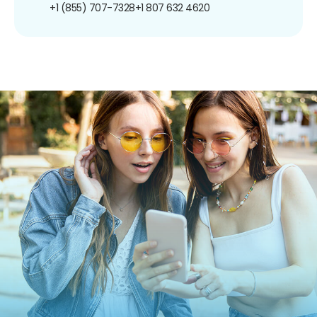
+1 (855) 707-7328
+1 807 632 4620