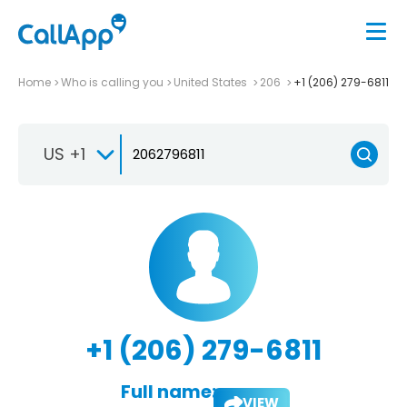
Home
Who is calling you
United States
206
+1 (206) 279-6811
US +1
+1 (206) 279-6811
Full name:
VIEW